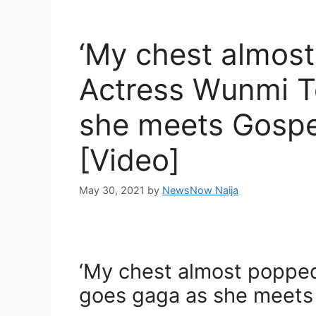
‘My chest almost
Actress Wunmi T
she meets Gospel
[Video]
May 30, 2021
by
NewsNow Naija
‘My chest almost popped
goes gaga as she meets 