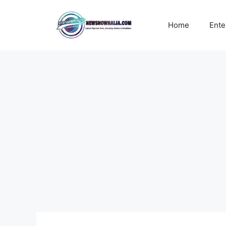
Skip
to
Home
Ente
content