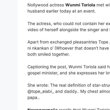
Nollywood actress
Wunmi Toriola
met wit
husband earlier today at an event.
The actress, who could not contain her ex
video of herself alongside the singer and
Apart from exchanged pleasantries Tope Al
ni nkankan o’ (Whoever that doesn’t have
both smiled together.
Captioning the post, Wunmi Toriola said 
gospel minister, and she expresses her lo
She wrote: The real definition of star-st
@tope_alabi_ and daddy.. My chest almos
papa..
Newsnownaija
recalls that Wunmi Toriola