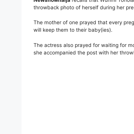
throwback photo of herself during her pre
The mother of one prayed that every pre
will keep them to their baby(ies).
The actress also prayed for waiting for
she accompanied the post with her throw