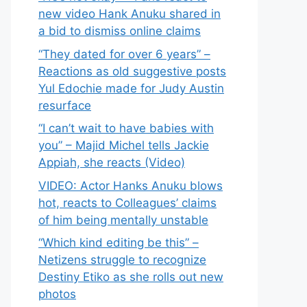
new video Hank Anuku shared in
a bid to dismiss online claims
“They dated for over 6 years” –
Reactions as old suggestive posts
Yul Edochie made for Judy Austin
resurface
“I can’t wait to have babies with
you” – Majid Michel tells Jackie
Appiah, she reacts (Video)
VIDEO: Actor Hanks Anuku blows
hot, reacts to Colleagues’ claims
of him being mentally unstable
“Which kind editing be this” –
Netizens struggle to recognize
Destiny Etiko as she rolls out new
photos