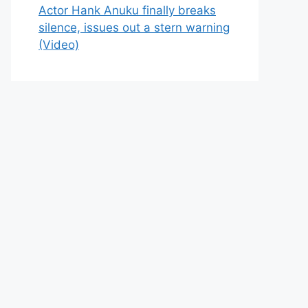
Actor Hank Anuku finally breaks
silence, issues out a stern warning
(Video)