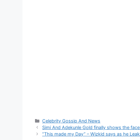
Categories
Celebrity Gossip And News
Simi And Adekunle Gold finally shows the face
“This made my Day” – Wizkid says as he Leak