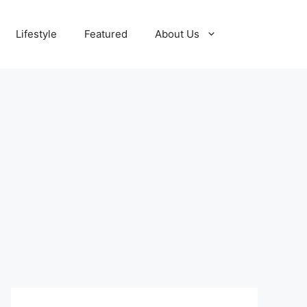
Lifestyle
Featured
About Us