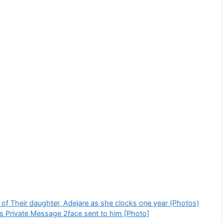
 of Their daughter, Adejare as she clocks one year (Photos)
s Private Message 2face sent to him [Photo]