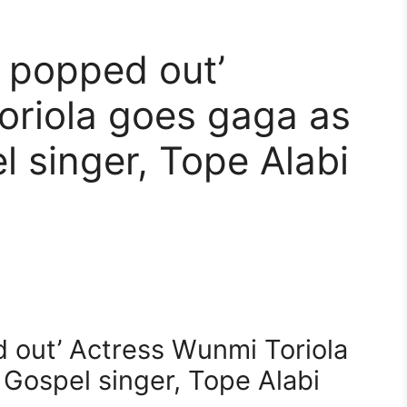
 popped out’
oriola goes gaga as
 singer, Tope Alabi
 out’ Actress Wunmi Toriola
Gospel singer, Tope Alabi