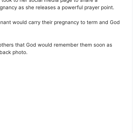
gnancy as she releases a powerful prayer point.
gnant would carry their pregnancy to term and God
 mothers that God would remember them soon as
back photo.