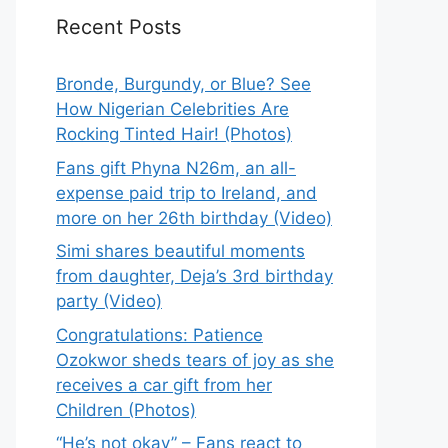
Recent Posts
Bronde, Burgundy, or Blue? See
How Nigerian Celebrities Are
Rocking Tinted Hair! (Photos)
Fans gift Phyna N26m, an all-
expense paid trip to Ireland, and
more on her 26th birthday (Video)
Simi shares beautiful moments
from daughter, Deja’s 3rd birthday
party (Video)
Congratulations: Patience
Ozokwor sheds tears of joy as she
receives a car gift from her
Children (Photos)
“He’s not okay” – Fans react to