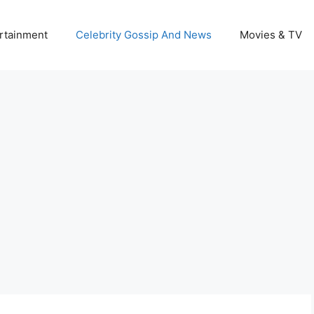
rtainment
Celebrity Gossip And News
Movies & TV