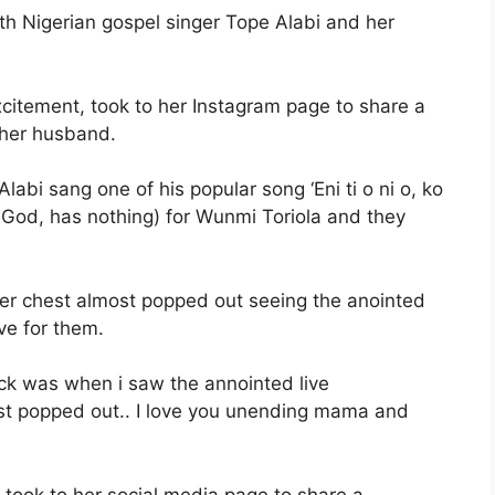
h Nigerian gospel singer Tope Alabi and her
citement, took to her Instagram page to share a
 her husband.
abi sang one of his popular song ‘Eni ti o ni o, ko
 God, has nothing) for Wunmi Toriola and they
her chest almost popped out seeing the anointed
ve for them.
ruck was when i saw the annointed live
t popped out.. I love you unending mama and
 took to her social media page to share a