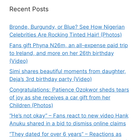
Recent Posts
Bronde, Burgundy, or Blue? See How Nigerian
Celebrities Are Rocking Tinted Hair! (Photos)
Fans gift Phyna N26m, an all-expense paid trip
to Ireland, and more on her 26th birthday
(Video)
Simi shares beautiful moments from daughter,
Deja’s 3rd birthday party (Video)
Congratulations: Patience Ozokwor sheds tears
of joy as she receives a car gift from her
Children (Photos)
“He’s not okay” – Fans react to new video Hank
Anuku shared in a bid to dismiss online claims
“They dated for over 6 years” – Reactions as