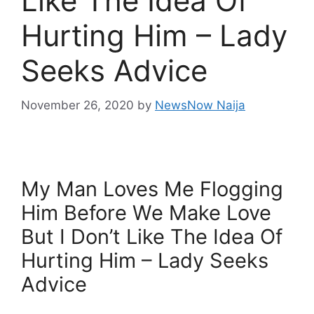
Like The Idea Of
Hurting Him – Lady
Seeks Advice
November 26, 2020
by
NewsNow Naija
My Man Loves Me Flogging
Him Before We Make Love
But I Don’t Like The Idea Of
Hurting Him – Lady Seeks
Advice