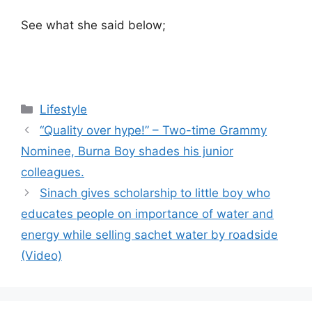
See what she said below;
Categories
Lifestyle
“Quality over hype!” – Two-time Grammy
Nominee, Burna Boy shades his junior
colleagues.
Sinach gives scholarship to little boy who
educates people on importance of water and
energy while selling sachet water by roadside
(Video)