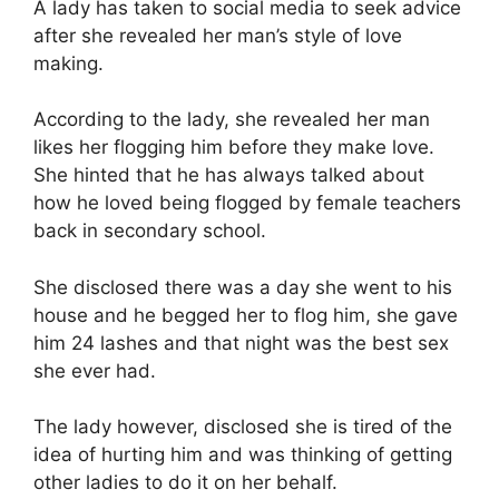
A lady has taken to social media to seek advice
after she revealed her man’s style of love
making.
According to the lady, she revealed her man
likes her flogging him before they make love.
She hinted that he has always talked about
how he loved being flogged by female teachers
back in secondary school.
She disclosed there was a day she went to his
house and he begged her to flog him, she gave
him 24 lashes and that night was the best sex
she ever had.
The lady however, disclosed she is tired of the
idea of hurting him and was thinking of getting
other ladies to do it on her behalf.