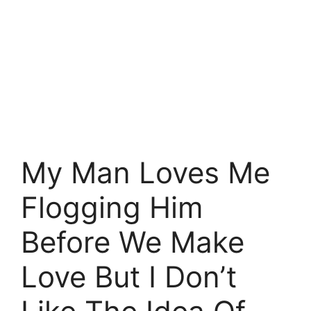
My Man Loves Me
Flogging Him
Before We Make
Love But I Don’t