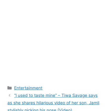
Categories
Entertainment
“I used to taste mine” – Tiwa Savage says
as she shares hilarious video of her son, Jamil
stylishly picking his nose (Video)