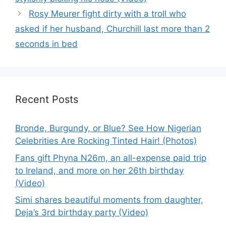
Rosy Meurer fight dirty with a troll who
asked if her husband, Churchill last more than 2
seconds in bed
Recent Posts
Bronde, Burgundy, or Blue? See How Nigerian
Celebrities Are Rocking Tinted Hair! (Photos)
Fans gift Phyna N26m, an all-expense paid trip
to Ireland, and more on her 26th birthday
(Video)
Simi shares beautiful moments from daughter,
Deja’s 3rd birthday party (Video)