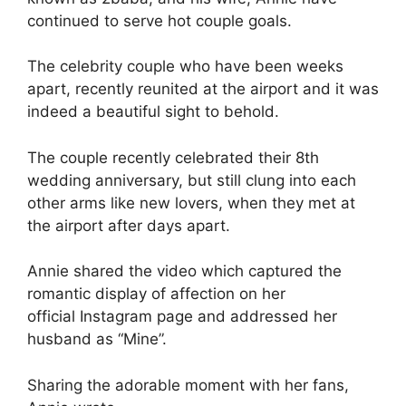
continued to serve hot couple goals.
The celebrity couple who have been weeks
apart, recently reunited at the airport and it was
indeed a beautiful sight to behold.
The couple recently celebrated their 8th
wedding anniversary, but still clung into each
other arms like new lovers, when they met at
the airport after days apart.
Annie shared the video which captured the
romantic display of affection on her
official Instagram page and addressed her
husband as “Mine”.
Sharing the adorable moment with her fans,