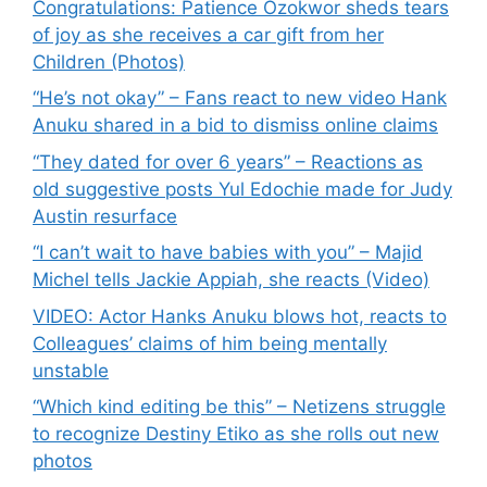
Congratulations: Patience Ozokwor sheds tears
of joy as she receives a car gift from her
Children (Photos)
“He’s not okay” – Fans react to new video Hank
Anuku shared in a bid to dismiss online claims
“They dated for over 6 years” – Reactions as
old suggestive posts Yul Edochie made for Judy
Austin resurface
“I can’t wait to have babies with you” – Majid
Michel tells Jackie Appiah, she reacts (Video)
VIDEO: Actor Hanks Anuku blows hot, reacts to
Colleagues’ claims of him being mentally
unstable
“Which kind editing be this” – Netizens struggle
to recognize Destiny Etiko as she rolls out new
photos