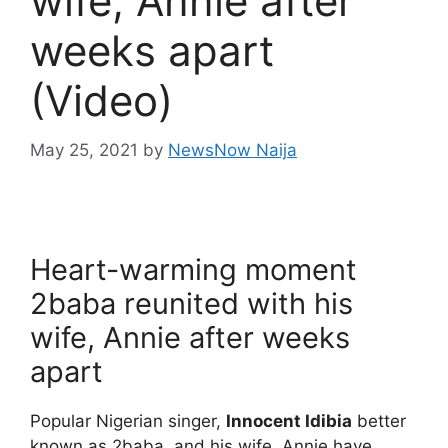
wife, Annie after
weeks apart
(Video)
May 25, 2021
by
NewsNow Naija
Heart-warming moment
2baba reunited with his
wife, Annie after weeks
apart
Popular Nigerian singer,
Innocent Idibia
better
known as 2baba, and his wife, Annie have