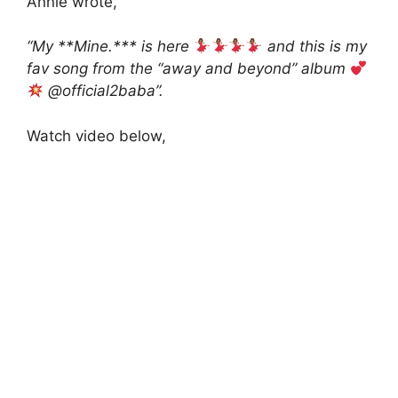
Annie wrote,
“My **Mine.*** is here
and this is my
fav song from the “away and beyond” album
@official2baba”.
Watch video below,