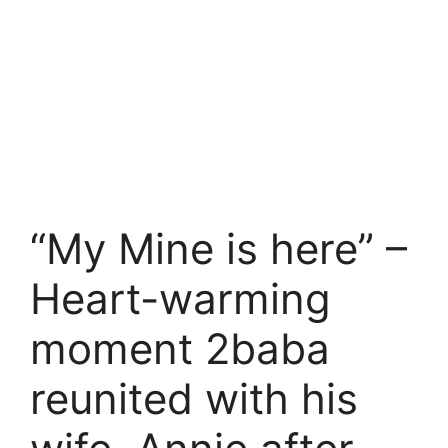
“My Mine is here” –
Heart-warming
moment 2baba
reunited with his