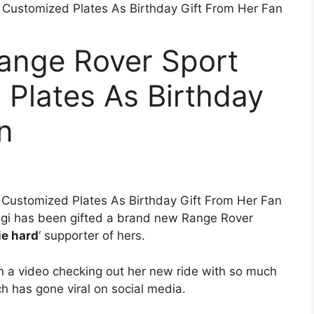
Range Rover Sport
Plates As Birthday
n
gi has been gifted a brand new Range Rover
ie hard
‘ supporter of hers.
in a video checking out her new ride with so much
 has gone viral on social media.