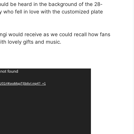
ould be heard in the background of the 28-
 who fell in love with the customized plate
Nengi would receive as we could recall how fans
th lovely gifts and music.
 not found
21/01/rlKeoiMqgTj5b6vI.mp4?_=1