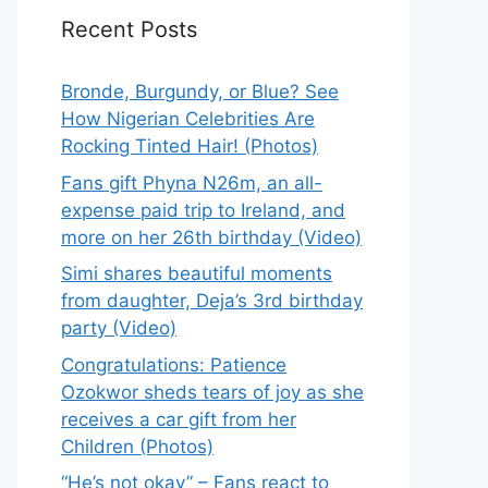
Recent Posts
Bronde, Burgundy, or Blue? See
How Nigerian Celebrities Are
Rocking Tinted Hair! (Photos)
Fans gift Phyna N26m, an all-
expense paid trip to Ireland, and
more on her 26th birthday (Video)
Simi shares beautiful moments
from daughter, Deja’s 3rd birthday
party (Video)
Congratulations: Patience
Ozokwor sheds tears of joy as she
receives a car gift from her
Children (Photos)
“He’s not okay” – Fans react to