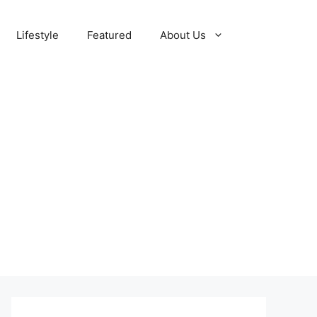
Lifestyle
Featured
About Us