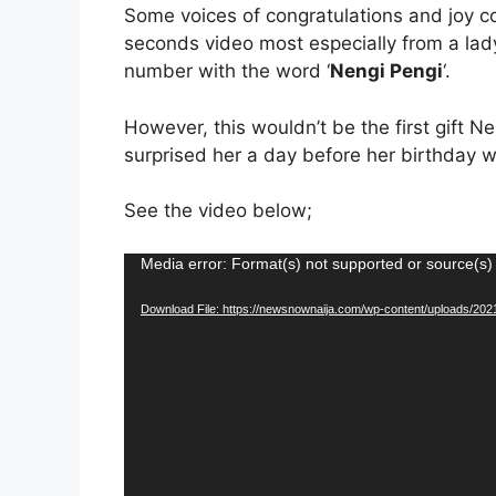
Some voices of congratulations and joy c
seconds video most especially from a lady
number with the word ‘
Nengi Pengi
‘.
However, this wouldn’t be the first gift 
surprised her a day before her birthday wi
See the video below;
Video
Media error: Format(s) not supported or source(s)
Player
Download File: https://newsnownaija.com/wp-content/uploads/20