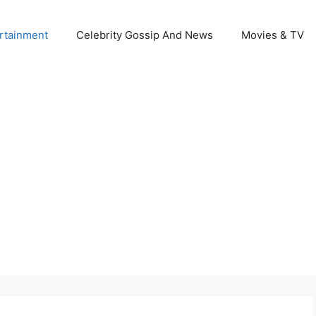
rtainment
Celebrity Gossip And News
Movies & TV