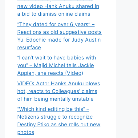
new video Hank Anuku shared in
a bid to dismiss online claims
“They dated for over 6 years” –
Reactions as old suggestive posts
Yul Edochie made for Judy Austin
resurface
“I can’t wait to have babies with
you” – Majid Michel tells Jackie
Appiah, she reacts (Video)
VIDEO: Actor Hanks Anuku blows
hot, reacts to Colleagues’ claims
of him being mentally unstable
“Which kind editing be this” –
Netizens struggle to recognize
Destiny Etiko as she rolls out new
photos