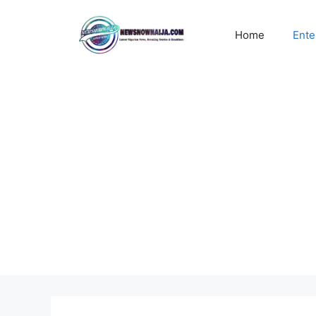
Skip
to
Home
Ente
content