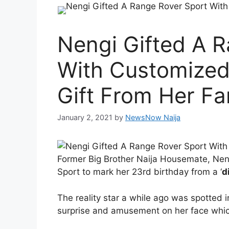
Nengi Gifted A 
With Customized 
Gift From Her Fa
January 2, 2021
by
NewsNow Naija
Former Big Brother Naija Housemate, Nen
Sport to mark her 23rd birthday from a ‘
d
The reality star a while ago was spotted 
surprise and amusement on her face which