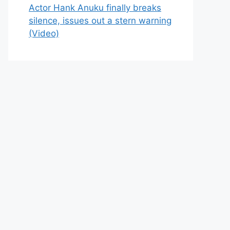
Actor Hank Anuku finally breaks
silence, issues out a stern warning
(Video)