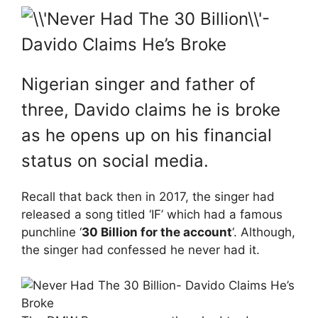
Nigerian singer and father of
three, Davido claims he is broke
as he opens up on his financial
status on social media.
Recall that back then in 2017, the singer had
released a song titled ‘IF’ which had a famous
punchline ‘
30 Billion for the account
‘. Although,
the singer had confessed he never had it.