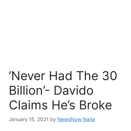
‘Never Had The 30
Billion’- Davido
Claims He’s Broke
January 15, 2021
by
NewsNow Naija