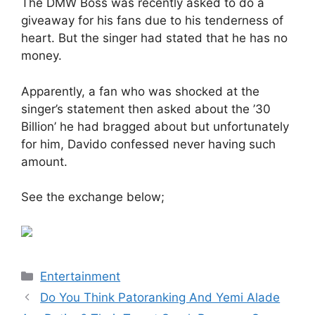
The DMW Boss was recently asked to do a
giveaway for his fans due to his tenderness of
heart. But the singer had stated that he has no
money.
Apparently, a fan who was shocked at the
singer’s statement then asked about the ’30
Billion’ he had bragged about but unfortunately
for him, Davido confessed never having such
amount.
See the exchange below;
Categories
Entertainment
Do You Think Patoranking And Yemi Alade