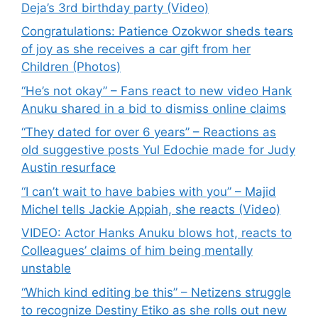
Deja’s 3rd birthday party (Video)
Congratulations: Patience Ozokwor sheds tears
of joy as she receives a car gift from her
Children (Photos)
“He’s not okay” – Fans react to new video Hank
Anuku shared in a bid to dismiss online claims
“They dated for over 6 years” – Reactions as
old suggestive posts Yul Edochie made for Judy
Austin resurface
“I can’t wait to have babies with you” – Majid
Michel tells Jackie Appiah, she reacts (Video)
VIDEO: Actor Hanks Anuku blows hot, reacts to
Colleagues’ claims of him being mentally
unstable
“Which kind editing be this” – Netizens struggle
to recognize Destiny Etiko as she rolls out new