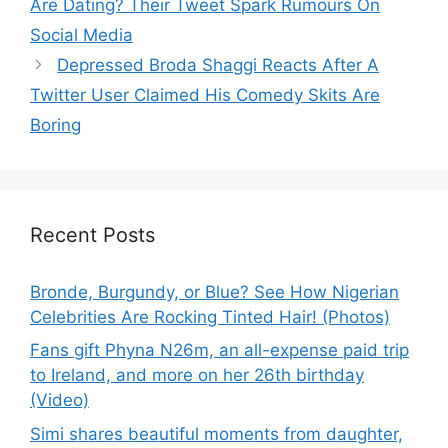
Are Dating? Their Tweet Spark Rumours On
Social Media
Depressed Broda Shaggi Reacts After A
Twitter User Claimed His Comedy Skits Are
Boring
Recent Posts
Bronde, Burgundy, or Blue? See How Nigerian
Celebrities Are Rocking Tinted Hair! (Photos)
Fans gift Phyna N26m, an all-expense paid trip
to Ireland, and more on her 26th birthday
(Video)
Simi shares beautiful moments from daughter,