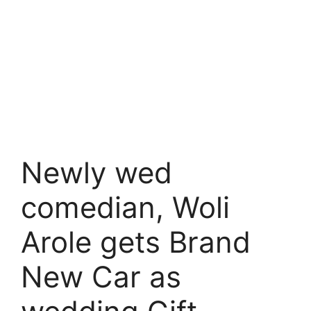
Newly wed
comedian, Woli
Arole gets Brand
New Car as