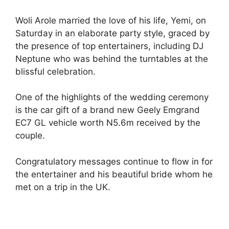
Woli Arole married the love of his life, Yemi, on
Saturday in an elaborate party style, graced by
the presence of top entertainers, including DJ
Neptune who was behind the turntables at the
blissful celebration.
One of the highlights of the wedding ceremony
is the car gift of a brand new Geely Emgrand
EC7 GL vehicle worth N5.6m received by the
couple.
Congratulatory messages continue to flow in for
the entertainer and his beautiful bride whom he
met on a trip in the UK.