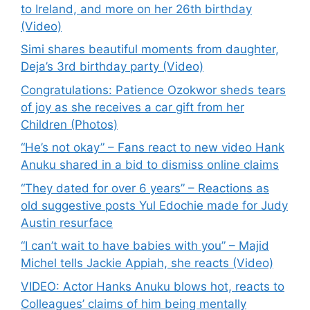
to Ireland, and more on her 26th birthday
(Video)
Simi shares beautiful moments from daughter,
Deja’s 3rd birthday party (Video)
Congratulations: Patience Ozokwor sheds tears
of joy as she receives a car gift from her
Children (Photos)
“He’s not okay” – Fans react to new video Hank
Anuku shared in a bid to dismiss online claims
“They dated for over 6 years” – Reactions as
old suggestive posts Yul Edochie made for Judy
Austin resurface
“I can’t wait to have babies with you” – Majid
Michel tells Jackie Appiah, she reacts (Video)
VIDEO: Actor Hanks Anuku blows hot, reacts to
Colleagues’ claims of him being mentally