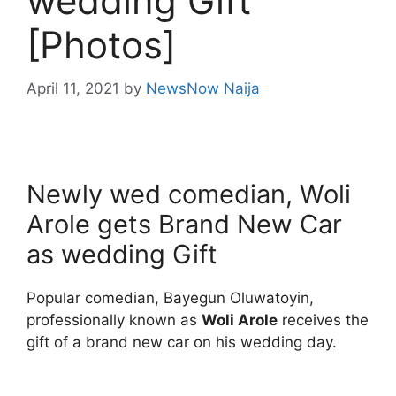
wedding Gift
[Photos]
April 11, 2021
by
NewsNow Naija
Newly wed comedian, Woli
Arole gets Brand New Car
as wedding Gift
Popular comedian, Bayegun Oluwatoyin,
professionally known as
Woli Arole
receives the
gift of a brand new car on his wedding day.