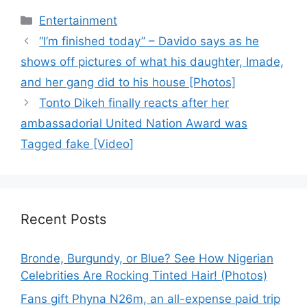
Categories
Entertainment
“I’m finished today” – Davido says as he
shows off pictures of what his daughter, Imade,
and her gang did to his house [Photos]
Tonto Dikeh finally reacts after her
ambassadorial United Nation Award was
Tagged fake [Video]
Recent Posts
Bronde, Burgundy, or Blue? See How Nigerian
Celebrities Are Rocking Tinted Hair! (Photos)
Fans gift Phyna N26m, an all-expense paid trip