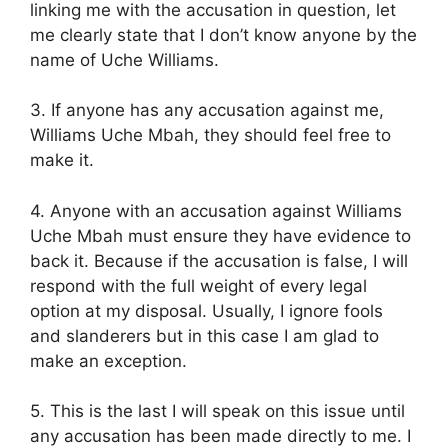
linking me with the accusation in question, let
me clearly state that I don’t know anyone by the
name of Uche Williams.
3. If anyone has any accusation against me,
Williams Uche Mbah, they should feel free to
make it.
4. Anyone with an accusation against Williams
Uche Mbah must ensure they have evidence to
back it. Because if the accusation is false, I will
respond with the full weight of every legal
option at my disposal. Usually, I ignore fools
and slanderers but in this case I am glad to
make an exception.
5. This is the last I will speak on this issue until
any accusation has been made directly to me. I