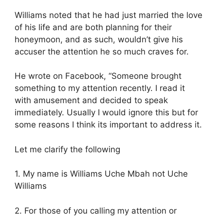
Williams noted that he had just married the love
of his life and are both planning for their
honeymoon, and as such, wouldn’t give his
accuser the attention he so much craves for.
He wrote on Facebook, “Someone brought
something to my attention recently. I read it
with amusement and decided to speak
immediately. Usually I would ignore this but for
some reasons I think its important to address it.
Let me clarify the following
1. My name is Williams Uche Mbah not Uche
Williams
2. For those of you calling my attention or