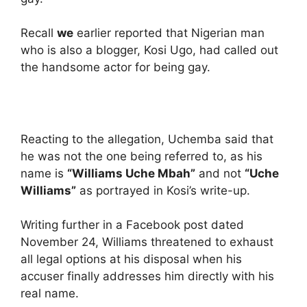
Recall
we
earlier reported that Nigerian man
who is also a blogger, Kosi Ugo, had called out
the handsome actor for being gay.
Reacting to the allegation, Uchemba said that
he was not the one being referred to, as his
name is
“Williams Uche Mbah”
and not
“Uche
Williams”
as portrayed in Kosi’s write-up.
Writing further in a Facebook post dated
November 24, Williams threatened to exhaust
all legal options at his disposal when his
accuser finally addresses him directly with his
real name.