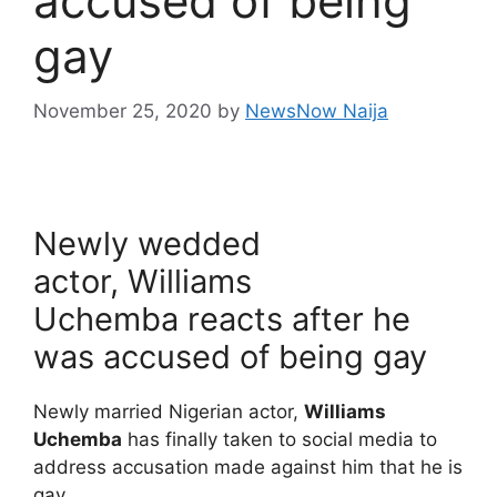
accused of being
gay
November 25, 2020
by
NewsNow Naija
Newly wedded
actor, Williams
Uchemba reacts after he
was accused of being gay
Newly married Nigerian actor,
Williams
Uchemba
has finally taken to social media to
address accusation made against him that he is
gay.