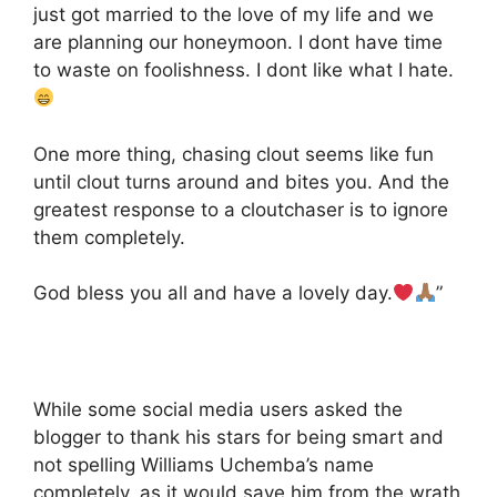
just got married to the love of my life and we
are planning our honeymoon. I dont have time
to waste on foolishness. I dont like what I hate.
One more thing, chasing clout seems like fun
until clout turns around and bites you. And the
greatest response to a cloutchaser is to ignore
them completely.
God bless you all and have a lovely day.
”
While some social media users asked the
blogger to thank his stars for being smart and
not spelling Williams Uchemba’s name
completely, as it would save him from the wrath