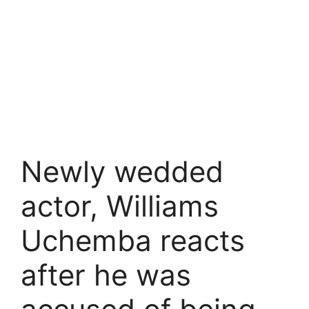
Newly wedded
actor, Williams
Uchemba reacts
after he was