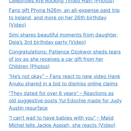
Celebrities Are Rocking Tinted Hair! (Photos)
Fans gift Phyna N26m, an all-expense paid trip
to Ireland, and more on her 26th birthday
(Video)
Simi shares beautiful moments from daughter,
Deja’s 3rd birthday party (Video)
Congratulations: Patience Ozokwor sheds tears
of joy as she receives a car gift from her
Children (Photos)
“He’s not okay” – Fans react to new video Hank
Anuku shared in a bid to dismiss online claims
“They dated for over 6 years” – Reactions as
old suggestive posts Yul Edochie made for Judy
Austin resurface
“I can’t wait to have babies with you” – Majid
Michel tells Jackie Appiah, she reacts (Video)