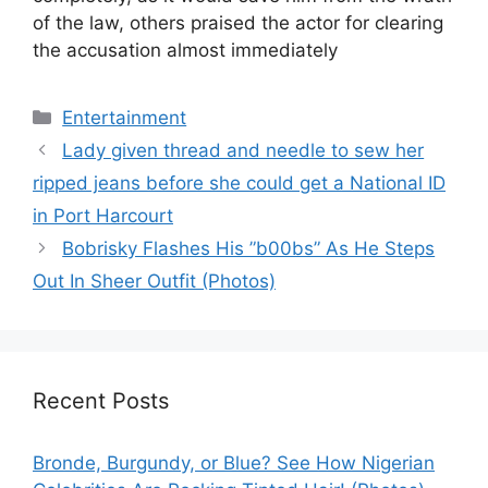
of the law, others praised the actor for clearing
the accusation almost immediately
Categories
Entertainment
Lady given thread and needle to sew her
ripped jeans before she could get a National ID
in Port Harcourt
Bobrisky Flashes His ”b00bs” As He Steps
Out In Sheer Outfit (Photos)
Recent Posts
Bronde, Burgundy, or Blue? See How Nigerian