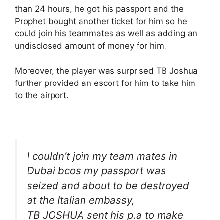
than 24 hours, he got his passport and the
Prophet bought another ticket for him so he
could join his teammates as well as adding an
undisclosed amount of money for him.
Moreover, the player was surprised TB Joshua
further provided an escort for him to take him
to the airport.
I couldn’t join my team mates in
Dubai bcos my passport was
seized and about to be destroyed
at the Italian embassy,
TB JOSHUA sent his p.a to make