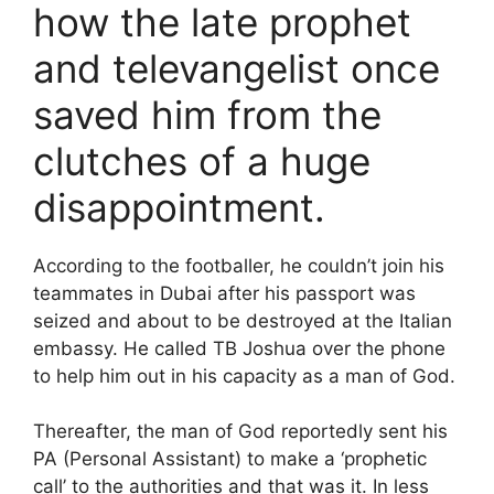
how the late prophet
and televangelist once
saved him from the
clutches of a huge
disappointment.
According to the footballer, he couldn’t join his
teammates in Dubai after his passport was
seized and about to be destroyed at the Italian
embassy. He called TB Joshua over the phone
to help him out in his capacity as a man of God.
Thereafter, the man of God reportedly sent his
PA (Personal Assistant) to make a ‘prophetic
call’ to the authorities and that was it. In less