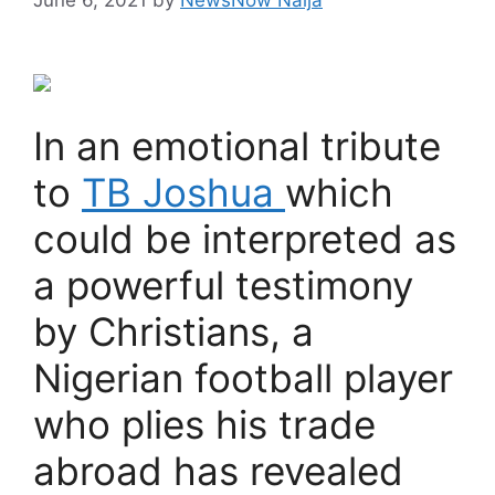
In an emotional tribute
to
TB Joshua
which
could be interpreted as
a powerful testimony
by Christians, a
Nigerian football player
who plies his trade
abroad has revealed