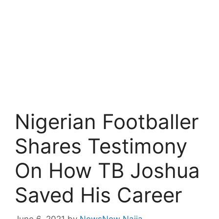
Nigerian Footballer
Shares Testimony
On How TB Joshua
Saved His Career
June 6, 2021
by
NewsNow Naija