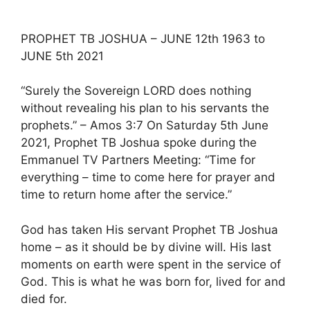
PROPHET TB JOSHUA – JUNE 12th 1963 to
JUNE 5th 2021
“Surely the Sovereign LORD does nothing
without revealing his plan to his servants the
prophets.” – Amos 3:7 On Saturday 5th June
2021, Prophet TB Joshua spoke during the
Emmanuel TV Partners Meeting: “Time for
everything – time to come here for prayer and
time to return home after the service.”
God has taken His servant Prophet TB Joshua
home – as it should be by divine will. His last
moments on earth were spent in the service of
God. This is what he was born for, lived for and
died for.