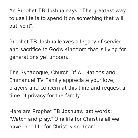
As Prophet TB Joshua says, “The greatest way
to use life is to spend it on something that will
outlive it”.
Prophet TB Joshua leaves a legacy of service
and sacrifice to God’s Kingdom that is living for
generations yet unborn.
The Synagogue, Church Of All Nations and
Emmanuel TV Family appreciate your love,
prayers and concern at this time and request a
time of privacy for the family.
Here are Prophet TB Joshua’s last words:
“Watch and pray.” One life for Christ is all we
have; one life for Christ is so dear.”