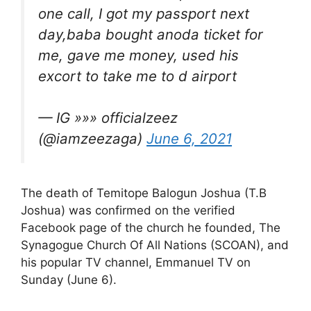
one call, I got my passport next
day,baba bought anoda ticket for
me, gave me money, used his
excort to take me to d airport
— IG »»» officialzeez
(@iamzeezaga)
June 6, 2021
The death of Temitope Balogun Joshua (T.B
Joshua) was confirmed on the verified
Facebook page of the church he founded, The
Synagogue Church Of All Nations (SCOAN), and
his popular TV channel, Emmanuel TV on
Sunday (June 6).