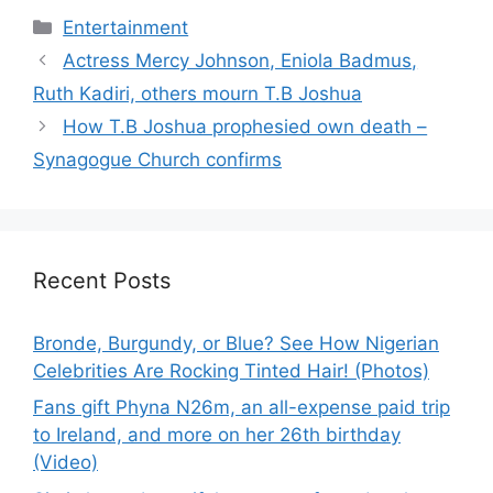
Categories
Entertainment
Actress Mercy Johnson, Eniola Badmus,
Ruth Kadiri, others mourn T.B Joshua
How T.B Joshua prophesied own death –
Synagogue Church confirms
Recent Posts
Bronde, Burgundy, or Blue? See How Nigerian
Celebrities Are Rocking Tinted Hair! (Photos)
Fans gift Phyna N26m, an all-expense paid trip
to Ireland, and more on her 26th birthday
(Video)