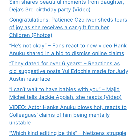
Simi shares beautiful moments from daughter,
Deja’s 3rd birthday party (Video)
Congratulations: Patience Ozokwor sheds tears
of joy as she receives a car gift from her
Children (Photos)
“He’s not okay” – Fans react to new video Hank
Anuku shared in a bid to dismiss online claims
“They dated for over 6 years” – Reactions as
old suggestive posts Yul Edochie made for Judy
Austin resurface
“I can’t wait to have babies with you” – Majid
Michel tells Jackie Appiah, she reacts (Video)
VIDEO: Actor Hanks Anuku blows hot, reacts to
Colleagues’ claims of him being mentally
unstable
“Which kind editing be this” – Netizens struggle