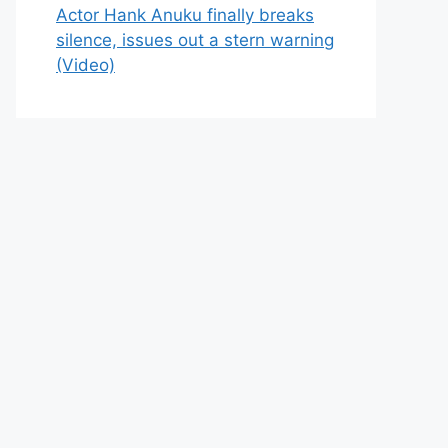
Actor Hank Anuku finally breaks
silence, issues out a stern warning
(Video)