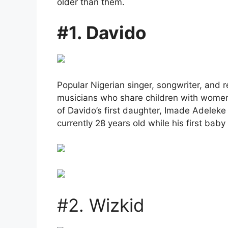
older than them.
#1. Davido
Popular Nigerian singer, songwriter, and 
musicians who share children with wome
of Davido’s first daughter, Imade Adeleke 
currently 28 years old while his first b
#2. Wizkid