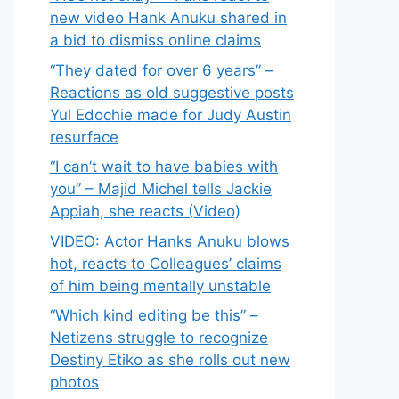
new video Hank Anuku shared in
a bid to dismiss online claims
“They dated for over 6 years” –
Reactions as old suggestive posts
Yul Edochie made for Judy Austin
resurface
“I can’t wait to have babies with
you” – Majid Michel tells Jackie
Appiah, she reacts (Video)
VIDEO: Actor Hanks Anuku blows
hot, reacts to Colleagues’ claims
of him being mentally unstable
“Which kind editing be this” –
Netizens struggle to recognize
Destiny Etiko as she rolls out new
photos