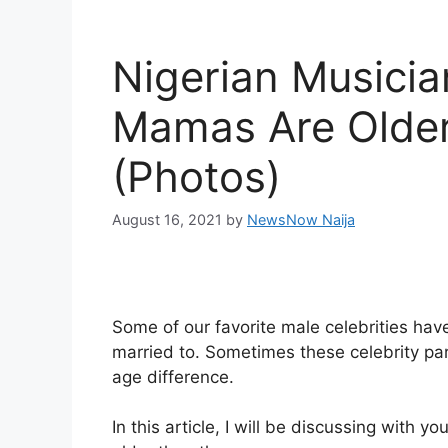
Nigerian Musici
Mamas Are Olde
(Photos)
August 16, 2021
by
NewsNow Naija
Some of our favorite male celebrities hav
married to. Sometimes these celebrity part
age difference.
In this article, I will be discussing wi