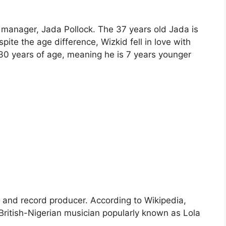
l manager, Jada Pollock. The 37 years old Jada is
pite the age difference, Wizkid fell in love with
 30 years of age, meaning he is 7 years younger
n and record producer. According to Wikipedia,
 British-Nigerian musician popularly known as Lola