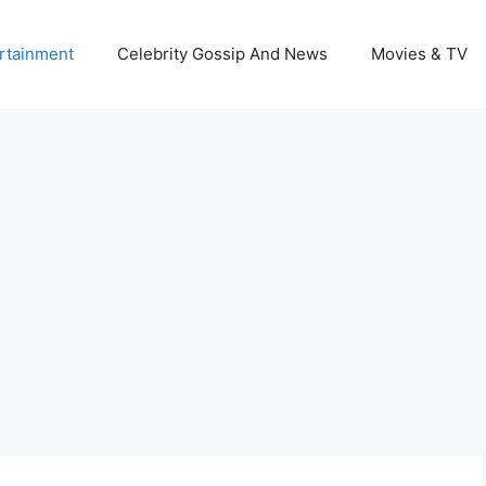
rtainment
Celebrity Gossip And News
Movies & TV