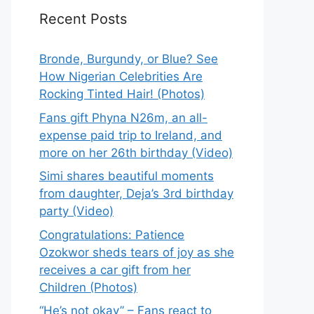
Recent Posts
Bronde, Burgundy, or Blue? See
How Nigerian Celebrities Are
Rocking Tinted Hair! (Photos)
Fans gift Phyna N26m, an all-
expense paid trip to Ireland, and
more on her 26th birthday (Video)
Simi shares beautiful moments
from daughter, Deja’s 3rd birthday
party (Video)
Congratulations: Patience
Ozokwor sheds tears of joy as she
receives a car gift from her
Children (Photos)
“He’s not okay” – Fans react to