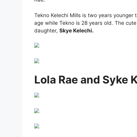
Tekno Kelechi Mills is two years younger 
age while Tekno is 28 years old. The cute
daughter,
Skye Kelechi.
Lola Rae and Syke 