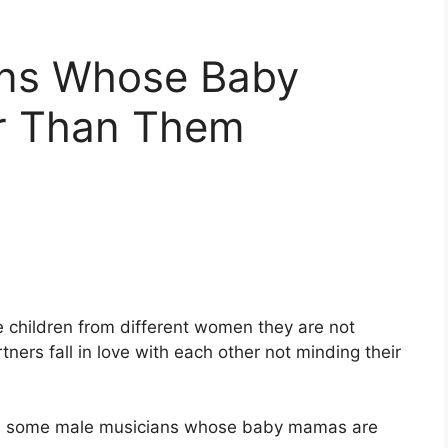
ans Whose Baby
r Than Them
e children from different women they are not
ners fall in love with each other not minding their
th you some male musicians whose baby mamas are