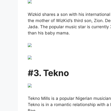
Wizkid shares a son with his internationa
the mother of WizKid’s third son, Zion. Des
Jada. The popular music star is currently
than his baby mama.
#3. Tekno
Tekno Mills is a popular Nigerian musicia
Tekno is in a romantic relationship with a
Rae.