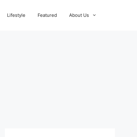
Lifestyle
Featured
About Us