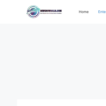
Skip
to
Home
Ente
content