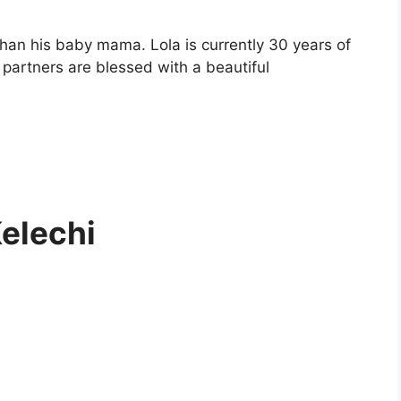
than his baby mama. Lola is currently 30 years of
 partners are blessed with a beautiful
Kelechi