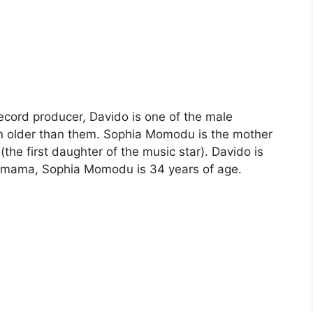
record producer, Davido is one of the male
n older than them. Sophia Momodu is the mother
(the first daughter of the music star). Davido is
aby mama, Sophia Momodu is 34 years of age.