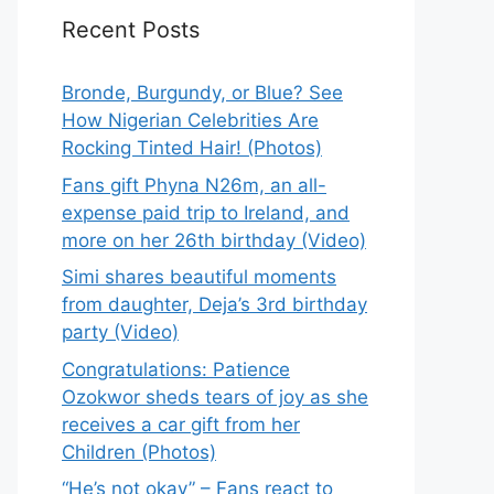
Recent Posts
Bronde, Burgundy, or Blue? See
How Nigerian Celebrities Are
Rocking Tinted Hair! (Photos)
Fans gift Phyna N26m, an all-
expense paid trip to Ireland, and
more on her 26th birthday (Video)
Simi shares beautiful moments
from daughter, Deja’s 3rd birthday
party (Video)
Congratulations: Patience
Ozokwor sheds tears of joy as she
receives a car gift from her
Children (Photos)
“He’s not okay” – Fans react to