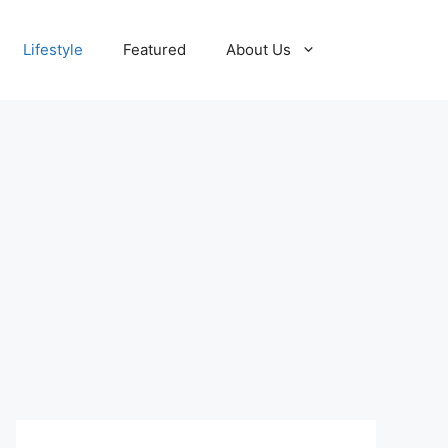
Lifestyle
Featured
About Us