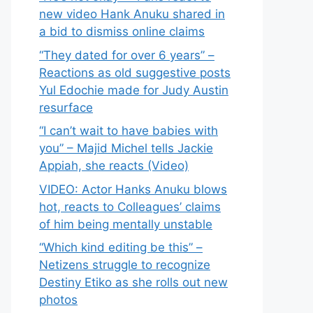
new video Hank Anuku shared in
a bid to dismiss online claims
“They dated for over 6 years” –
Reactions as old suggestive posts
Yul Edochie made for Judy Austin
resurface
“I can’t wait to have babies with
you” – Majid Michel tells Jackie
Appiah, she reacts (Video)
VIDEO: Actor Hanks Anuku blows
hot, reacts to Colleagues’ claims
of him being mentally unstable
“Which kind editing be this” –
Netizens struggle to recognize
Destiny Etiko as she rolls out new
photos