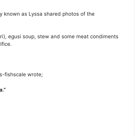
mply known as Lyssa shared photos of the
arri), egusi soup, stew and some meat condiments
fice.
-fishscale wrote;
a.”