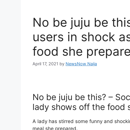
No be juju be thi
users in shock a
food she prepare
April 17, 2021
by
NewsNow Naija
No be juju be this? – So
lady shows off the food
A lady has stirred some funny and shockin
meal she prepared.