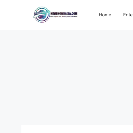
Skip
to
Home
Ente
content