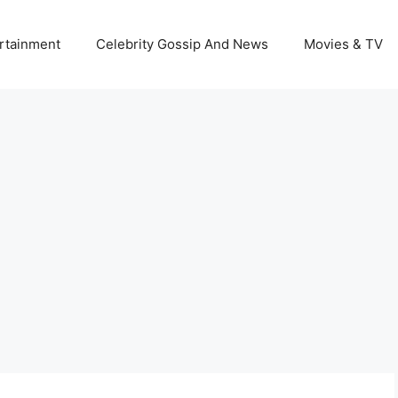
rtainment
Celebrity Gossip And News
Movies & TV