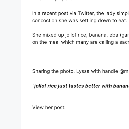
In a recent post via Twitter, the lady si
concoction she was settling down to eat.
She mixed up jollof rice, banana, eba (g
on the meal which many are calling a sacri
Sharing the photo, Lyssa with handle @ms
”jollof rice just tastes better with banan
View her post: