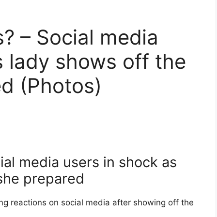
s? – Social media
s lady shows off the
d (Photos)
cial media users in shock as
 she prepared
g reactions on social media after showing off the