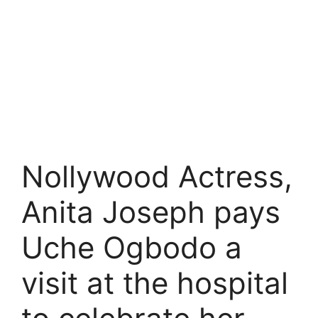
Nollywood Actress,
Anita Joseph pays
Uche Ogbodo a
visit at the hospital