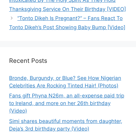
Thanksgiving Service On Their Birthday [VIDEO]
“Tonto Dikeh Is Pregnant?” – Fans React To
Tonto Dikeh’s Post Showing Baby Bump [Video]
Recent Posts
Bronde, Burgundy, or Blue? See How Nigerian
Celebrities Are Rocking Tinted Hair! (Photos)
Fans gift Phyna N26m, an all-expense paid trip
to Ireland, and more on her 26th birthday
(Video)
Simi shares beautiful moments from daughter,
Deja’s 3rd birthday party (Video)