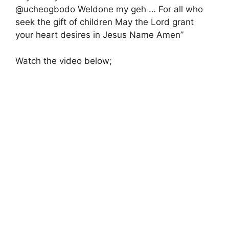
@ucheogbodo Weldone my geh … For all who
seek the gift of children May the Lord grant
your heart desires in Jesus Name Amen”
Watch the video below;