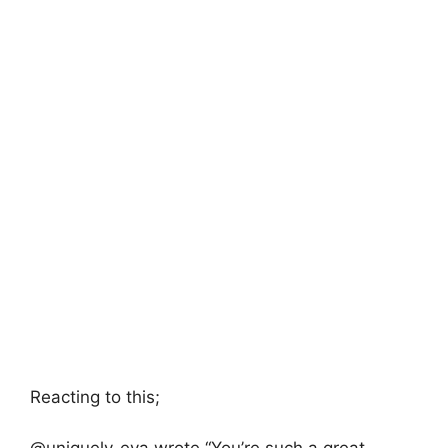
Reacting to this;
@uniquely_eva wrote “You’re such a great