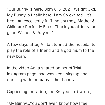
“Our Bunny is here, Born 8-6-2021. Weight 3kg.
My Bunny is finally here. I am So excited . It’s
been an excellently fulfilling Journey, Mother &
Child are Perfectly Fine . Thank you all for your
good Wishes & Prayers.”
A few days after, Anita stormed the hospital to
play the role of a friend and a god mum to the
new born.
In the video Anita shared on her official
Instagram page, she was seen singing and
dancing with the baby in her hands.
Captioning the video, the 36-year-old wrote;
“My Bunny…You don’t even know how I feel…