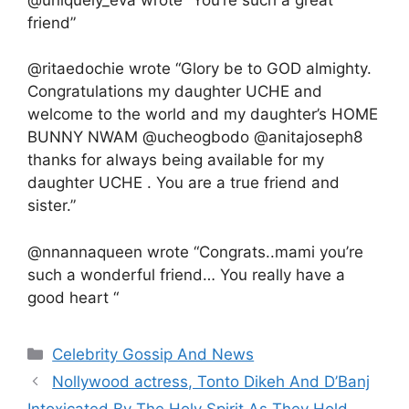
friend”
@ritaedochie wrote “Glory be to GOD almighty.
Congratulations my daughter UCHE and
welcome to the world and my daughter’s HOME
BUNNY NWAM @ucheogbodo @anitajoseph8
thanks for always being available for my
daughter UCHE . You are a true friend and
sister.”
@nnannaqueen wrote “Congrats..mami you’re
such a wonderful friend… You really have a
good heart “
Categories
Celebrity Gossip And News
Nollywood actress, Tonto Dikeh And D’Banj
Intoxicated By The Holy Spirit As They Hold