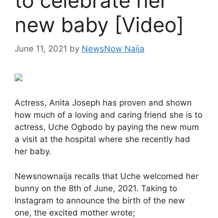
to celebrate her
new baby [Video]
June 11, 2021
by
NewsNow Naija
Actress, Anita Joseph has proven and shown
how much of a loving and caring friend she is to
actress, Uche Ogbodo by paying the new mum
a visit at the hospital where she recently had
her baby.
Newsnownaija recalls that Uche welcomed her
bunny on the 8th of June, 2021. Taking to
Instagram to announce the birth of the new
one, the excited mother wrote;