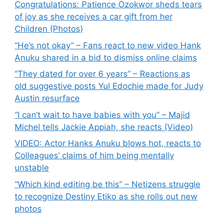
Congratulations: Patience Ozokwor sheds tears
of joy as she receives a car gift from her
Children (Photos)
“He’s not okay” – Fans react to new video Hank
Anuku shared in a bid to dismiss online claims
“They dated for over 6 years” – Reactions as
old suggestive posts Yul Edochie made for Judy
Austin resurface
“I can’t wait to have babies with you” – Majid
Michel tells Jackie Appiah, she reacts (Video)
VIDEO: Actor Hanks Anuku blows hot, reacts to
Colleagues’ claims of him being mentally
unstable
“Which kind editing be this” – Netizens struggle
to recognize Destiny Etiko as she rolls out new
photos