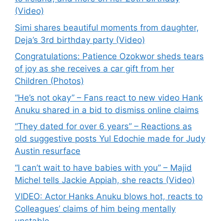
(Video)
Simi shares beautiful moments from daughter,
Deja’s 3rd birthday party (Video)
Congratulations: Patience Ozokwor sheds tears
of joy as she receives a car gift from her
Children (Photos)
“He’s not okay” – Fans react to new video Hank
Anuku shared in a bid to dismiss online claims
“They dated for over 6 years” – Reactions as
old suggestive posts Yul Edochie made for Judy
Austin resurface
“I can’t wait to have babies with you” – Majid
Michel tells Jackie Appiah, she reacts (Video)
VIDEO: Actor Hanks Anuku blows hot, reacts to
Colleagues’ claims of him being mentally