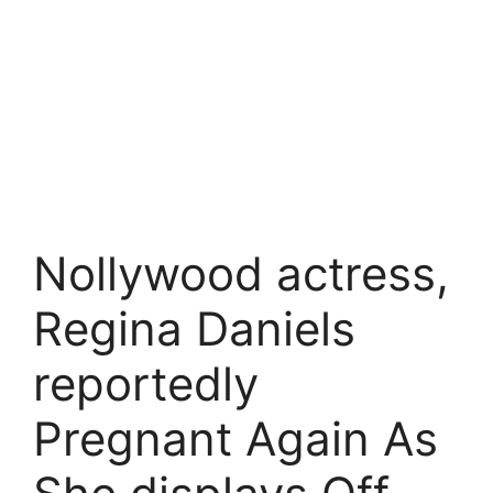
Nollywood actress,
Regina Daniels
reportedly
Pregnant Again As