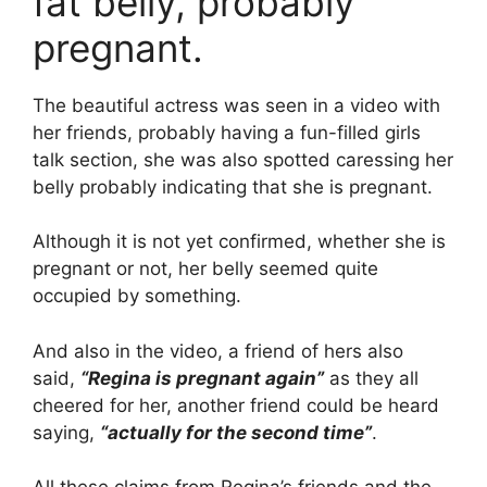
fat belly, probably
pregnant.
The beautiful actress was seen in a video with
her friends, probably having a fun-filled girls
talk section, she was also spotted caressing her
belly probably indicating that she is pregnant.
Although it is not yet confirmed, whether she is
pregnant or not, her belly seemed quite
occupied by something.
And also in the video, a friend of hers also
said,
“Regina is pregnant again”
as they all
cheered for her, another friend could be heard
saying,
“actually for the second time”
.