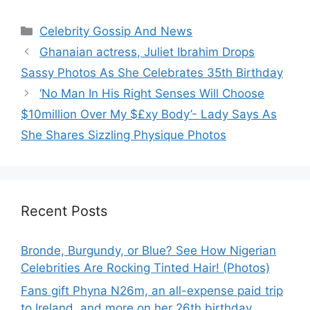
Categories
Celebrity Gossip And News
Ghanaian actress, Juliet Ibrahim Drops
Sassy Photos As She Celebrates 35th Birthday
‘No Man In His Right Senses Will Choose
$10million Over My $£xy Body’- Lady Says As
She Shares Sizzling Physique Photos
Recent Posts
Bronde, Burgundy, or Blue? See How Nigerian
Celebrities Are Rocking Tinted Hair! (Photos)
Fans gift Phyna N26m, an all-expense paid trip
to Ireland, and more on her 26th birthday