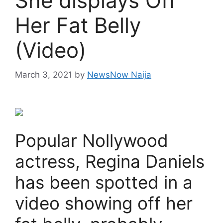
She displays Off
Her Fat Belly
(Video)
March 3, 2021
by
NewsNow Naija
Popular Nollywood
actress, Regina Daniels
has been spotted in a
video showing off her