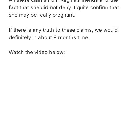
All these claims from Regina’s friends and the
fact that she did not deny it quite confirm that
she may be really pregnant.
If there is any truth to these claims, we would
definitely in about 9 months time.
Watch the video below;