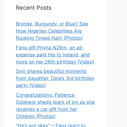
Recent Posts
Bronde, Burgundy, or Blue? See
How Nigerian Celebrities Are
Rocking Tinted Hair! (Photos)
Fans gift Phyna N26m, an all-
expense paid trip to Ireland, and
more on her 26th birthday (Video)
Simi shares beautiful moments
from daughter, Deja’s 3rd birthday
party (Video)
Congratulations: Patience
Ozokwor sheds tears of joy as she
receives a car gift from her
Children (Photos)
“He’s not okay” – Fans react to