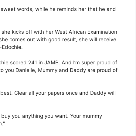
sweet words, while he reminds her that he and
 she kicks off with her West African Examination
she comes out with good result, she will receive
-Edochie.
hie scored 241 in JAMB. And I’m super proud of
ns to you Danielle, Mummy and Daddy are proud of
best. Clear all your papers once and Daddy will
to buy you anything you want. Your mummy
.”