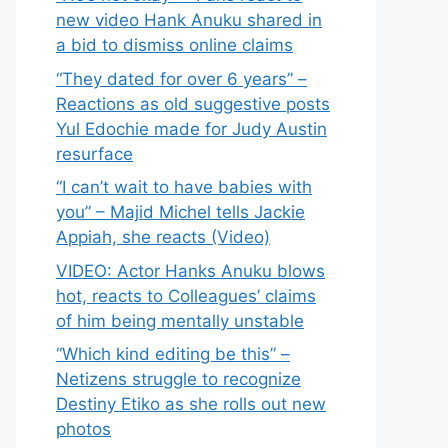
new video Hank Anuku shared in
a bid to dismiss online claims
“They dated for over 6 years” –
Reactions as old suggestive posts
Yul Edochie made for Judy Austin
resurface
“I can’t wait to have babies with
you” – Majid Michel tells Jackie
Appiah, she reacts (Video)
VIDEO: Actor Hanks Anuku blows
hot, reacts to Colleagues’ claims
of him being mentally unstable
“Which kind editing be this” –
Netizens struggle to recognize
Destiny Etiko as she rolls out new
photos