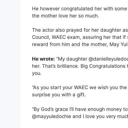
He however congratulated her with some 
the mother love her so much.
The actor also prayed for her daughter as
Council, WAEC exam, assuring her that if 
reward from him and the mother, May Yul
He wrote:
“My daughter @danielleyuledoc
her. That’s brilliance. Big Congratulatio
you.
“As you start your WAEC we wish you the 
surprise you with a gift.
“By God’s grace I’ll have enough money 
@mayyuledochie and I love you very much