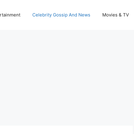
rtainment
Celebrity Gossip And News
Movies & TV