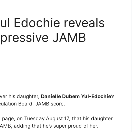
ul Edochie reveals
mpressive JAMB
ver his daughter,
Danielle Dubem Yul-Edochie
‘s
ulation Board, JAMB score.
ia page, on Tuesday August 17, that his daughter
AMB, adding that he’s super proud of her.