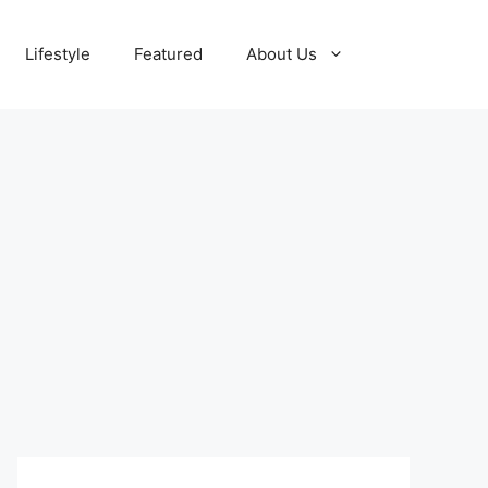
Lifestyle
Featured
About Us