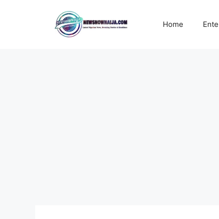
Skip
to
Home
Ente
content