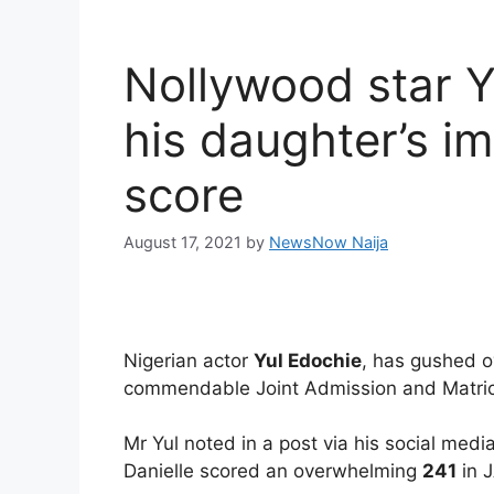
Nollywood star Y
his daughter’s i
score
August 17, 2021
by
NewsNow Naija
Nigerian actor
Yul Edochie
, has gushed o
commendable Joint Admission and Matric
Mr Yul noted in a post via his social med
Danielle scored an overwhelming
241
in J