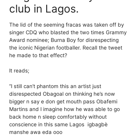
club in Lagos.
The lid of the seeming fracas was taken off by
singer CDQ who blasted the two times Grammy
Award nominee; Burna Boy for disrespecting
the iconic Nigerian footballer. Recall the tweet
he made to that effect?
It reads;
”I still can’t phantom this an artist just
disrespected Obagoal on thinking he’s now
bigger n say e don get mouth pass Obafemi
Martins and I imagine how he was able to go
back home n sleep comfortably without
conscience in this same Lagos igbagbè
manshe awa eda ooo