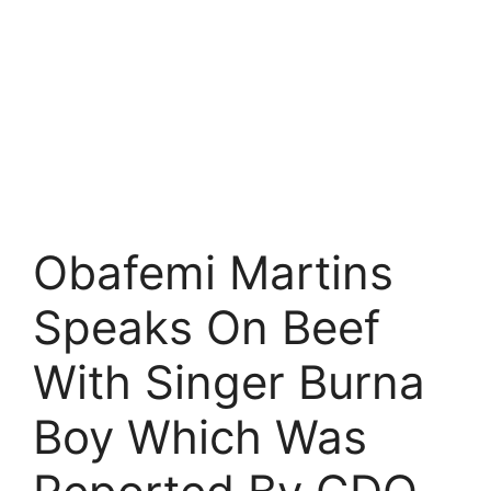
Obafemi Martins
Speaks On Beef
With Singer Burna
Boy Which Was