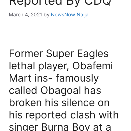
Reported By CDQ
March 4, 2021
by
NewsNow Naija
Former Super Eagles
lethal player, Obafemi
Mart ins- famously
called Obagoal has
broken his silence on
his reported clash with
singer Burna Boy at a