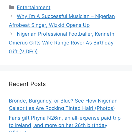
Categories
Entertainment
Why I’m A Successful Musician – Nigerian
Afrobeat Singer, Wizkid Opens Up
Nigerian Professional Footballer, Kenneth
Omeruo Gifts Wife Range Rover As Birthday
Gift (VIDEO)
Recent Posts
Bronde, Burgundy, or Blue? See How Nigerian
Celebrities Are Rocking Tinted Hair! (Photos)
Fans gift Phyna N26m, an all-expense paid trip
to Ireland, and more on her 26th birthday