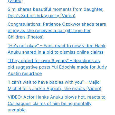
(Video)
Simi shares beautiful moments from daughter,
Deja’s 3rd birthday party (Video)
Congratulations: Patience Ozokwor sheds tears
of joy as she receives a car gift from her
Children (Photos)
“He’s not okay” – Fans react to new video Hank
Anuku shared in a bid to dismiss online claims
“They dated for over 6 years” – Reactions as
old suggestive posts Yul Edochie made for Judy
Austin resurface
“I can’t wait to have babies with you” – Majid
Michel tells Jackie Appiah, she reacts (Video)
VIDEO: Actor Hanks Anuku blows hot, reacts to
Colleagues’ claims of him being mentally
unstable