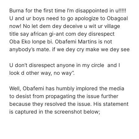
Burna for the first time I’m disappointed in u!!!!!
U and ur boys need to go apologize to Obagoal
now! No let dem dey deceive u wit ur village
title say african gi-ant com dey disrespect
Oba Eko lonpe bi. Obafemi Martins is not
anybody’s mate. if we dey cry make we dey see
U don’t disrespect anyone in my circle and I
look d other way, no way”.
Well, Obafemi has humbly implored the media
to desist from propagating the issue further
because they resolved the issue. His statement
is captured in the screenshot below;