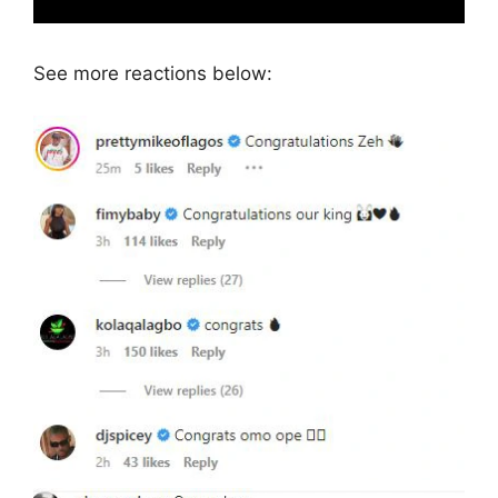
See more reactions below: