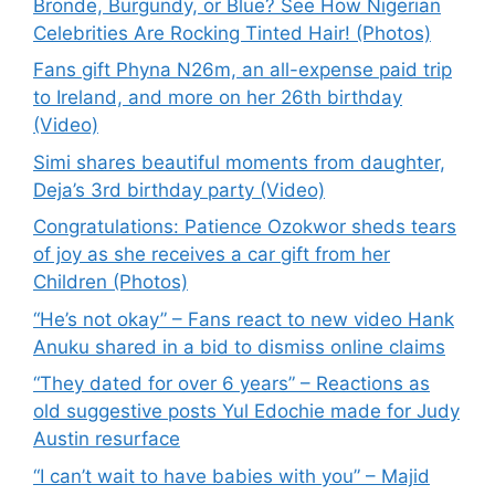
Bronde, Burgundy, or Blue? See How Nigerian
Celebrities Are Rocking Tinted Hair! (Photos)
Fans gift Phyna N26m, an all-expense paid trip
to Ireland, and more on her 26th birthday
(Video)
Simi shares beautiful moments from daughter,
Deja’s 3rd birthday party (Video)
Congratulations: Patience Ozokwor sheds tears
of joy as she receives a car gift from her
Children (Photos)
“He’s not okay” – Fans react to new video Hank
Anuku shared in a bid to dismiss online claims
“They dated for over 6 years” – Reactions as
old suggestive posts Yul Edochie made for Judy
Austin resurface
“I can’t wait to have babies with you” – Majid