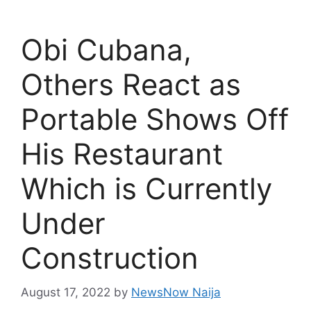
Obi Cubana,
Others React as
Portable Shows Off
His Restaurant
Which is Currently
Under
Construction
August 17, 2022
by
NewsNow Naija