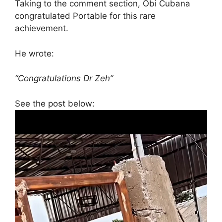
Taking to the comment section, Obi Cubana
congratulated Portable for this rare
achievement.
He wrote:
“Congratulations Dr Zeh”
See the post below: