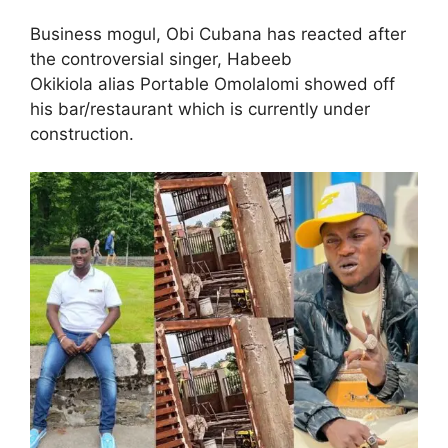
Business mogul, Obi Cubana has reacted after
the controversial singer, Habeeb
Okikiola alias Portable Omolalomi showed off
his bar/restaurant which is currently under
construction.