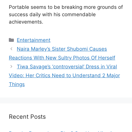
Portable seems to be breaking more grounds of
success daily with his commendable
achievements.
Categories
Entertainment
Naira Marley’s Sister Shubomi Causes
Reactions With New Sultry Photos Of Herself
Tiwa Savage’s ‘controversial’ Dress in Viral
Video: Her Critics Need to Understand 2 Major
Things
Recent Posts