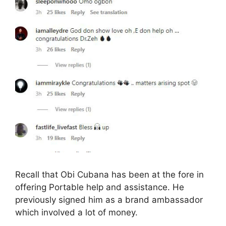
Recall that Obi Cubana has been at the fore in
offering Portable help and assistance. He
previously signed him as a brand ambassador
which involved a lot of money.