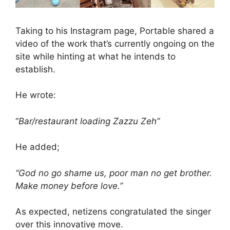
Taking to his Instagram page, Portable shared a
video of the work that’s currently ongoing on the
site while hinting at what he intends to
establish.
He wrote:
“
Bar/restaurant loading Zazzu Zeh”
He added;
“God no go shame us, poor man no get brother.
Make money before love.”
As expected, netizens congratulated the singer
over this innovative move.