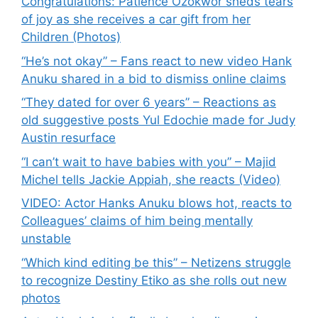
Congratulations: Patience Ozokwor sheds tears
of joy as she receives a car gift from her
Children (Photos)
“He’s not okay” – Fans react to new video Hank
Anuku shared in a bid to dismiss online claims
“They dated for over 6 years” – Reactions as
old suggestive posts Yul Edochie made for Judy
Austin resurface
“I can’t wait to have babies with you” – Majid
Michel tells Jackie Appiah, she reacts (Video)
VIDEO: Actor Hanks Anuku blows hot, reacts to
Colleagues’ claims of him being mentally
unstable
“Which kind editing be this” – Netizens struggle
to recognize Destiny Etiko as she rolls out new
photos