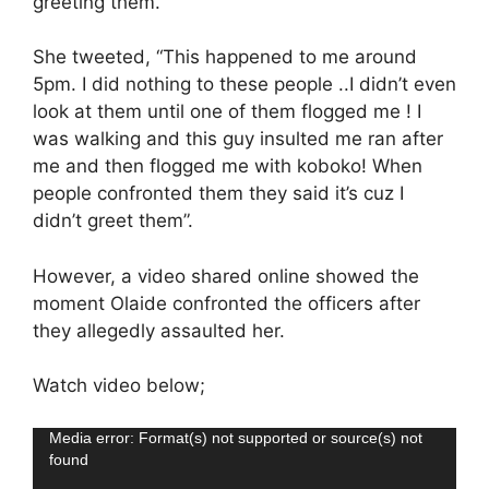
greeting them.
She tweeted, “This happened to me around
5pm. I did nothing to these people ..I didn’t even
look at them until one of them flogged me ! I
was walking and this guy insulted me ran after
me and then flogged me with koboko! When
people confronted them they said it’s cuz I
didn’t greet them”.
However, a video shared online showed the
moment Olaide confronted the officers after
they allegedly assaulted her.
Watch video below;
Video
Media error: Format(s) not supported or source(s) not
found
Player