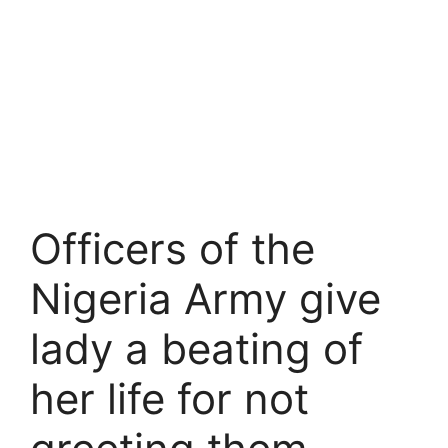
Officers of the
Nigeria Army give
lady a beating of
her life for not