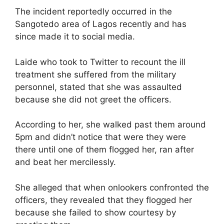
The incident reportedly occurred in the
Sangotedo area of Lagos recently and has
since made it to social media.
Laide who took to Twitter to recount the ill
treatment she suffered from the military
personnel, stated that she was assaulted
because she did not greet the officers.
According to her, she walked past them around
5pm and didn’t notice that were they were
there until one of them flogged her, ran after
and beat her mercilessly.
She alleged that when onlookers confronted the
officers, they revealed that they flogged her
because she failed to show courtesy by