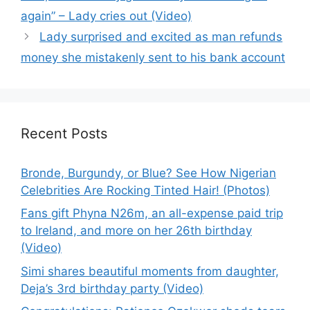
again” – Lady cries out (Video)
Lady surprised and excited as man refunds
money she mistakenly sent to his bank account
Recent Posts
Bronde, Burgundy, or Blue? See How Nigerian
Celebrities Are Rocking Tinted Hair! (Photos)
Fans gift Phyna N26m, an all-expense paid trip
to Ireland, and more on her 26th birthday
(Video)
Simi shares beautiful moments from daughter,
Deja’s 3rd birthday party (Video)