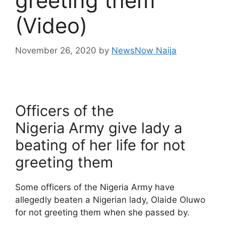
greeting them
(Video)
November 26, 2020
by
NewsNow Naija
Officers of the
Nigeria Army give lady a
beating of her life for not
greeting them
Some officers of the Nigeria Army have
allegedly beaten a Nigerian lady, Olaide Oluwo
for not greeting them when she passed by.