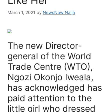
Like Her
March 1, 2021
by
NewsNow Naija
The new Director-
general of the World
Trade Centre (WTO),
Ngozi Okonjo Iweala,
has acknowledged has
paid attention to the
little girl who dressed