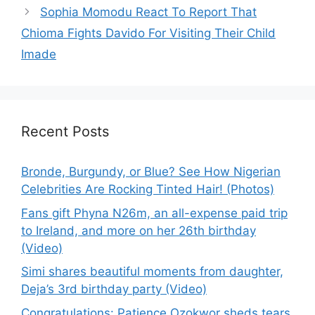
Sophia Momodu React To Report That
Chioma Fights Davido For Visiting Their Child
Imade
Recent Posts
Bronde, Burgundy, or Blue? See How Nigerian
Celebrities Are Rocking Tinted Hair! (Photos)
Fans gift Phyna N26m, an all-expense paid trip
to Ireland, and more on her 26th birthday
(Video)
Simi shares beautiful moments from daughter,
Deja’s 3rd birthday party (Video)
Congratulations: Patience Ozokwor sheds tears