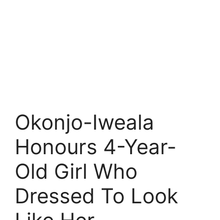
Okonjo-Iweala
Honours 4-Year-
Old Girl Who
Dressed To Look