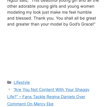
Ngozi said; ”This beautiful young girl and all the
other adorable young girls and young women
modeling my look just make me feel humble
and blessed. Thank you. You shall all be great
and greater than your model by God’s Grace!”
Categories
Lifestyle
“Are You Not Content With Your Shaggy
Life?” – Fans Tackle Regina Daniels Over
Comment On Mercy Eke