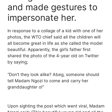
and made gestures to
impersonate her.
In response to a collage of a kid with one of her
photos, the WTO chief said all the children will
all become great in life as she called the model
beautiful. Apparently, the girl’s father first
shared the photo of the 4-year old on Twitter
by saying;
“Don’t they look alike? Abeg, someone should
tell Madam Ngozi to come and carry her
granddaughter o!”
Upon sighting the post which went viral, Madam