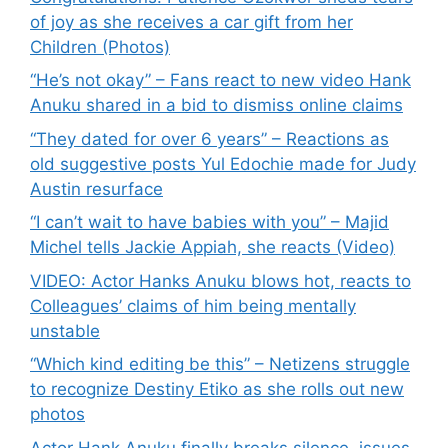
of joy as she receives a car gift from her
Children (Photos)
“He’s not okay” – Fans react to new video Hank
Anuku shared in a bid to dismiss online claims
“They dated for over 6 years” – Reactions as
old suggestive posts Yul Edochie made for Judy
Austin resurface
“I can’t wait to have babies with you” – Majid
Michel tells Jackie Appiah, she reacts (Video)
VIDEO: Actor Hanks Anuku blows hot, reacts to
Colleagues’ claims of him being mentally
unstable
“Which kind editing be this” – Netizens struggle
to recognize Destiny Etiko as she rolls out new
photos
Actor Hank Anuku finally breaks silence, issues