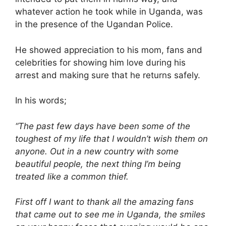
whatever action he took while in Uganda, was
in the presence of the Ugandan Police.
He showed appreciation to his mom, fans and
celebrities for showing him love during his
arrest and making sure that he returns safely.
In his words;
“The past few days have been some of the
toughest of my life that I wouldn’t wish them on
anyone. Out in a new country with some
beautiful people, the next thing I’m being
treated like a common thief.
First off I want to thank all the amazing fans
that came out to see me in Uganda, the smiles