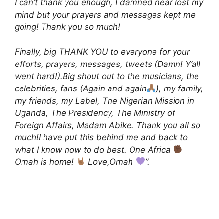
I can’t thank you enough, I damned near lost my
mind but your prayers and messages kept me
going! Thank you so much!
Finally, big THANK YOU to everyone for your
efforts, prayers, messages, tweets (Damn! Y’all
went hard!).Big shout out to the musicians, the
celebrities, fans (Again and again
), my family,
my friends, my Label, The Nigerian Mission in
Uganda, The Presidency, The Ministry of
Foreign Affairs, Madam Abike. Thank you all so
much!I have put this behind me and back to
what I know how to do best. One Africa
Omah is home!
Love,Omah
”.