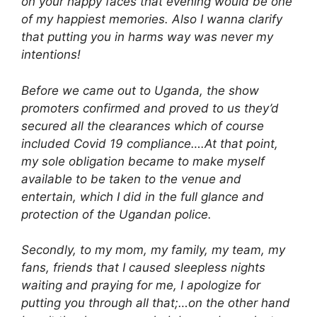
on your happy faces that evening would be one
of my happiest memories. Also I wanna clarify
that putting you in harms way was never my
intentions!
Before we came out to Uganda, the show
promoters confirmed and proved to us they’d
secured all the clearances which of course
included Covid 19 compliance….At that point,
my sole obligation became to make myself
available to be taken to the venue and
entertain, which I did in the full glance and
protection of the Ugandan police.
Secondly, to my mom, my family, my team, my
fans, friends that I caused sleepless nights
waiting and praying for me, I apologize for
putting you through all that;…on the other hand