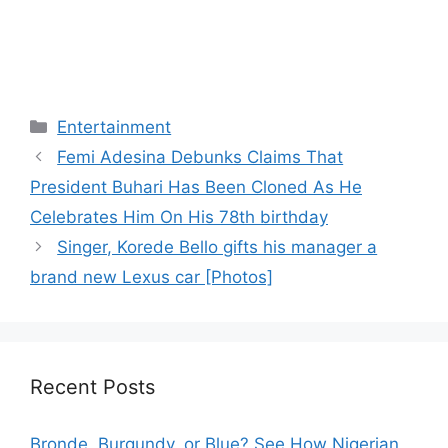
Categories
Entertainment
Femi Adesina Debunks Claims That
President Buhari Has Been Cloned As He
Celebrates Him On His 78th birthday
Singer, Korede Bello gifts his manager a
brand new Lexus car [Photos]
Recent Posts
Bronde, Burgundy, or Blue? See How Nigerian