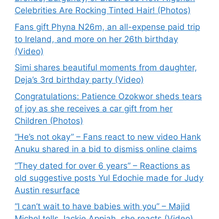
Celebrities Are Rocking Tinted Hair! (Photos)
Fans gift Phyna N26m, an all-expense paid trip
to Ireland, and more on her 26th birthday
(Video)
Simi shares beautiful moments from daughter,
Deja’s 3rd birthday party (Video)
Congratulations: Patience Ozokwor sheds tears
of joy as she receives a car gift from her
Children (Photos)
“He’s not okay” – Fans react to new video Hank
Anuku shared in a bid to dismiss online claims
“They dated for over 6 years” – Reactions as
old suggestive posts Yul Edochie made for Judy
Austin resurface
“I can’t wait to have babies with you” – Majid
Michel tells Jackie Appiah, she reacts (Video)