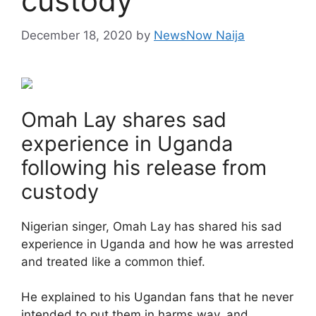
custody
December 18, 2020
by
NewsNow Naija
Omah Lay shares sad
experience in Uganda
following his release from
custody
Nigerian singer, Omah Lay has shared his sad
experience in Uganda and how he was arrested
and treated like a common thief.
He explained to his Ugandan fans that he never
intended to put them in harms way, and