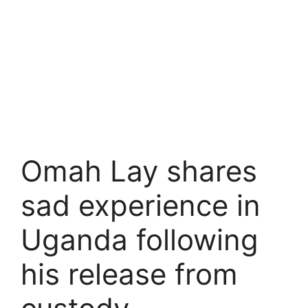
Omah Lay shares
sad experience in
Uganda following
his release from