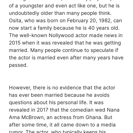
of a youngster and even act like one, but he is
undoubtedly older than many people think.
Osita, who was born on February 20, 1982, can
now start a family because he is 40 years old.
The well-known Nollywood actor made news in
2015 when it was revealed that he was getting
married. Many people continue to speculate if
the actor is married even after many years have
passed.
However, there is no evidence that the actor
has ever been married because he avoids
questions about his personal life. It was
revealed in 2017 that the comedian wed Nana
Ama McBrown, an actress from Ghana. But
after some time, it all came down to a media
rumor. The actor, who typically keeps his