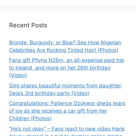
Recent Posts
Bronde, Burgundy, or Blue? See How Nigerian
Celebrities Are Rocking Tinted Hair! (Photos)
Fans gift Phyna N26m, an all-expense paid trip
to Ireland, and more on her 26th birthday
(Video)
Simi shares beautiful moments from daughter,
Deja’s 3rd birthday party (Video)
Congratulations: Patience Ozokwor sheds tears
of joy as she receives a car gift from her
Children (Photos)
“He’s not okay” – Fans react to new video Hank