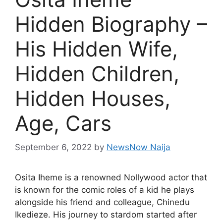
Hidden Biography –
His Hidden Wife,
Hidden Children,
Hidden Houses,
Age, Cars
September 6, 2022
by
NewsNow Naija
Osita Iheme is a renowned Nollywood actor that
is known for the comic roles of a kid he plays
alongside his friend and colleague, Chinedu
Ikedieze. His journey to stardom started after