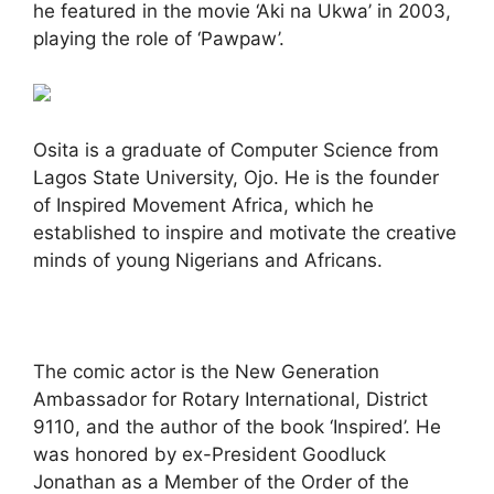
he featured in the movie ‘Aki na Ukwa’ in 2003,
playing the role of ‘Pawpaw’.
Osita is a graduate of Computer Science from
Lagos State University, Ojo. He is the founder
of Inspired Movement Africa, which he
established to inspire and motivate the creative
minds of young Nigerians and Africans.
The comic actor is the New Generation
Ambassador for Rotary International, District
9110, and the author of the book ‘Inspired’. He
was honored by ex-President Goodluck
Jonathan as a Member of the Order of the