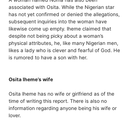
A woman named Noma has also been
associated with Osita. While the Nigerian star
has not yet confirmed or denied the allegations,
subsequent inquiries into the woman have
likewise come up empty. Iheme claimed that
despite not being picky about a woman’s
physical attributes, he, like many Nigerian men,
likes a lady who is clever and fearful of God. He
is rumored to have a son with her.
Osita Iheme’s wife
Osita Iheme has no wife or girlfriend as of the
time of writing this report. There is also no
information regarding anyone being his wife or
lover.