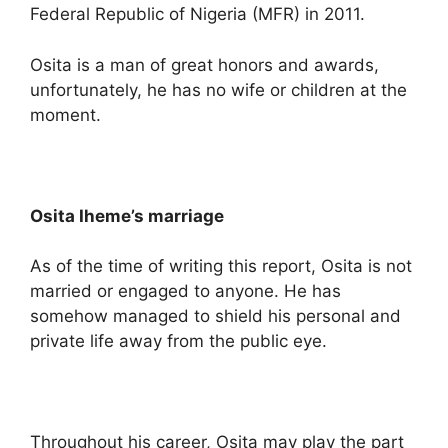
Federal Republic of Nigeria (MFR) in 2011.
Osita is a man of great honors and awards,
unfortunately, he has no wife or children at the
moment.
Osita Iheme’s marriage
As of the time of writing this report, Osita is not
married or engaged to anyone. He has
somehow managed to shield his personal and
private life away from the public eye.
Throughout his career, Osita may play the part