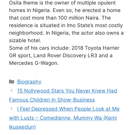
Osita Iheme is the owner of multiple opulent
homes in Nigeria. Even so, he erected a home
that cost more than 100 million Naira. The
residence is situated in Imo State’s most costly
neighborhood. In Nigeria, the actor also owns a
sizable hotel.
Some of his cars include: 2018 Toyota Harrier
GR sport, Land Rover Discovery LR3 and a
Mercedes G-Wagon.
Categories
Biography
15 Nollywood Stars You Never Knew Had
Famous Children In Show-Business
I Feel Depressed When People Look at Me
with Lusts – Comedienne, Mummy Wa (Kemi
Ikuseedun)