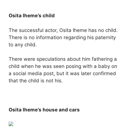
Osita Iheme’s child
The successful actor, Osita Iheme has no child.
There is no information regarding his paternity
to any child.
There were speculations about him fathering a
child when he was seen posing with a baby on
a social media post, but it was later confirmed
that the child is not his.
Osita Iheme’s house and cars