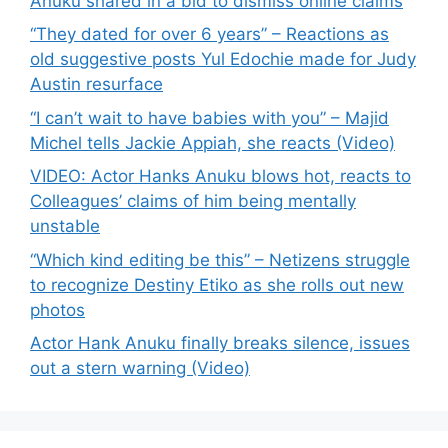
Anuku shared in a bid to dismiss online claims
“They dated for over 6 years” – Reactions as
old suggestive posts Yul Edochie made for Judy
Austin resurface
“I can’t wait to have babies with you” – Majid
Michel tells Jackie Appiah, she reacts (Video)
VIDEO: Actor Hanks Anuku blows hot, reacts to
Colleagues’ claims of him being mentally
unstable
“Which kind editing be this” – Netizens struggle
to recognize Destiny Etiko as she rolls out new
photos
Actor Hank Anuku finally breaks silence, issues
out a stern warning (Video)