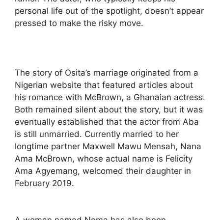
personal life out of the spotlight, doesn’t appear
pressed to make the risky move.
The story of Osita’s marriage originated from a
Nigerian website that featured articles about
his romance with McBrown, a Ghanaian actress.
Both remained silent about the story, but it was
eventually established that the actor from Aba
is still unmarried. Currently married to her
longtime partner Maxwell Mawu Mensah, Nana
Ama McBrown, whose actual name is Felicity
Ama Agyemang, welcomed their daughter in
February 2019.