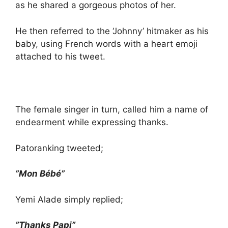
as he shared a gorgeous photos of her.
He then referred to the ‘Johnny’ hitmaker as his
baby, using French words with a heart emoji
attached to his tweet.
The female singer in turn, called him a name of
endearment while expressing thanks.
Patoranking tweeted;
”Mon Bébé”
Yemi Alade simply replied;
”Thanks Papi”