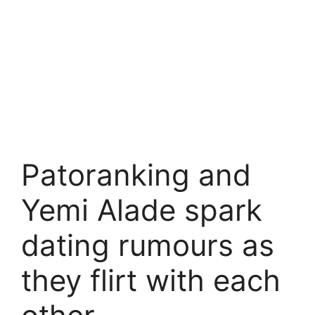
Patoranking and
Yemi Alade spark
dating rumours as
they flirt with each