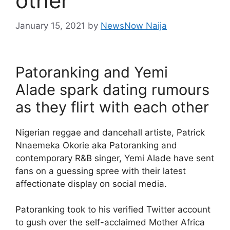
other
January 15, 2021
by
NewsNow Naija
Patoranking and Yemi
Alade spark dating rumours
as they flirt with each other
Nigerian reggae and dancehall artiste, Patrick
Nnaemeka Okorie aka Patoranking and
contemporary R&B singer, Yemi Alade have sent
fans on a guessing spree with their latest
affectionate display on social media.
Patoranking took to his verified Twitter account
to gush over the self-acclaimed Mother Africa