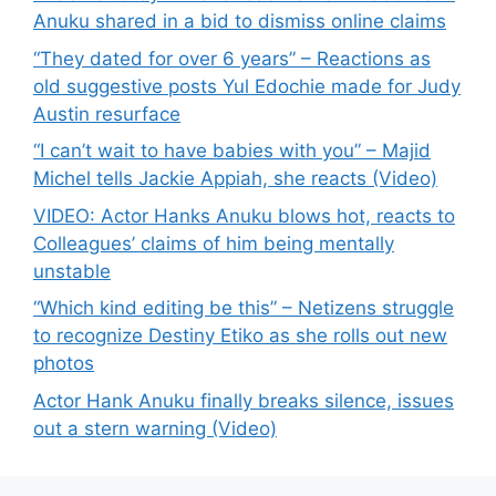
Anuku shared in a bid to dismiss online claims
“They dated for over 6 years” – Reactions as
old suggestive posts Yul Edochie made for Judy
Austin resurface
“I can’t wait to have babies with you” – Majid
Michel tells Jackie Appiah, she reacts (Video)
VIDEO: Actor Hanks Anuku blows hot, reacts to
Colleagues’ claims of him being mentally
unstable
“Which kind editing be this” – Netizens struggle
to recognize Destiny Etiko as she rolls out new
photos
Actor Hank Anuku finally breaks silence, issues
out a stern warning (Video)