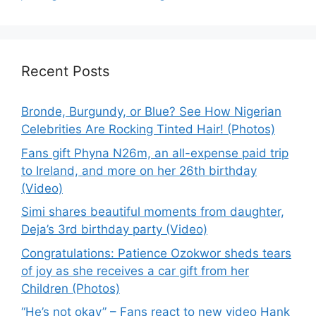
Recent Posts
Bronde, Burgundy, or Blue? See How Nigerian
Celebrities Are Rocking Tinted Hair! (Photos)
Fans gift Phyna N26m, an all-expense paid trip
to Ireland, and more on her 26th birthday
(Video)
Simi shares beautiful moments from daughter,
Deja’s 3rd birthday party (Video)
Congratulations: Patience Ozokwor sheds tears
of joy as she receives a car gift from her
Children (Photos)
“He’s not okay” – Fans react to new video Hank