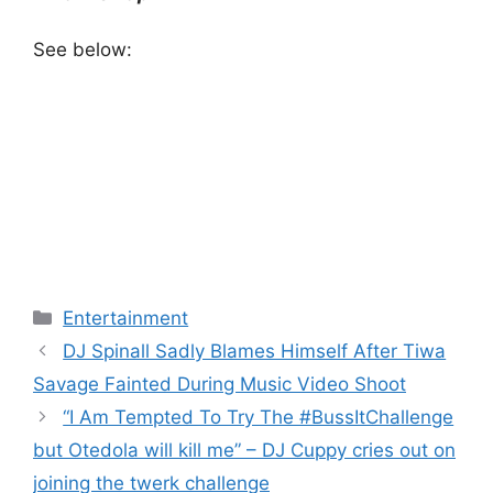
See below:
Categories
Entertainment
DJ Spinall Sadly Blames Himself After Tiwa
Savage Fainted During Music Video Shoot
“I Am Tempted To Try The #BussItChallenge
but Otedola will kill me” – DJ Cuppy cries out on
joining the twerk challenge