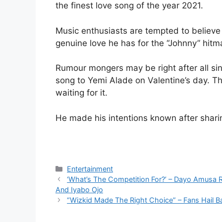
the finest love song of the year 2021.
Music enthusiasts are tempted to believe i
genuine love he has for the “Johnny” hitm
Rumour mongers may be right after all sin
song to Yemi Alade on Valentine’s day. T
waiting for it.
He made his intentions known after sharin
Categories
Entertainment
‘What’s The Competition For?’ – Dayo Amusa 
And Iyabo Ojo
“Wizkid Made The Right Choice” – Fans Hail 