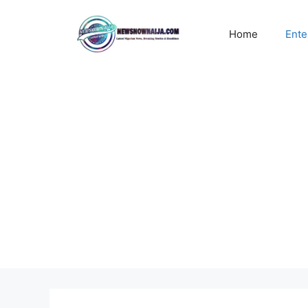
Skip
to
Home
Ente
content