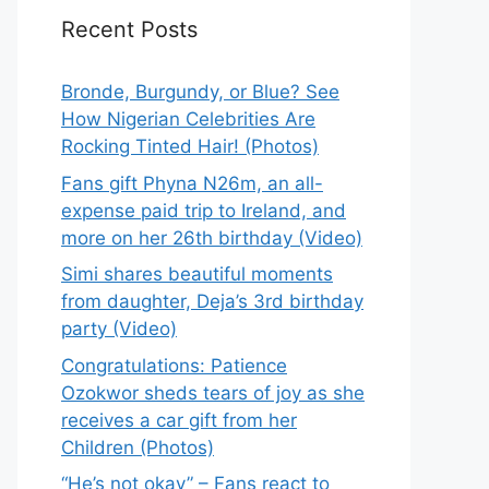
Recent Posts
Bronde, Burgundy, or Blue? See
How Nigerian Celebrities Are
Rocking Tinted Hair! (Photos)
Fans gift Phyna N26m, an all-
expense paid trip to Ireland, and
more on her 26th birthday (Video)
Simi shares beautiful moments
from daughter, Deja’s 3rd birthday
party (Video)
Congratulations: Patience
Ozokwor sheds tears of joy as she
receives a car gift from her
Children (Photos)
“He’s not okay” – Fans react to