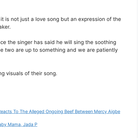
t is not just a love song but an expression of the
aker.
ce the singer has said he will sing the soothing
he two are up to something and we are patiently
g visuals of their song.
Reacts To The Alleged Ongoing Beef Between Mercy Aigbe
Baby Mama, Jada P