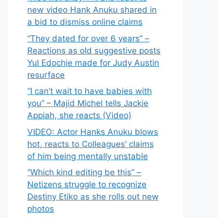
new video Hank Anuku shared in
a bid to dismiss online claims
“They dated for over 6 years” –
Reactions as old suggestive posts
Yul Edochie made for Judy Austin
resurface
“I can’t wait to have babies with
you” – Majid Michel tells Jackie
Appiah, she reacts (Video)
VIDEO: Actor Hanks Anuku blows
hot, reacts to Colleagues’ claims
of him being mentally unstable
“Which kind editing be this” –
Netizens struggle to recognize
Destiny Etiko as she rolls out new
photos