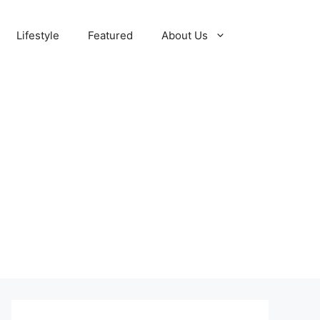
Lifestyle
Featured
About Us