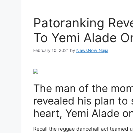
Patoranking Reve
To Yemi Alade O
February 10, 2021
by
NewsNow Naija
The man of the mom
revealed his plan to 
heart, Yemi Alade on
Recall the reggae dancehall act teamed u