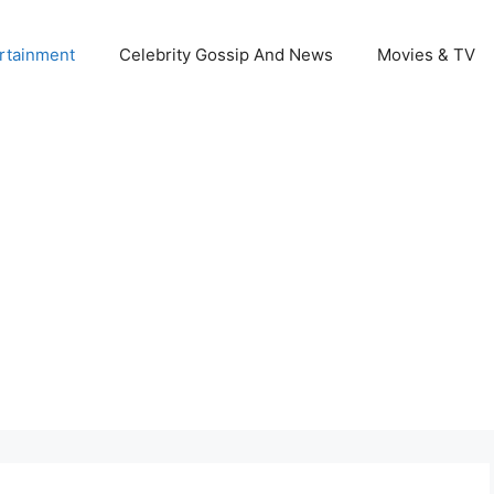
rtainment
Celebrity Gossip And News
Movies & TV