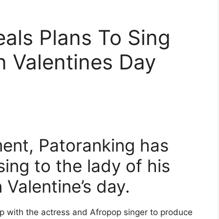
als Plans To Sing
n Valentines Day
ent, Patoranking has
sing to the lady of his
 Valentine’s day.
p with the actress and Afropop singer to produce