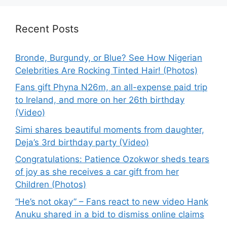
Recent Posts
Bronde, Burgundy, or Blue? See How Nigerian
Celebrities Are Rocking Tinted Hair! (Photos)
Fans gift Phyna N26m, an all-expense paid trip
to Ireland, and more on her 26th birthday
(Video)
Simi shares beautiful moments from daughter,
Deja’s 3rd birthday party (Video)
Congratulations: Patience Ozokwor sheds tears
of joy as she receives a car gift from her
Children (Photos)
“He’s not okay” – Fans react to new video Hank
Anuku shared in a bid to dismiss online claims