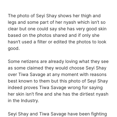
The photo of Seyi Shay shows her thigh and
legs and some part of her nyash which isn’t so
clear but one could say she has very good skin
based on the photos shared and if only she
hasn’t used a filter or edited the photos to look
good.
Some netizens are already loving what they see
as some claimed they would choose Seyi Shay
over Tiwa Savage at any moment with reasons
best known to them but this photo of Seyi Shay
indeed proves Tiwa Savage wrong for saying
her skin isn’t fine and she has the dirtiest nyash
in the Industry.
Seyi Shay and Tiwa Savage have been fighting