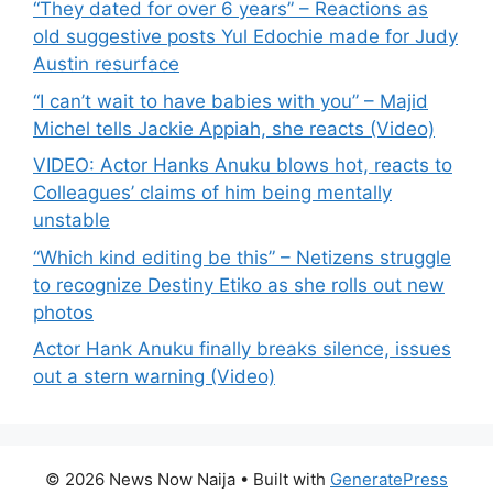
“They dated for over 6 years” – Reactions as
old suggestive posts Yul Edochie made for Judy
Austin resurface
“I can’t wait to have babies with you” – Majid
Michel tells Jackie Appiah, she reacts (Video)
VIDEO: Actor Hanks Anuku blows hot, reacts to
Colleagues’ claims of him being mentally
unstable
“Which kind editing be this” – Netizens struggle
to recognize Destiny Etiko as she rolls out new
photos
Actor Hank Anuku finally breaks silence, issues
out a stern warning (Video)
© 2026 News Now Naija
• Built with
GeneratePress