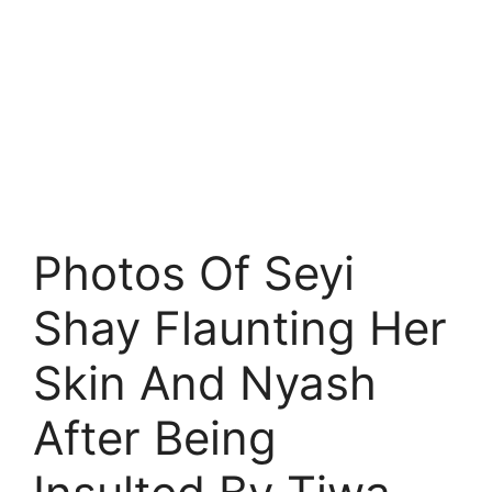
Photos Of Seyi
Shay Flaunting Her
Skin And Nyash
After Being