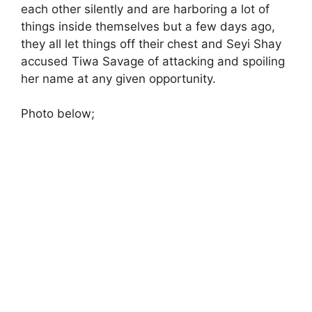
each other silently and are harboring a lot of
things inside themselves but a few days ago,
they all let things off their chest and Seyi Shay
accused Tiwa Savage of attacking and spoiling
her name at any given opportunity.
Photo below;