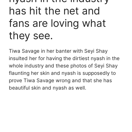
has hit the net and
fans are loving what
they see.
Tiwa Savage in her banter with Seyi Shay
insulted her for having the dirtiest nyash in the
whole industry and these photos of Seyi Shay
flaunting her skin and nyash is supposedly to
prove Tiwa Savage wrong and that she has
beautiful skin and nyash as well.