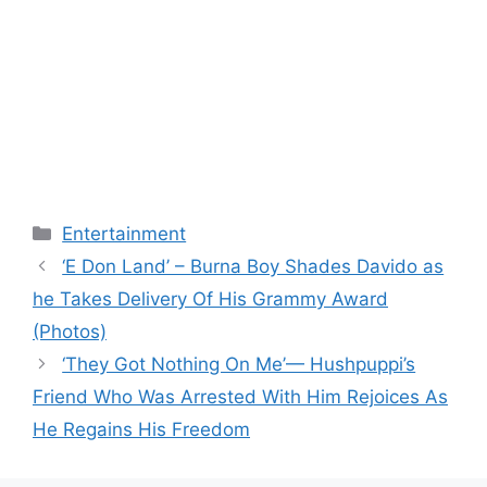
Categories
Entertainment
‘E Don Land’ – Burna Boy Shades Davido as
he Takes Delivery Of His Grammy Award
(Photos)
‘They Got Nothing On Me’— Hushpuppi’s
Friend Who Was Arrested With Him Rejoices As
He Regains His Freedom