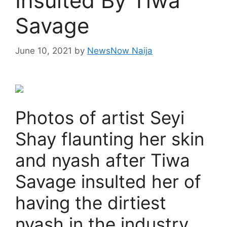
Insulted By Tiwa
Savage
June 10, 2021
by
NewsNow Naija
Photos of artist Seyi
Shay flaunting her skin
and nyash after Tiwa
Savage insulted her of
having the dirtiest
nyash in the industry