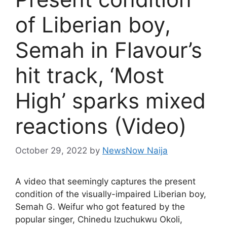
of Liberian boy,
Semah in Flavour’s
hit track, ‘Most
High’ sparks mixed
reactions (Video)
October 29, 2022
by
NewsNow Naija
A video that seemingly captures the present
condition of the visually-impaired Liberian boy,
Semah G. Weifur who got featured by the
popular singer, Chinedu Izuchukwu Okoli,