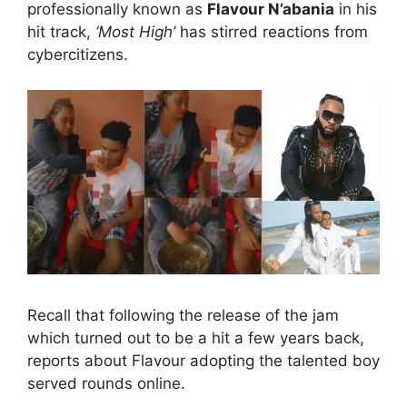
professionally known as
Flavour N’abania
in his
hit track,
‘Most High’
has stirred reactions from
cybercitizens.
Recall that following the release of the jam
which turned out to be a hit a few years back,
reports about Flavour adopting the talented boy
served rounds online.