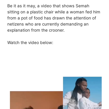
Be it as it may, a video that shows Semah
sitting on a plastic chair while a woman fed him
from a pot of food has drawn the attention of
netizens who are currently demanding an
explanation from the crooner.
Watch the video below:
Video
Netizens who weren’t pleased with the
Player
condition the boy was captured subsequently
stormed the comment section to leave some
remarks while some mentioned the singer
under the post.
An IG user identified
as
class_up_thriftstore
wrote: