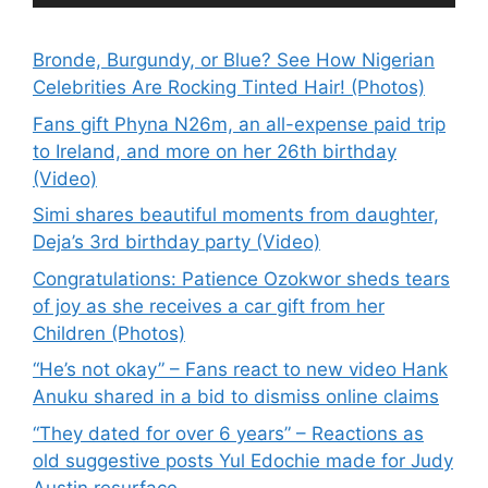
Bronde, Burgundy, or Blue? See How Nigerian
Celebrities Are Rocking Tinted Hair! (Photos)
Fans gift Phyna N26m, an all-expense paid trip
to Ireland, and more on her 26th birthday
(Video)
Simi shares beautiful moments from daughter,
Deja’s 3rd birthday party (Video)
Congratulations: Patience Ozokwor sheds tears
of joy as she receives a car gift from her
Children (Photos)
“He’s not okay” – Fans react to new video Hank
Anuku shared in a bid to dismiss online claims
“They dated for over 6 years” – Reactions as
old suggestive posts Yul Edochie made for Judy
Austin resurface