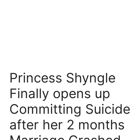
Princess Shyngle
Finally opens up
Committing Suicide
after her 2 months