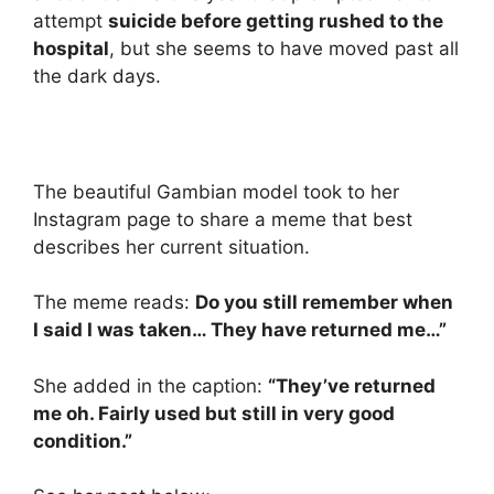
attempt
suicide before getting rushed to the
hospital
, but she seems to have moved past all
the dark days.
The beautiful Gambian model took to her
Instagram page to share a meme that best
describes her current situation.
The meme reads:
Do you still remember when
I said I was taken… They have returned me…”
She added in the caption:
“They’ve returned
me oh. Fairly used but still in very good
condition.”