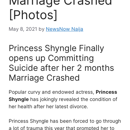
Marriage Crashed
[Photos]
May 8, 2021
by
NewsNow Naija
Princess Shyngle Finally
opens up Committing
Suicide after her 2 months
Marriage Crashed
Popular curvy and endowed actress,
Princess
Shyngle
has jokingly revealed the condition of
her health after her latest divorce.
Princess Shyngle has been forced to go through
a lot of trauma this year that prompted her to