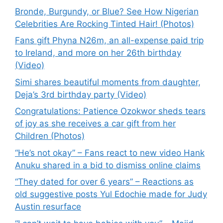
Bronde, Burgundy, or Blue? See How Nigerian
Celebrities Are Rocking Tinted Hair! (Photos)
Fans gift Phyna N26m, an all-expense paid trip
to Ireland, and more on her 26th birthday
(Video)
Simi shares beautiful moments from daughter,
Deja’s 3rd birthday party (Video)
Congratulations: Patience Ozokwor sheds tears
of joy as she receives a car gift from her
Children (Photos)
“He’s not okay” – Fans react to new video Hank
Anuku shared in a bid to dismiss online claims
“They dated for over 6 years” – Reactions as
old suggestive posts Yul Edochie made for Judy
Austin resurface