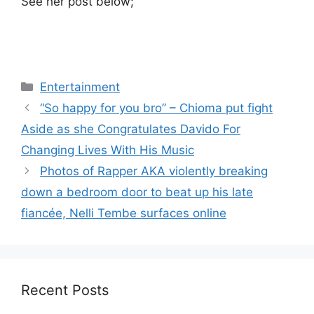
See her post below;
Categories
Entertainment
“So happy for you bro” – Chioma put fight
Aside as she Congratulates Davido For
Changing Lives With His Music
Photos of Rapper AKA violently breaking
down a bedroom door to beat up his late
fiancée, Nelli Tembe surfaces online
Recent Posts