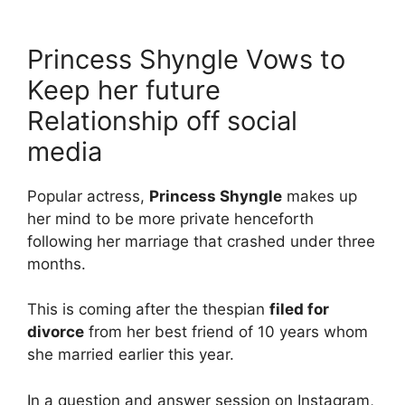
Princess Shyngle Vows to
Keep her future
Relationship off social
media
Popular actress,
Princess Shyngle
makes up
her mind to be more private henceforth
following her marriage that crashed under three
months.
This is coming after the thespian
filed for
divorce
from her best friend of 10 years whom
she married earlier this year.
In a question and answer session on Instagram,