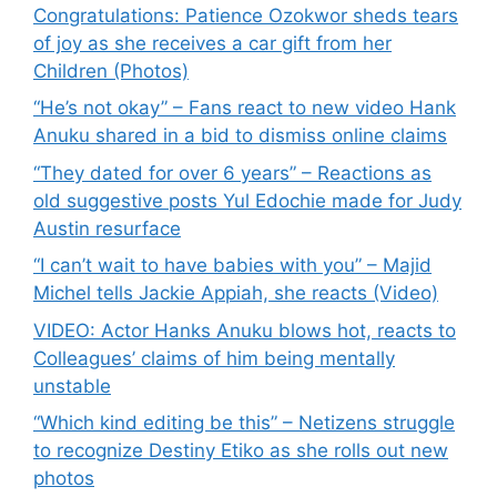
Congratulations: Patience Ozokwor sheds tears
of joy as she receives a car gift from her
Children (Photos)
“He’s not okay” – Fans react to new video Hank
Anuku shared in a bid to dismiss online claims
“They dated for over 6 years” – Reactions as
old suggestive posts Yul Edochie made for Judy
Austin resurface
“I can’t wait to have babies with you” – Majid
Michel tells Jackie Appiah, she reacts (Video)
VIDEO: Actor Hanks Anuku blows hot, reacts to
Colleagues’ claims of him being mentally
unstable
“Which kind editing be this” – Netizens struggle
to recognize Destiny Etiko as she rolls out new
photos