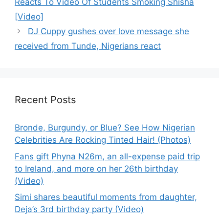
Reacts To Video Of Students Smoking Shisha
[Video]
DJ Cuppy gushes over love message she
received from Tunde, Nigerians react
Recent Posts
Bronde, Burgundy, or Blue? See How Nigerian
Celebrities Are Rocking Tinted Hair! (Photos)
Fans gift Phyna N26m, an all-expense paid trip
to Ireland, and more on her 26th birthday
(Video)
Simi shares beautiful moments from daughter,
Deja’s 3rd birthday party (Video)