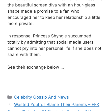
the beautiful screen diva with an hour-glass
shape made a promise to a fan who
encouraged her to keep her relationship a little
more private.
In response, Princess Shyngle succumbed
totally by admitting that social media users
cannot pry into her personal life if she does not
share with them.
See their exchange below …
Categories
Celebrity Gossip And News
Wasted Youth, I Blame Their Parents – FFK