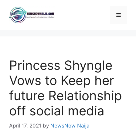
Skip
to
Menu
content
Princess Shyngle
Vows to Keep her
future Relationship
off social media
April 17, 2021
by
NewsNow Naija