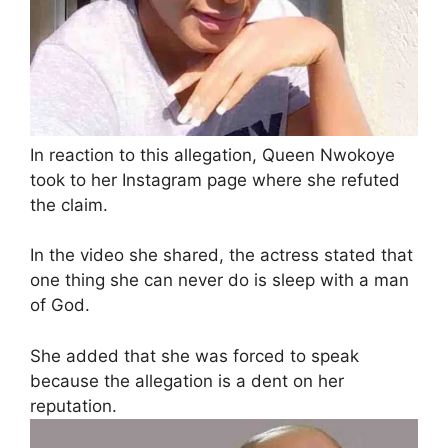
In reaction to this allegation, Queen Nwokoye
took to her Instagram page where she refuted
the claim.
In the video she shared, the actress stated that
one thing she can never do is sleep with a man
of God.
She added that she was forced to speak
because the allegation is a dent on her
reputation.