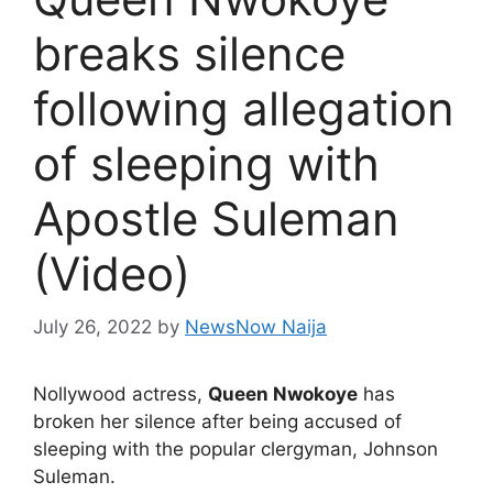
breaks silence
following allegation
of sleeping with
Apostle Suleman
(Video)
July 26, 2022
by
NewsNow Naija
Nollywood actress,
Queen Nwokoye
has
broken her silence after being accused of
sleeping with the popular clergyman, Johnson
Suleman.