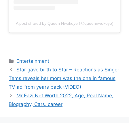
A post shared by Queen Nwokoye (@queennwokoye)
Categories
Entertainment
Star gave birth to Star – Reactions as Singer
Tems reveals her mom was the one in famous
TV ad from years back (VIDEO)
Mr Eazi Net Worth 2022, Age, Real Name,
Biography, Cars, career