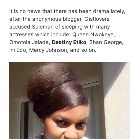
It is no news that there has been drama lately,
after the anonymous blogger, Gistlovers
accused Suleman of sleeping with many
actresses which include: Queen Nwokoye,
Omotola Jalade,
Destiny Etiko
, Shan George,
Ini Edo, Mercy Johnson, and so on.