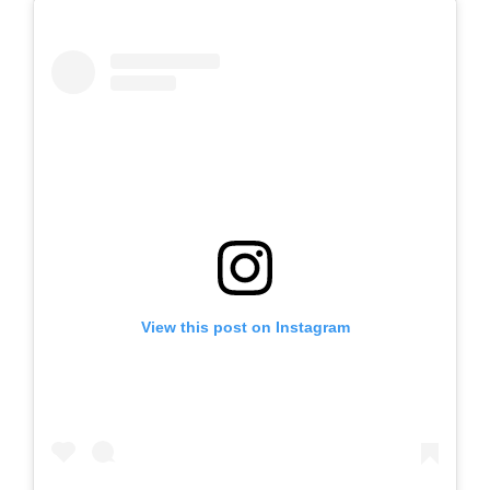
View this post on Instagram