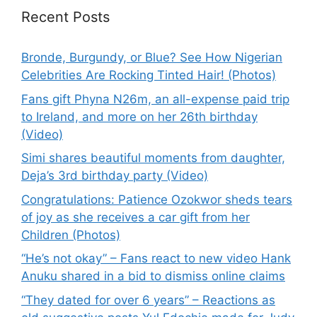
Recent Posts
Bronde, Burgundy, or Blue? See How Nigerian
Celebrities Are Rocking Tinted Hair! (Photos)
Fans gift Phyna N26m, an all-expense paid trip
to Ireland, and more on her 26th birthday
(Video)
Simi shares beautiful moments from daughter,
Deja’s 3rd birthday party (Video)
Congratulations: Patience Ozokwor sheds tears
of joy as she receives a car gift from her
Children (Photos)
“He’s not okay” – Fans react to new video Hank
Anuku shared in a bid to dismiss online claims
“They dated for over 6 years” – Reactions as