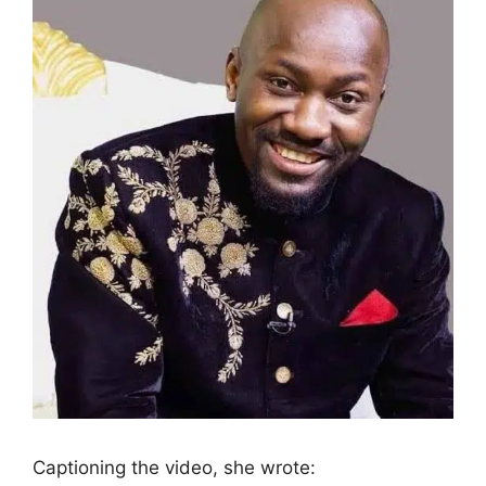
Captioning the video, she wrote: