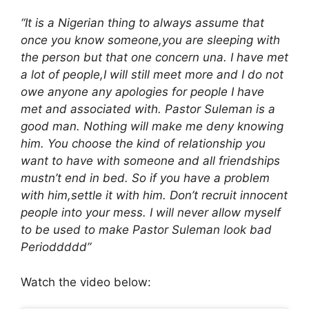
“It is a Nigerian thing to always assume that
once you know someone,you are sleeping with
the person but that one concern una. I have met
a lot of people,I will still meet more and I do not
owe anyone any apologies for people I have
met and associated with. Pastor Suleman is a
good man. Nothing will make me deny knowing
him. You choose the kind of relationship you
want to have with someone and all friendships
mustn’t end in bed. So if you have a problem
with him,settle it with him. Don’t recruit innocent
people into your mess. I will never allow myself
to be used to make Pastor Suleman look bad
Perioddddd”
Watch the video below: