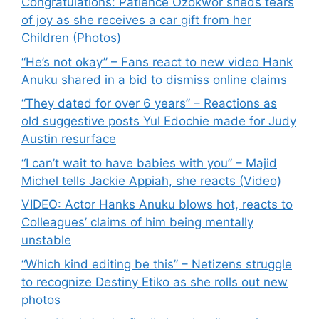
Congratulations: Patience Ozokwor sheds tears
of joy as she receives a car gift from her
Children (Photos)
“He’s not okay” – Fans react to new video Hank
Anuku shared in a bid to dismiss online claims
“They dated for over 6 years” – Reactions as
old suggestive posts Yul Edochie made for Judy
Austin resurface
“I can’t wait to have babies with you” – Majid
Michel tells Jackie Appiah, she reacts (Video)
VIDEO: Actor Hanks Anuku blows hot, reacts to
Colleagues’ claims of him being mentally
unstable
“Which kind editing be this” – Netizens struggle
to recognize Destiny Etiko as she rolls out new
photos