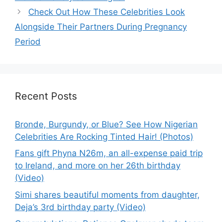
Check Out How These Celebrities Look
Alongside Their Partners During Pregnancy
Period
Recent Posts
Bronde, Burgundy, or Blue? See How Nigerian
Celebrities Are Rocking Tinted Hair! (Photos)
Fans gift Phyna N26m, an all-expense paid trip
to Ireland, and more on her 26th birthday
(Video)
Simi shares beautiful moments from daughter,
Deja’s 3rd birthday party (Video)