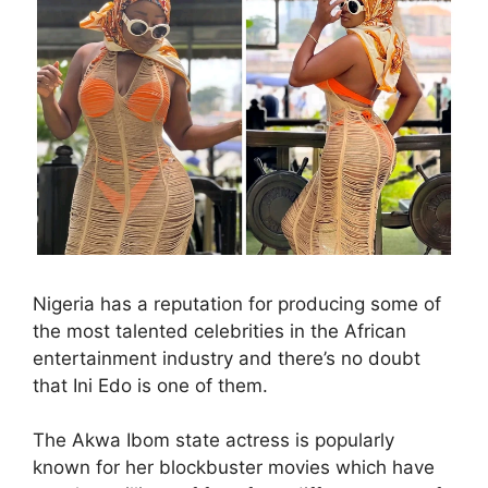
Nigeria has a reputation for producing some of
the most talented celebrities in the African
entertainment industry and there’s no doubt
that Ini Edo is one of them.
The Akwa Ibom state actress is popularly
known for her blockbuster movies which have