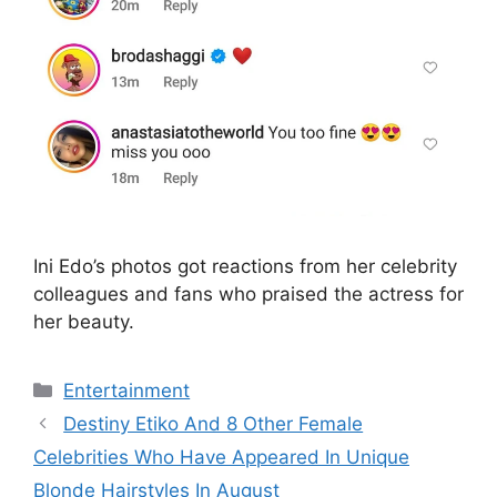
Ini Edo’s photos got reactions from her celebrity
colleagues and fans who praised the actress for
her beauty.
Categories
Entertainment
Destiny Etiko And 8 Other Female
Celebrities Who Have Appeared In Unique
Blonde Hairstyles In August