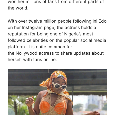
won her millions of fans from different parts of
the world.
With over twelve million people following Ini Edo
on her Instagram page, the actress holds a
reputation for being one of Nigeria’s most
followed celebrities on the popular social media
platform. It is quite common for
the Nollywood actress to share updates about
herself with fans online.