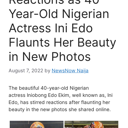
Year-Old Nigerian
Actress Ini Edo
Flaunts Her Beauty
in New Photos
August 7, 2022
by
NewsNow Naija
The beautiful 40-year-old Nigerian
actress Iniobong Edo Ekim, well known as, Ini
Edo, has stirred reactions after flaunting her
beauty in the new photos she shared online.