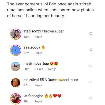
The ever gorgeous Ini Edo once again stirred
reactions online when she shared new photos
of herself flaunting her beauty.