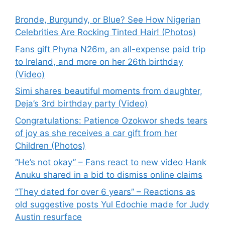
Bronde, Burgundy, or Blue? See How Nigerian
Celebrities Are Rocking Tinted Hair! (Photos)
Fans gift Phyna N26m, an all-expense paid trip
to Ireland, and more on her 26th birthday
(Video)
Simi shares beautiful moments from daughter,
Deja’s 3rd birthday party (Video)
Congratulations: Patience Ozokwor sheds tears
of joy as she receives a car gift from her
Children (Photos)
“He’s not okay” – Fans react to new video Hank
Anuku shared in a bid to dismiss online claims
“They dated for over 6 years” – Reactions as
old suggestive posts Yul Edochie made for Judy
Austin resurface