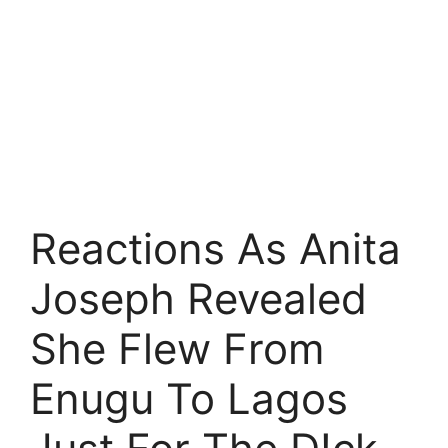
Reactions As Anita
Joseph Revealed
She Flew From
Enugu To Lagos