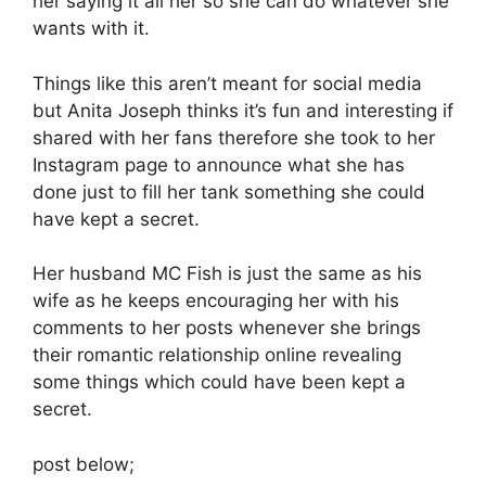
her saying it all her so she can do whatever she
wants with it.
Things like this aren’t meant for social media
but Anita Joseph thinks it’s fun and interesting if
shared with her fans therefore she took to her
Instagram page to announce what she has
done just to fill her tank something she could
have kept a secret.
Her husband MC Fish is just the same as his
wife as he keeps encouraging her with his
comments to her posts whenever she brings
their romantic relationship online revealing
some things which could have been kept a
secret.
post below;