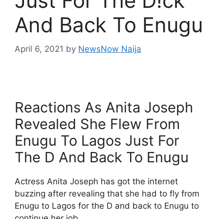
Just For The D!ck
And Back To Enugu
April 6, 2021
by
NewsNow Naija
Reactions As Anita Joseph
Revealed She Flew From
Enugu To Lagos Just For
The D And Back To Enugu
Actress Anita Joseph has got the internet
buzzing after revealing that she had to fly from
Enugu to Lagos for the D and back to Enugu to
continue her job.