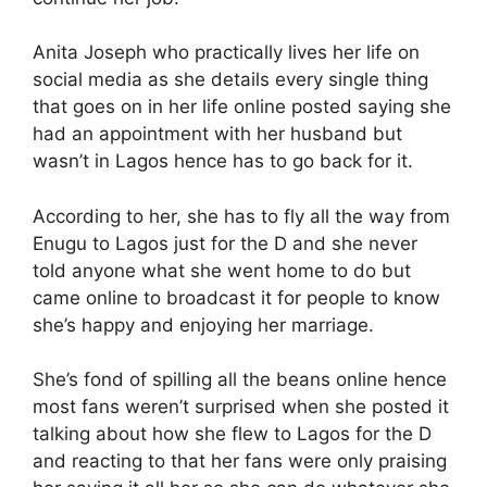
Anita Joseph who practically lives her life on
social media as she details every single thing
that goes on in her life online posted saying she
had an appointment with her husband but
wasn’t in Lagos hence has to go back for it.
According to her, she has to fly all the way from
Enugu to Lagos just for the D and she never
told anyone what she went home to do but
came online to broadcast it for people to know
she’s happy and enjoying her marriage.
She’s fond of spilling all the beans online hence
most fans weren’t surprised when she posted it
talking about how she flew to Lagos for the D
and reacting to that her fans were only praising