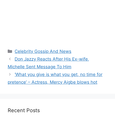
Categories
Celebrity Gossip And News
Don Jazzy Reacts After His Ex-wife,
Michelle Sent Message To Him
‘What you give is what you get, no time for
pretence’ – Actress, Mercy Aigbe blows hot
Recent Posts