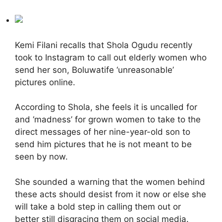
Kemi Filani recalls that Shola Ogudu recently
took to Instagram to call out elderly women who
send her son, Boluwatife ‘unreasonable’
pictures online.
According to Shola, she feels it is uncalled for
and ‘madness’ for grown women to take to the
direct messages of her nine-year-old son to
send him pictures that he is not meant to be
seen by now.
She sounded a warning that the women behind
these acts should desist from it now or else she
will take a bold step in calling them out or
better still disgracing them on social media.