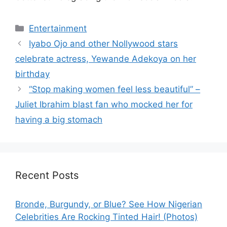
Categories
Entertainment
Iyabo Ojo and other Nollywood stars
celebrate actress, Yewande Adekoya on her
birthday
“Stop making women feel less beautiful” –
Juliet Ibrahim blast fan who mocked her for
having a big stomach
Recent Posts
Bronde, Burgundy, or Blue? See How Nigerian
Celebrities Are Rocking Tinted Hair! (Photos)