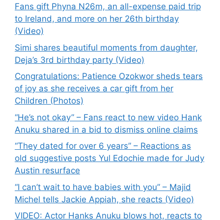
Fans gift Phyna N26m, an all-expense paid trip
to Ireland, and more on her 26th birthday
(Video)
Simi shares beautiful moments from daughter,
Deja’s 3rd birthday party (Video)
Congratulations: Patience Ozokwor sheds tears
of joy as she receives a car gift from her
Children (Photos)
“He’s not okay” – Fans react to new video Hank
Anuku shared in a bid to dismiss online claims
“They dated for over 6 years” – Reactions as
old suggestive posts Yul Edochie made for Judy
Austin resurface
“I can’t wait to have babies with you” – Majid
Michel tells Jackie Appiah, she reacts (Video)
VIDEO: Actor Hanks Anuku blows hot, reacts to