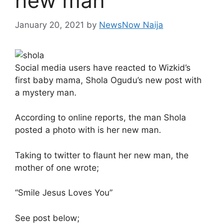
new man
January 20, 2021
by
NewsNow Naija
Social media users have reacted to Wizkid’s
first baby mama, Shola Ogudu’s new post with
a mystery man.
According to online reports, the man Shola
posted a photo with is her new man.
Taking to twitter to flaunt her new man, the
mother of one wrote;
“Smile Jesus Loves You”
See post below;