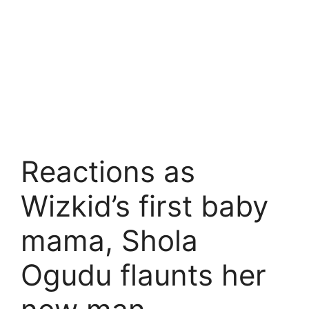
Reactions as
Wizkid’s first baby
mama, Shola
Ogudu flaunts her