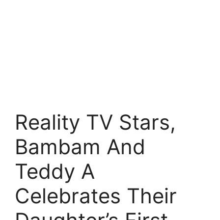
Reality TV Stars,
Bambam And
Teddy A
Celebrates Their