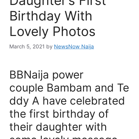
Daughter’s First
Birthday With
Lovely Photos
March 5, 2021
by
NewsNow Naija
BBNaija power
couple Bambam and Te
ddy A have celebrated
the first birthday of
their daughter with