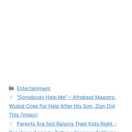
Categories
Entertainment
“Somebody Help Me” – Afrobeat Maestro,
Wizkid Cries For Help After His Son, Zion Did
This (Video)
Parents Are Not Raising Their Kids Right –