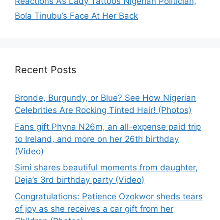
Reactions As Lady Tattoos Nigerian Politician,
Bola Tinubu’s Face At Her Back
Recent Posts
Bronde, Burgundy, or Blue? See How Nigerian
Celebrities Are Rocking Tinted Hair! (Photos)
Fans gift Phyna N26m, an all-expense paid trip
to Ireland, and more on her 26th birthday
(Video)
Simi shares beautiful moments from daughter,
Deja’s 3rd birthday party (Video)
Congratulations: Patience Ozokwor sheds tears
of joy as she receives a car gift from her