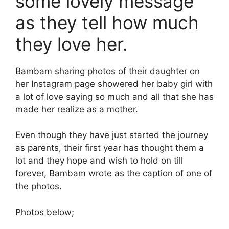
some lovely message
as they tell how much
they love her.
Bambam sharing photos of their daughter on
her Instagram page showered her baby girl with
a lot of love saying so much and all that she has
made her realize as a mother.
Even though they have just started the journey
as parents, their first year has thought them a
lot and they hope and wish to hold on till
forever, Bambam wrote as the caption of one of
the photos.
Photos below;