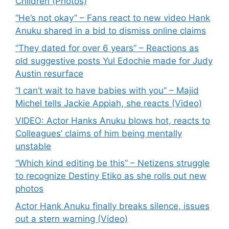
Children (Photos)
“He’s not okay” – Fans react to new video Hank
Anuku shared in a bid to dismiss online claims
“They dated for over 6 years” – Reactions as
old suggestive posts Yul Edochie made for Judy
Austin resurface
“I can’t wait to have babies with you” – Majid
Michel tells Jackie Appiah, she reacts (Video)
VIDEO: Actor Hanks Anuku blows hot, reacts to
Colleagues’ claims of him being mentally
unstable
“Which kind editing be this” – Netizens struggle
to recognize Destiny Etiko as she rolls out new
photos
Actor Hank Anuku finally breaks silence, issues
out a stern warning (Video)