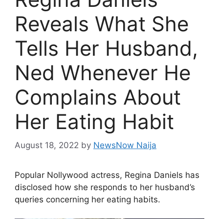
Reveals What She
Tells Her Husband,
Ned Whenever He
Complains About
Her Eating Habit
August 18, 2022
by
NewsNow Naija
Popular Nollywood actress, Regina Daniels has
disclosed how she responds to her husband’s
queries concerning her eating habits.