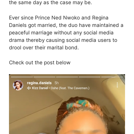
the same day as the case may be.
Ever since Prince Ned Nwoko and Regina
Daniels got married, the duo have maintained a
peaceful marriage without any social media
drama thereby causing social media users to
drool over their marital bond.
Check out the post below