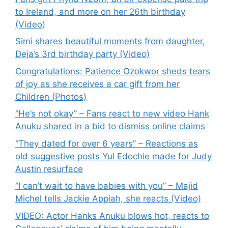
to Ireland, and more on her 26th birthday
(Video)
Simi shares beautiful moments from daughter,
Deja’s 3rd birthday party (Video)
Congratulations: Patience Ozokwor sheds tears
of joy as she receives a car gift from her
Children (Photos)
“He’s not okay” – Fans react to new video Hank
Anuku shared in a bid to dismiss online claims
“They dated for over 6 years” – Reactions as
old suggestive posts Yul Edochie made for Judy
Austin resurface
“I can’t wait to have babies with you” – Majid
Michel tells Jackie Appiah, she reacts (Video)
VIDEO: Actor Hanks Anuku blows hot, reacts to