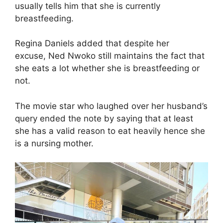
usually tells him that she is currently
breastfeeding.
Regina Daniels added that despite her
excuse, Ned Nwoko still maintains the fact that
she eats a lot whether she is breastfeeding or
not.
The movie star who laughed over her husband’s
query ended the note by saying that at least
she has a valid reason to eat heavily hence she
is a nursing mother.