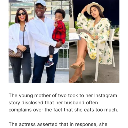
The young mother of two took to her Instagram
story disclosed that her husband often
complains over the fact that she eats too much.
The actress asserted that in response, she