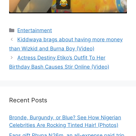
Categories
Entertainment
Kiddwaya brags about having more money
than Wizkid and Burna Boy (Video)
Actress Destiny Etiko’s Outfit To Her
Birthday Bash Causes Stir Online (Video)
Recent Posts
Bronde, Burgundy, or Blue? See How Nigerian
Celebrities Are Rocking Tinted Hair! (Photos)
Fans gift Phyna N26m, an all-expense paid trip