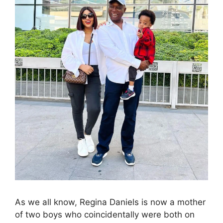
As we all know, Regina Daniels is now a mother
of two boys who coincidentally were both on