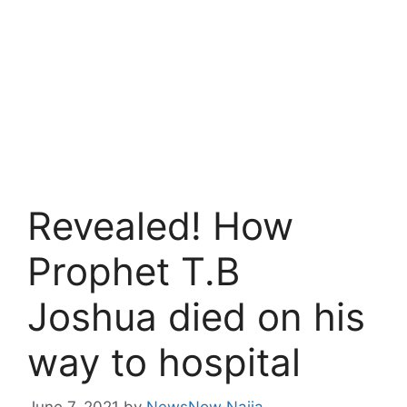
Revealed! How
Prophet T.B
Joshua died on his
way to hospital
June 7, 2021
by
NewsNow Naija