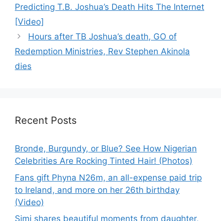
Predicting T.B. Joshua’s Death Hits The Internet
[Video]
Hours after TB Joshua’s death, GO of
Redemption Ministries, Rev Stephen Akinola
dies
Recent Posts
Bronde, Burgundy, or Blue? See How Nigerian
Celebrities Are Rocking Tinted Hair! (Photos)
Fans gift Phyna N26m, an all-expense paid trip
to Ireland, and more on her 26th birthday
(Video)
Simi shares beautiful moments from daughter,