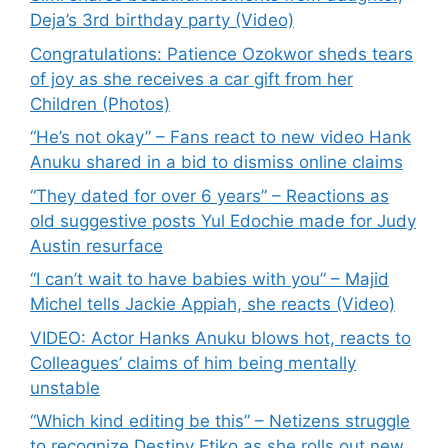
Deja’s 3rd birthday party (Video)
Congratulations: Patience Ozokwor sheds tears
of joy as she receives a car gift from her
Children (Photos)
“He’s not okay” – Fans react to new video Hank
Anuku shared in a bid to dismiss online claims
“They dated for over 6 years” – Reactions as
old suggestive posts Yul Edochie made for Judy
Austin resurface
“I can’t wait to have babies with you” – Majid
Michel tells Jackie Appiah, she reacts (Video)
VIDEO: Actor Hanks Anuku blows hot, reacts to
Colleagues’ claims of him being mentally
unstable
“Which kind editing be this” – Netizens struggle
to recognize Destiny Etiko as she rolls out new