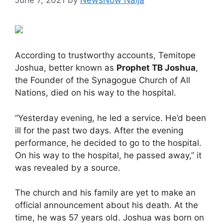
According to trustworthy accounts, Temitope
Joshua, better known as
Prophet TB Joshua
,
the Founder of the Synagogue Church of All
Nations, died on his way to the hospital.
“Yesterday evening, he led a service. He’d been
ill for the past two days. After the evening
performance, he decided to go to the hospital.
On his way to the hospital, he passed away,” it
was revealed by a source.
The church and his family are yet to make an
official announcement about his death. At the
time, he was 57 years old. Joshua was born on