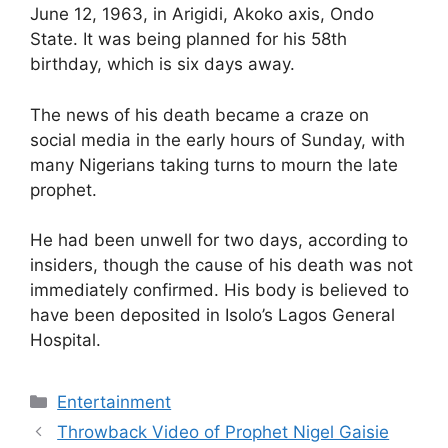
June 12, 1963, in Arigidi, Akoko axis, Ondo
State. It was being planned for his 58th
birthday, which is six days away.
The news of his death became a craze on
social media in the early hours of Sunday, with
many Nigerians taking turns to mourn the late
prophet.
He had been unwell for two days, according to
insiders, though the cause of his death was not
immediately confirmed. His body is believed to
have been deposited in Isolo’s Lagos General
Hospital.
Categories
Entertainment
Throwback Video of Prophet Nigel Gaisie