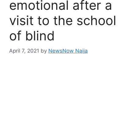
emotional after a
visit to the school
of blind
April 7, 2021
by
NewsNow Naija