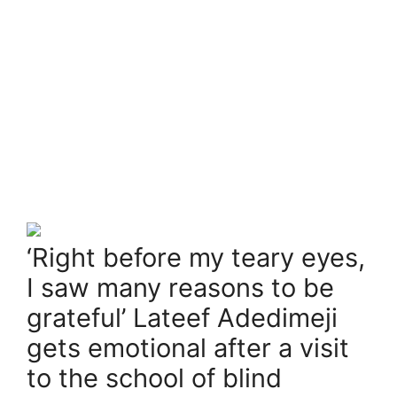
‘Right before my teary eyes,
I saw many reasons to be
grateful’ Lateef Adedimeji
gets emotional after a visit
to the school of blind