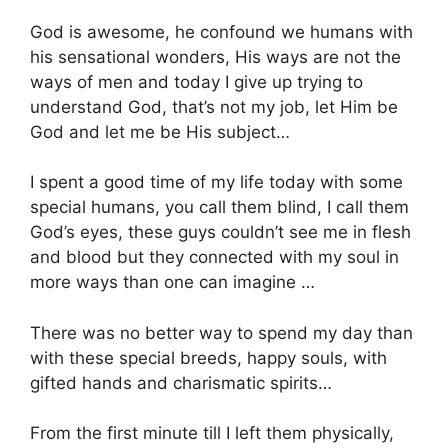
God is awesome, he confound we humans with
his sensational wonders, His ways are not the
ways of men and today I give up trying to
understand God, that’s not my job, let Him be
God and let me be His subject…
I spent a good time of my life today with some
special humans, you call them blind, I call them
God’s eyes, these guys couldn’t see me in flesh
and blood but they connected with my soul in
more ways than one can imagine …
There was no better way to spend my day than
with these special breeds, happy souls, with
gifted hands and charismatic spirits…
From the first minute till I left them physically,