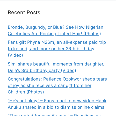
Recent Posts
Bronde, Burgundy, or Blue? See How Nigerian
Celebrities Are Rocking Tinted Hair! (Photos)
Fans gift Phyna N26m, an all-expense paid trip
to Ireland, and more on her 26th birthday
(Video)
Simi shares beautiful moments from daughter,
Deja’s 3rd birthday party (Video)
Congratulations: Patience Ozokwor sheds tears
of joy as she receives a car gift from her
Children (Photos)
“He’s not okay” – Fans react to new video Hank
Anuku shared in a bid to dismiss online claims
“They dated for over 6 years” – Reactions as