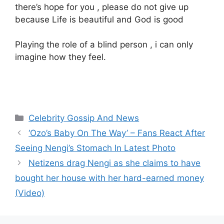
there’s hope for you , please do not give up
because Life is beautiful and God is good
Playing the role of a blind person , i can only
imagine how they feel.
Categories
Celebrity Gossip And News
‘Ozo’s Baby On The Way’ – Fans React After
Seeing Nengi’s Stomach In Latest Photo
Netizens drag Nengi as she claims to have
bought her house with her hard-earned money
(Video)