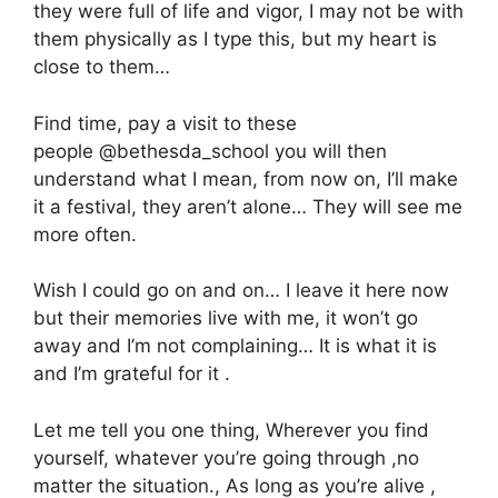
they were full of life and vigor, I may not be with
them physically as I type this, but my heart is
close to them…
Find time, pay a visit to these
people @bethesda_school you will then
understand what I mean, from now on, I’ll make
it a festival, they aren’t alone… They will see me
more often.
Wish I could go on and on… I leave it here now
but their memories live with me, it won’t go
away and I’m not complaining… It is what it is
and I’m grateful for it .
Let me tell you one thing, Wherever you find
yourself, whatever you’re going through ,no
matter the situation., As long as you’re alive ,