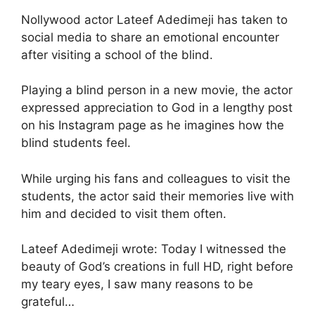
Nollywood actor Lateef Adedimeji has taken to
social media to share an emotional encounter
after visiting a school of the blind.
Playing a blind person in a new movie, the actor
expressed appreciation to God in a lengthy post
on his Instagram page as he imagines how the
blind students feel.
While urging his fans and colleagues to visit the
students, the actor said their memories live with
him and decided to visit them often.
Lateef Adedimeji wrote: Today I witnessed the
beauty of God’s creations in full HD, right before
my teary eyes, I saw many reasons to be
grateful…