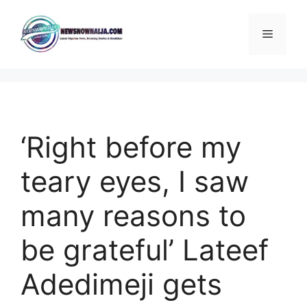
Skip
to
Menu
content
‘Right before my
teary eyes, I saw
many reasons to
be grateful’ Lateef
Adedimeji gets