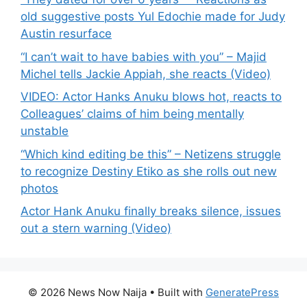
old suggestive posts Yul Edochie made for Judy
Austin resurface
“I can’t wait to have babies with you” – Majid
Michel tells Jackie Appiah, she reacts (Video)
VIDEO: Actor Hanks Anuku blows hot, reacts to
Colleagues’ claims of him being mentally
unstable
“Which kind editing be this” – Netizens struggle
to recognize Destiny Etiko as she rolls out new
photos
Actor Hank Anuku finally breaks silence, issues
out a stern warning (Video)
© 2026 News Now Naija
• Built with
GeneratePress