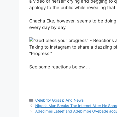
a video of herself crying and begging to q
apology to the public while revealing that
Chacha Eke, however, seems to be doing j
every day by day.
Taking to Instagram to share a dazzling p
“Progress.”
See some reactions below …
Categories
Celebrity Gossip And News
Nigeria Man Breaks The Internet After He Sh
Adedimeji Lateef and Adebimpe Oyebade acqu