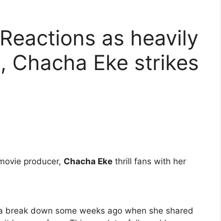
 Reactions as heavily
, Chacha Eke strikes
 movie producer,
Chacha Eke
thrill fans with her
.
ad a break down some weeks ago when she shared