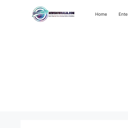
Skip
to
Home
Ente
content