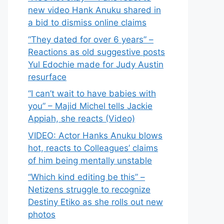
new video Hank Anuku shared in
a bid to dismiss online claims
“They dated for over 6 years” –
Reactions as old suggestive posts
Yul Edochie made for Judy Austin
resurface
“I can’t wait to have babies with
you” – Majid Michel tells Jackie
Appiah, she reacts (Video)
VIDEO: Actor Hanks Anuku blows
hot, reacts to Colleagues’ claims
of him being mentally unstable
“Which kind editing be this” –
Netizens struggle to recognize
Destiny Etiko as she rolls out new
photos