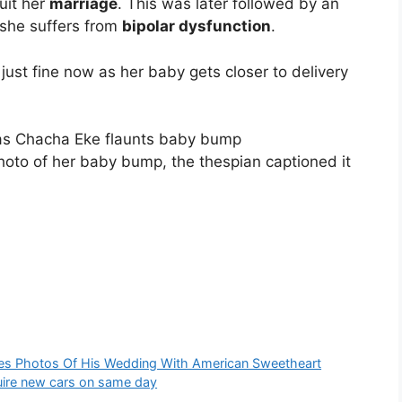
uit her
marriage
. This was later followed by an
 she suffers from
bipolar dysfunction
.
ust fine now as her baby gets closer to delivery
hoto of her baby bump, the thespian captioned it
ares Photos Of His Wedding With American Sweetheart
ire new cars on same day