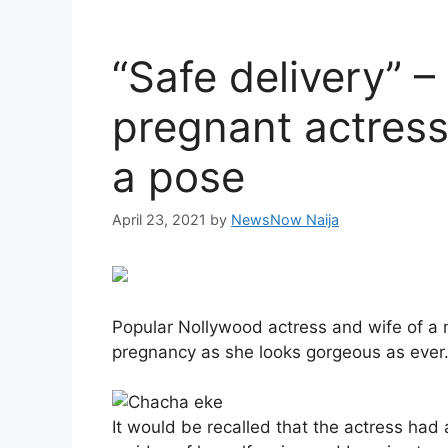
“Safe delivery” –
pregnant actress
a pose
April 23, 2021
by
NewsNow Naija
Popular Nollywood actress and wife of a
pregnancy as she looks gorgeous as ever
It would be recalled that the actress h