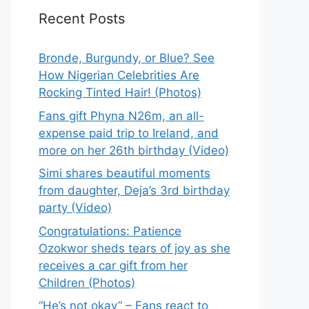
Recent Posts
Bronde, Burgundy, or Blue? See
How Nigerian Celebrities Are
Rocking Tinted Hair! (Photos)
Fans gift Phyna N26m, an all-
expense paid trip to Ireland, and
more on her 26th birthday (Video)
Simi shares beautiful moments
from daughter, Deja’s 3rd birthday
party (Video)
Congratulations: Patience
Ozokwor sheds tears of joy as she
receives a car gift from her
Children (Photos)
“He’s not okay” – Fans react to