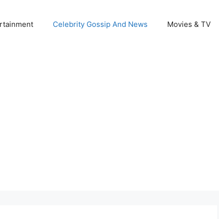
rtainment
Celebrity Gossip And News
Movies & TV