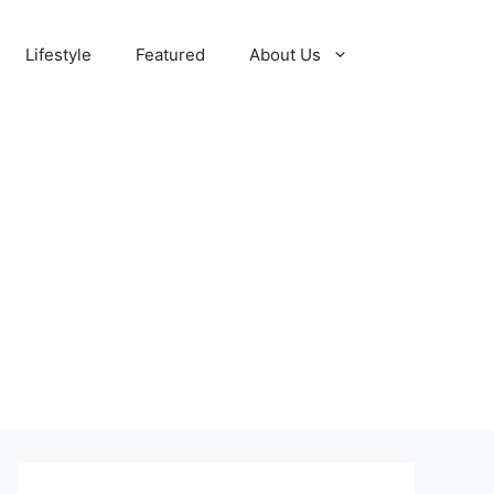
Lifestyle
Featured
About Us