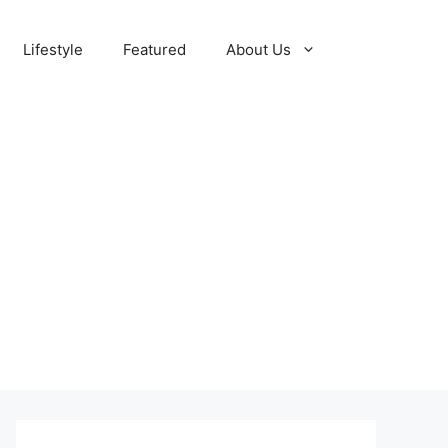
Lifestyle
Featured
About Us