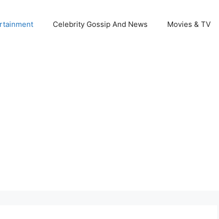
rtainment
Celebrity Gossip And News
Movies & TV