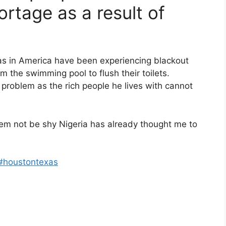
ortage as a result of
as in America have been experiencing blackout
 the swimming pool to flush their toilets.
 problem as the rich people he lives with cannot
 dem not be shy Nigeria has already thought me to
#houstontexas