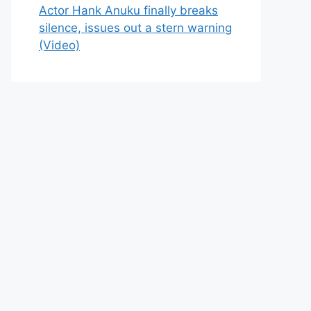
Actor Hank Anuku finally breaks
silence, issues out a stern warning
(Video)