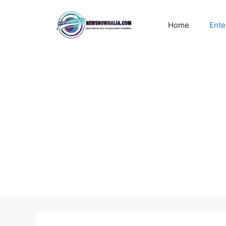
Skip
to
Home
Ente
content