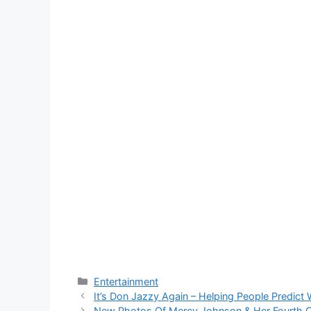
Categories
Entertainment
It’s Don Jazzy Again – Helping People Predict
New Photos Of Mercy Johnson & Her Fourth Ch