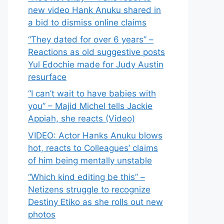
new video Hank Anuku shared in
a bid to dismiss online claims
“They dated for over 6 years” –
Reactions as old suggestive posts
Yul Edochie made for Judy Austin
resurface
“I can’t wait to have babies with
you” – Majid Michel tells Jackie
Appiah, she reacts (Video)
VIDEO: Actor Hanks Anuku blows
hot, reacts to Colleagues’ claims
of him being mentally unstable
“Which kind editing be this” –
Netizens struggle to recognize
Destiny Etiko as she rolls out new
photos