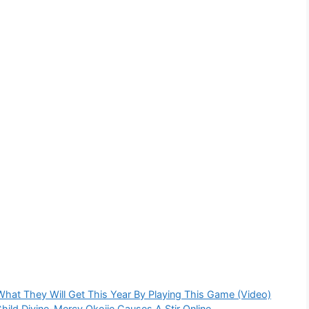
 What They Will Get This Year By Playing This Game (Video)
ild Divine-Mercy Okojie Causes A Stir Online