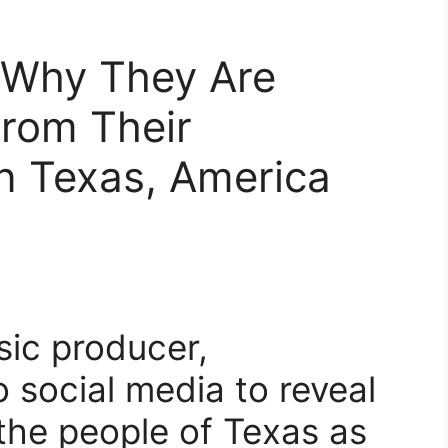
 Why They Are
From Their
n Texas, America
sic producer,
 social media to reveal
 the people of Texas as