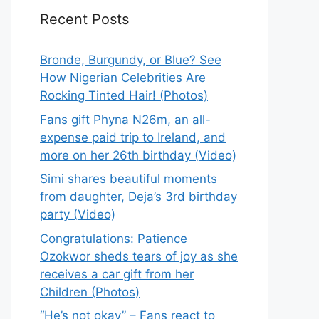
Recent Posts
Bronde, Burgundy, or Blue? See
How Nigerian Celebrities Are
Rocking Tinted Hair! (Photos)
Fans gift Phyna N26m, an all-
expense paid trip to Ireland, and
more on her 26th birthday (Video)
Simi shares beautiful moments
from daughter, Deja’s 3rd birthday
party (Video)
Congratulations: Patience
Ozokwor sheds tears of joy as she
receives a car gift from her
Children (Photos)
“He’s not okay” – Fans react to