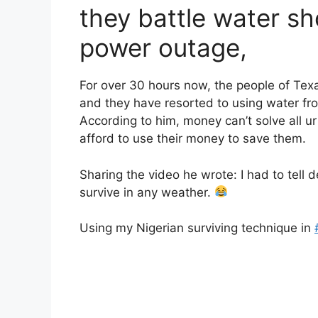
they battle water sh
power outage,
For over 30 hours now, the people of Tex
and they have resorted to using water from
According to him, money can’t solve all ur
afford to use their money to save them.
Sharing the video he wrote: I had to tell
survive in any weather.
Using my Nigerian surviving technique in