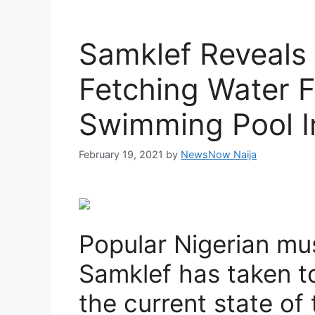
Samklef Reveals
Fetching Water 
Swimming Pool I
February 19, 2021
by
NewsNow Naija
Popular Nigerian mu
Samklef has taken to
the current state of