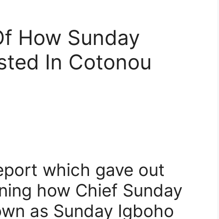
 Of How Sunday
sted In Cotonou
eport which gave out
rning how Chief Sunday
own as Sunday Igboho