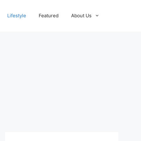
Lifestyle
Featured
About Us