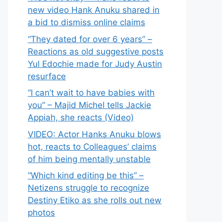
new video Hank Anuku shared in
a bid to dismiss online claims
“They dated for over 6 years” –
Reactions as old suggestive posts
Yul Edochie made for Judy Austin
resurface
“I can’t wait to have babies with
you” – Majid Michel tells Jackie
Appiah, she reacts (Video)
VIDEO: Actor Hanks Anuku blows
hot, reacts to Colleagues’ claims
of him being mentally unstable
“Which kind editing be this” –
Netizens struggle to recognize
Destiny Etiko as she rolls out new
photos