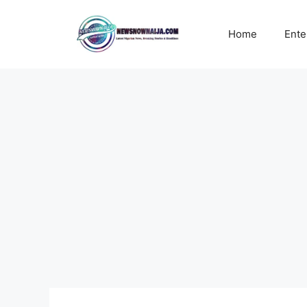
Skip
to
Home
Ente
content