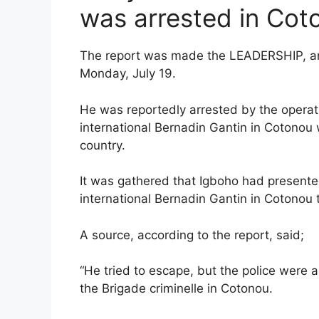
was arrested in Cot
The report was made the LEADERSHIP, and
Monday, July 19.
He was reportedly arrested by the operativ
international Bernadin Gantin in Cotonou
country.
It was gathered that Igboho had presented
international Bernadin Gantin in Cotonou 
A source, according to the report, said;
“He tried to escape, but the police were 
the Brigade criminelle in Cotonou.