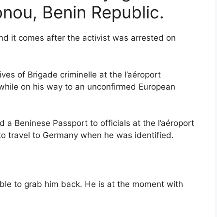
onou, Benin Republic.
 it comes after the activist was arrested on
es of Brigade criminelle at the l’aéroport
 while on his way to an unconfirmed European
 a Beninese Passport to officials at the l’aéroport
to travel to Germany when he was identified.
able to grab him back. He is at the moment with