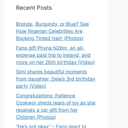
Recent Posts
Bronde, Burgundy, or Blue? See
How Nigerian Celebrities Are
Rocking Tinted Hair! (Photos)
Fans gift Phyna N26m, an all-
expense paid trip to Ireland, and
more on her 26th birthday (Video)
Simi shares beautiful moments
from daughter, Deja’s 3rd birthday
party (Video)
Congratulations: Patience
Ozokwor sheds tears of joy as she
receives a car gift from her
Children (Photos)
“He’s not okay” – Fans react to