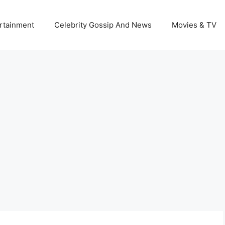
rtainment
Celebrity Gossip And News
Movies & TV