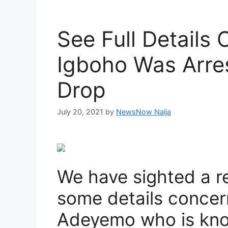
See Full Details
Igboho Was Arre
Drop
July 20, 2021
by
NewsNow Naija
We have sighted a r
some details conce
Adeyemo who is kn