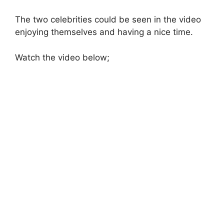
The two celebrities could be seen in the video
enjoying themselves and having a nice time.
Watch the video below;