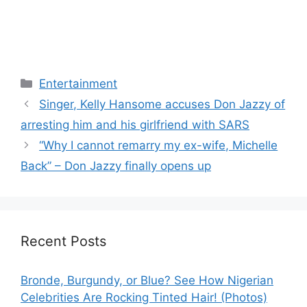
Categories
Entertainment
Singer, Kelly Hansome accuses Don Jazzy of
arresting him and his girlfriend with SARS
“Why I cannot remarry my ex-wife, Michelle
Back” – Don Jazzy finally opens up
Recent Posts
Bronde, Burgundy, or Blue? See How Nigerian
Celebrities Are Rocking Tinted Hair! (Photos)