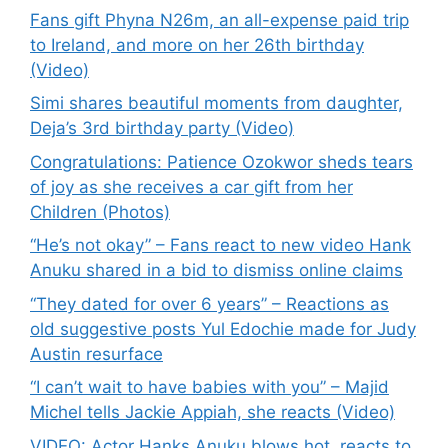
Fans gift Phyna N26m, an all-expense paid trip
to Ireland, and more on her 26th birthday
(Video)
Simi shares beautiful moments from daughter,
Deja’s 3rd birthday party (Video)
Congratulations: Patience Ozokwor sheds tears
of joy as she receives a car gift from her
Children (Photos)
“He’s not okay” – Fans react to new video Hank
Anuku shared in a bid to dismiss online claims
“They dated for over 6 years” – Reactions as
old suggestive posts Yul Edochie made for Judy
Austin resurface
“I can’t wait to have babies with you” – Majid
Michel tells Jackie Appiah, she reacts (Video)
VIDEO: Actor Hanks Anuku blows hot, reacts to