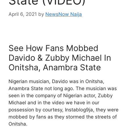
State (VIDEO)
April 6, 2021
by
NewsNow Naija
See How Fans Mobbed
Davido & Zubby Michael In
Onitsha, Anambra State
Nigerian musician, Davido was in Onitsha,
Anambra State not long ago. The musician was
seen in the company of Nigerian actor, Zubby
Michael and in the video we have in our
possession by courtesy, Instablog9ja, they were
mobbed by fans as they stormed the streets of
Onitsha.