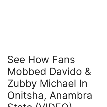
See How Fans
Mobbed Davido &
Zubby Michael In
Onitsha, Anambra