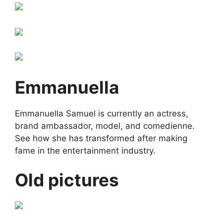
Emmanuella
Emmanuella Samuel is currently an actress,
brand ambassador, model, and comedienne.
See how she has transformed after making
fame in the entertainment industry.
Old pictures