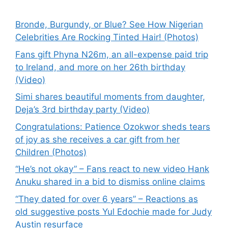
Bronde, Burgundy, or Blue? See How Nigerian
Celebrities Are Rocking Tinted Hair! (Photos)
Fans gift Phyna N26m, an all-expense paid trip
to Ireland, and more on her 26th birthday
(Video)
Simi shares beautiful moments from daughter,
Deja’s 3rd birthday party (Video)
Congratulations: Patience Ozokwor sheds tears
of joy as she receives a car gift from her
Children (Photos)
“He’s not okay” – Fans react to new video Hank
Anuku shared in a bid to dismiss online claims
“They dated for over 6 years” – Reactions as
old suggestive posts Yul Edochie made for Judy
Austin resurface