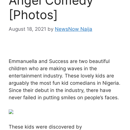
Angel Comedy
[Photos]
August 18, 2021
by
NewsNow Naija
Emmanuella and Success are two beautiful
children who are making waves in the
entertainment industry. These lovely kids are
arguably the most fun kid comedians in Nigeria.
Since their debut in the industry, there have
never failed in putting smiles on people’s faces.
These kids were discovered by