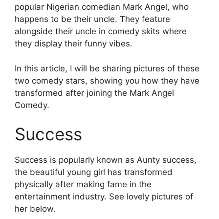
popular Nigerian comedian Mark Angel, who
happens to be their uncle. They feature
alongside their uncle in comedy skits where
they display their funny vibes.
In this article, I will be sharing pictures of these
two comedy stars, showing you how they have
transformed after joining the Mark Angel
Comedy.
Success
Success is popularly known as Aunty success,
the beautiful young girl has transformed
physically after making fame in the
entertainment industry. See lovely pictures of
her below.