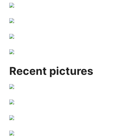
Recent pictures