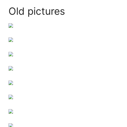
Old pictures