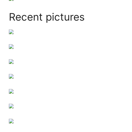
Recent pictures