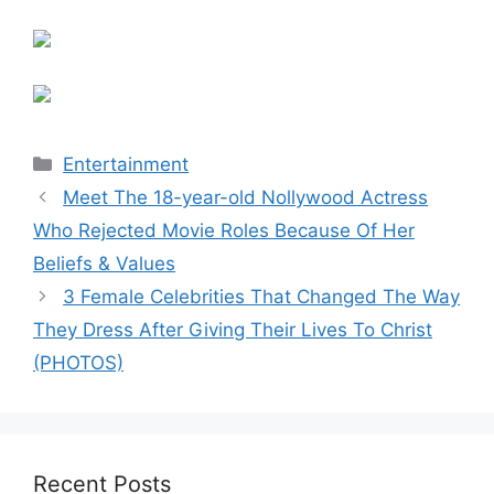
Categories
Entertainment
Meet The 18-year-old Nollywood Actress
Who Rejected Movie Roles Because Of Her
Beliefs & Values
3 Female Celebrities That Changed The Way
They Dress After Giving Their Lives To Christ
(PHOTOS)
Recent Posts