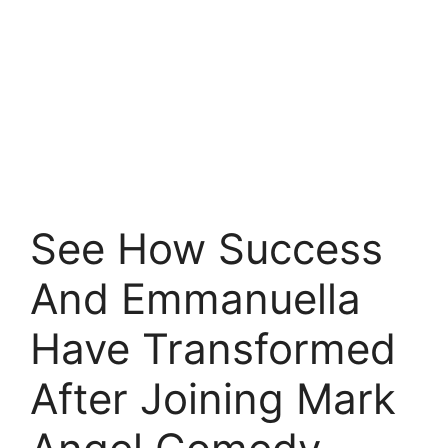
See How Success
And Emmanuella
Have Transformed
After Joining Mark