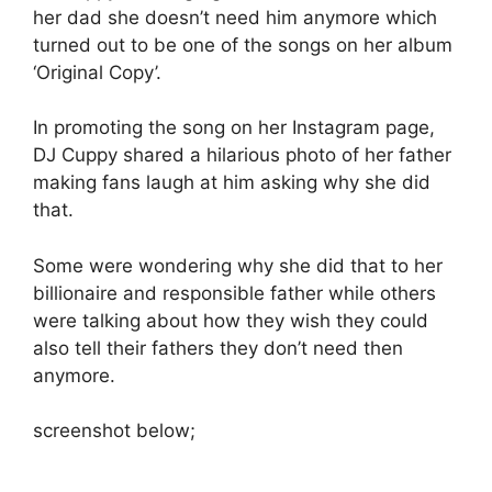
her dad she doesn’t need him anymore which
turned out to be one of the songs on her album
‘Original Copy’.
In promoting the song on her Instagram page,
DJ Cuppy shared a hilarious photo of her father
making fans laugh at him asking why she did
that.
Some were wondering why she did that to her
billionaire and responsible father while others
were talking about how they wish they could
also tell their fathers they don’t need then
anymore.
screenshot below;