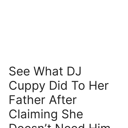
See What DJ
Cuppy Did To Her
Father After
Claiming She