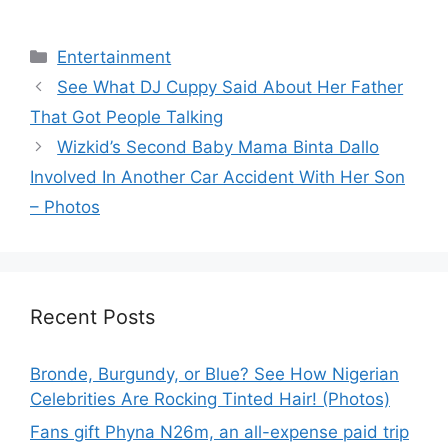
Categories
Entertainment
See What DJ Cuppy Said About Her Father
That Got People Talking
Wizkid’s Second Baby Mama Binta Dallo
Involved In Another Car Accident With Her Son
– Photos
Recent Posts
Bronde, Burgundy, or Blue? See How Nigerian
Celebrities Are Rocking Tinted Hair! (Photos)
Fans gift Phyna N26m, an all-expense paid trip