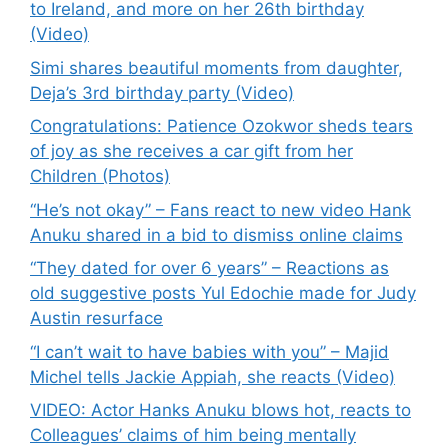
to Ireland, and more on her 26th birthday
(Video)
Simi shares beautiful moments from daughter,
Deja’s 3rd birthday party (Video)
Congratulations: Patience Ozokwor sheds tears
of joy as she receives a car gift from her
Children (Photos)
“He’s not okay” – Fans react to new video Hank
Anuku shared in a bid to dismiss online claims
“They dated for over 6 years” – Reactions as
old suggestive posts Yul Edochie made for Judy
Austin resurface
“I can’t wait to have babies with you” – Majid
Michel tells Jackie Appiah, she reacts (Video)
VIDEO: Actor Hanks Anuku blows hot, reacts to
Colleagues’ claims of him being mentally