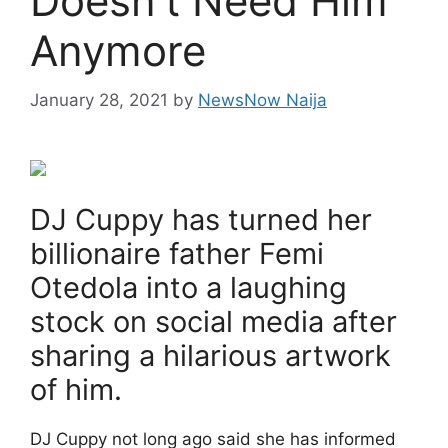
Doesn’t Need Him
Anymore
January 28, 2021
by
NewsNow Naija
DJ Cuppy has turned her
billionaire father Femi
Otedola into a laughing
stock on social media after
sharing a hilarious artwork
of him.
DJ Cuppy not long ago said she has informed