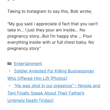
Taking to Instagram to say this, Bob wrote;
“My guy said i appreciate d fact that you can’t
take in… I just they pour am inside… No
pregnancy story…But I’m happy sha … Pour
everything inside with ur full chest baby. No
pregnancy story”
Categories
Entertainment
Soldier Arrested For Killing Businessman
Who Offered Him Lift [Photos]
“He was shot in our presence” – Niniola and
Teni Finally Speak About Their Father’s
Untimely Death [Video]