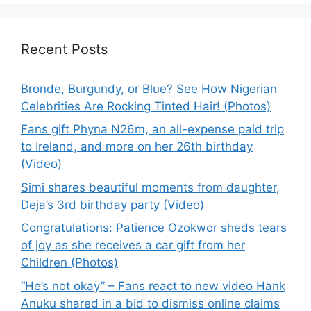
Recent Posts
Bronde, Burgundy, or Blue? See How Nigerian
Celebrities Are Rocking Tinted Hair! (Photos)
Fans gift Phyna N26m, an all-expense paid trip
to Ireland, and more on her 26th birthday
(Video)
Simi shares beautiful moments from daughter,
Deja’s 3rd birthday party (Video)
Congratulations: Patience Ozokwor sheds tears
of joy as she receives a car gift from her
Children (Photos)
“He’s not okay” – Fans react to new video Hank
Anuku shared in a bid to dismiss online claims