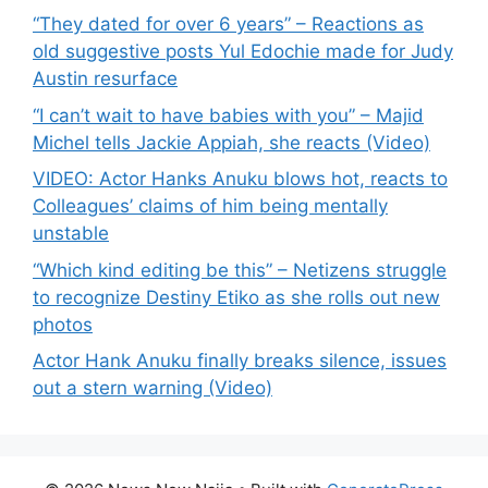
“They dated for over 6 years” – Reactions as
old suggestive posts Yul Edochie made for Judy
Austin resurface
“I can’t wait to have babies with you” – Majid
Michel tells Jackie Appiah, she reacts (Video)
VIDEO: Actor Hanks Anuku blows hot, reacts to
Colleagues’ claims of him being mentally
unstable
“Which kind editing be this” – Netizens struggle
to recognize Destiny Etiko as she rolls out new
photos
Actor Hank Anuku finally breaks silence, issues
out a stern warning (Video)