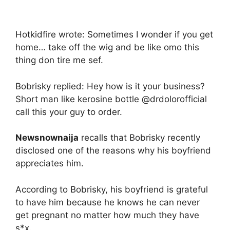
Hotkidfire wrote: Sometimes I wonder if you get
home… take off the wig and be like omo this
thing don tire me sef.
Bobrisky replied: Hey how is it your business?
Short man like kerosine bottle @drdolorofficial
call this your guy to order.
Newsnownaija
recalls that Bobrisky recently
disclosed one of the reasons why his boyfriend
appreciates him.
According to Bobrisky, his boyfriend is grateful
to have him because he knows he can never
get pregnant no matter how much they have
s*x.