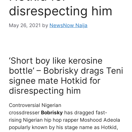
disrespecting him
May 26, 2021
by
NewsNow Naija
‘Short boy like kerosine
bottle’ – Bobrisky drags Teni
signee mate Hotkid for
disrespecting him
Controversial Nigerian
crossdresser
Bobrisky
has dragged fast-
rising Nigerian hip hop rapper Moshood Adeola
popularly known by his stage name as Hotkid,