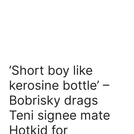
‘Short boy like
kerosine bottle’ –
Bobrisky drags
Teni signee mate
Hotkid for