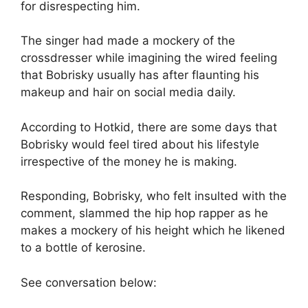
for disrespecting him.
The singer had made a mockery of the
crossdresser while imagining the wired feeling
that Bobrisky usually has after flaunting his
makeup and hair on social media daily.
According to Hotkid, there are some days that
Bobrisky would feel tired about his lifestyle
irrespective of the money he is making.
Responding, Bobrisky, who felt insulted with the
comment, slammed the hip hop rapper as he
makes a mockery of his height which he likened
to a bottle of kerosine.
See conversation below: