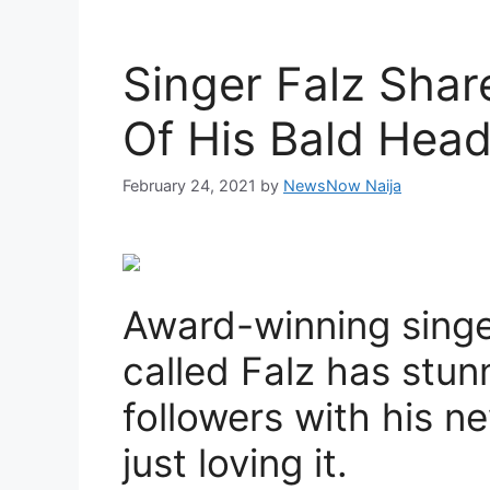
Singer Falz Shar
Of His Bald Hea
February 24, 2021
by
NewsNow Naija
Award-winning singer
called Falz has stun
followers with his n
just loving it.