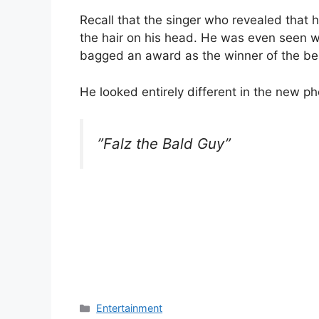
Recall that the singer who revealed that 
the hair on his head. He was even seen w
bagged an award as the winner of the bes
He looked entirely different in the new p
”Falz the Bald Guy”
Categories
Entertainment