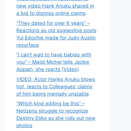
new video Hank Anuku shared in
a bid to dismiss online claims
“They dated for over 6 years” –
Reactions as old suggestive posts
Yul Edochie made for Judy Austin
resurface
“I can’t wait to have babies with
you” – Majid Michel tells Jackie
Appiah, she reacts (Video)
VIDEO: Actor Hanks Anuku blows
hot, reacts to Colleagues’ claims
of him being mentally unstable
“Which kind editing be this” –
Netizens struggle to recognize
Destiny Etiko as she rolls out new
photos