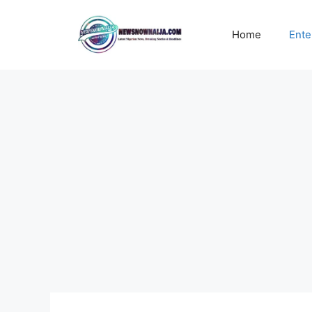
Skip
to
Home
Ente
content