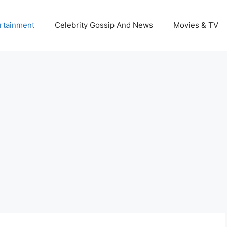
rtainment
Celebrity Gossip And News
Movies & TV