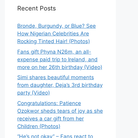
Recent Posts
Bronde, Burgundy, or Blue? See
How Nigerian Celebrities Are
Rocking Tinted Hair! (Photos)
Fans gift Phyna N26m, an all-
expense paid trip to Ireland, and
more on her 26th birthday (Video)
Simi shares beautiful moments
from daughter, Deja’s 3rd birthday
party (Video)
Congratulations: Patience
Ozokwor sheds tears of joy as she
receives a car gift from her
Children (Photos)
“He’s not okay” – Fans react to