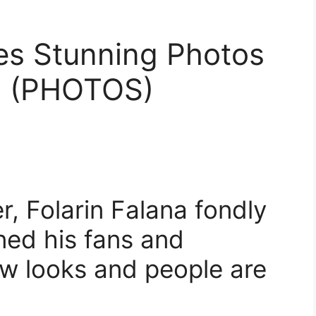
es Stunning Photos
d (PHOTOS)
, Folarin Falana fondly
ned his fans and
ew looks and people are