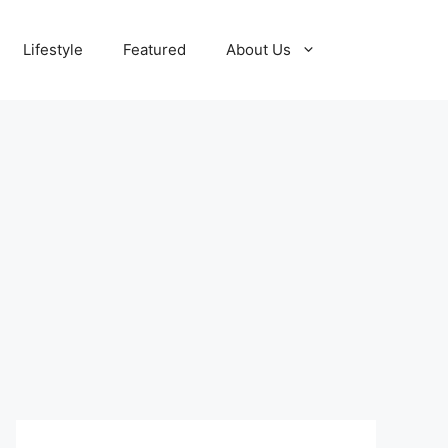
Lifestyle
Featured
About Us