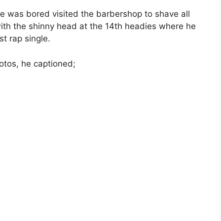
he was bored visited the barbershop to shave all
ith the shinny head at the 14th headies where he
t rap single.
hotos, he captioned;