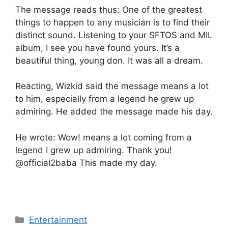
The message reads thus: One of the greatest
things to happen to any musician is to find their
distinct sound. Listening to your SFTOS and MIL
album, I see you have found yours. It’s a
beautiful thing, young don. It was all a dream.
Reacting, Wizkid said the message means a lot
to him, especially from a legend he grew up
admiring. He added the message made his day.
He wrote: Wow! means a lot coming from a
legend I grew up admiring. Thank you!
@official2baba This made my day.
Categories
Entertainment