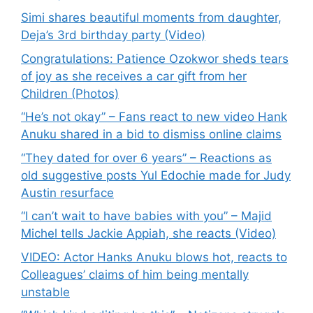
Simi shares beautiful moments from daughter,
Deja’s 3rd birthday party (Video)
Congratulations: Patience Ozokwor sheds tears
of joy as she receives a car gift from her
Children (Photos)
“He’s not okay” – Fans react to new video Hank
Anuku shared in a bid to dismiss online claims
“They dated for over 6 years” – Reactions as
old suggestive posts Yul Edochie made for Judy
Austin resurface
“I can’t wait to have babies with you” – Majid
Michel tells Jackie Appiah, she reacts (Video)
VIDEO: Actor Hanks Anuku blows hot, reacts to
Colleagues’ claims of him being mentally
unstable