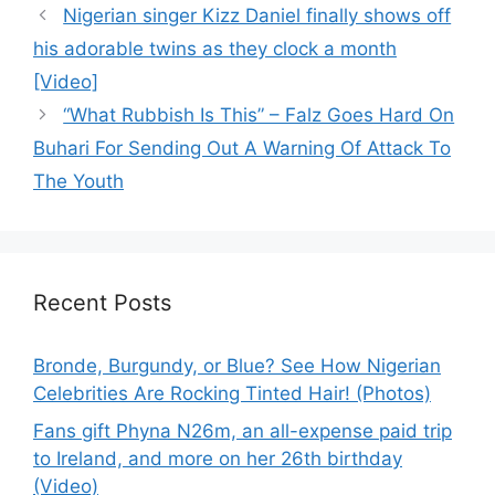
Nigerian singer Kizz Daniel finally shows off
his adorable twins as they clock a month
[Video]
“What Rubbish Is This” – Falz Goes Hard On
Buhari For Sending Out A Warning Of Attack To
The Youth
Recent Posts
Bronde, Burgundy, or Blue? See How Nigerian
Celebrities Are Rocking Tinted Hair! (Photos)
Fans gift Phyna N26m, an all-expense paid trip
to Ireland, and more on her 26th birthday
(Video)