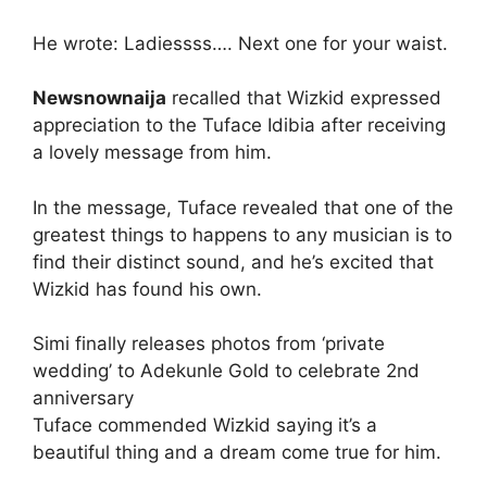
He wrote: Ladiessss…. Next one for your waist.
Newsnownaija
recalled that Wizkid expressed
appreciation to the Tuface Idibia after receiving
a lovely message from him.
In the message, Tuface revealed that one of the
greatest things to happens to any musician is to
find their distinct sound, and he’s excited that
Wizkid has found his own.
Simi finally releases photos from ‘private
wedding’ to Adekunle Gold to celebrate 2nd
anniversary
Tuface commended Wizkid saying it’s a
beautiful thing and a dream come true for him.