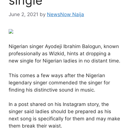
single
June 2, 2021
by
NewsNow Naija
Nigerian singer Ayodeji Ibrahim Balogun, known
professionally as Wizkid, hints at dropping a
new single for Nigerian ladies in no distant time.
This comes a few ways after the Nigerian
legendary singer commended the singer for
finding his distinctive sound in music.
In a post shared on his Instagram story, the
singer said ladies should be prepared as his
next song is specifically for them and may make
them break their waist.