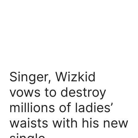
Singer, Wizkid
vows to destroy
millions of ladies’
waists with his new