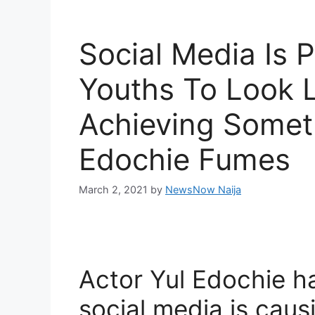
Social Media Is 
Youths To Look L
Achieving Someth
Edochie Fumes
March 2, 2021
by
NewsNow Naija
Actor Yul Edochie h
social media is caus