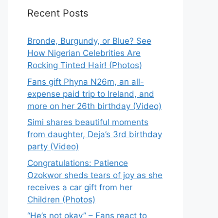
Recent Posts
Bronde, Burgundy, or Blue? See
How Nigerian Celebrities Are
Rocking Tinted Hair! (Photos)
Fans gift Phyna N26m, an all-
expense paid trip to Ireland, and
more on her 26th birthday (Video)
Simi shares beautiful moments
from daughter, Deja’s 3rd birthday
party (Video)
Congratulations: Patience
Ozokwor sheds tears of joy as she
receives a car gift from her
Children (Photos)
“He’s not okay” – Fans react to