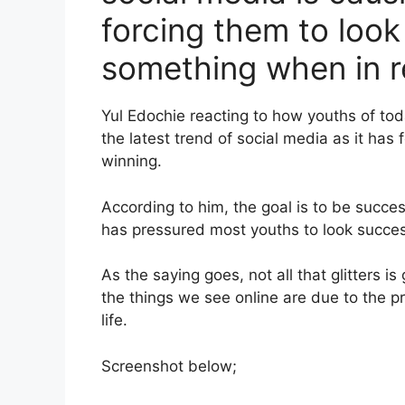
forcing them to look 
something when in re
Yul Edochie reacting to how youths of tod
the latest trend of social media as it has
winning.
According to him, the goal is to be succes
has pressured most youths to look succes
As the saying goes, not all that glitters i
the things we see online are due to the pr
life.
Screenshot below;