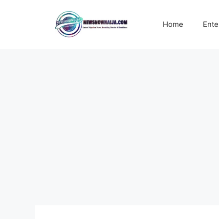
Skip
to
Home
Ente
content