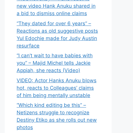
new video Hank Anuku shared in
a bid to dismiss online claims
“They dated for over 6 years” –
Reactions as old suggestive posts
Yul Edochie made for Judy Austin
resurface
“I can’t wait to have babies with
you” – Majid Michel tells Jackie
Appiah, she reacts (Video)
VIDEO: Actor Hanks Anuku blows
hot, reacts to Colleagues’ claims
of him being mentally unstable
“Which kind editing be this” –
Netizens struggle to recognize
Destiny Etiko as she rolls out new
photos