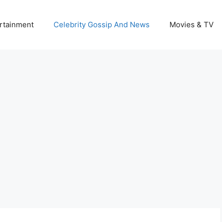
rtainment
Celebrity Gossip And News
Movies & TV