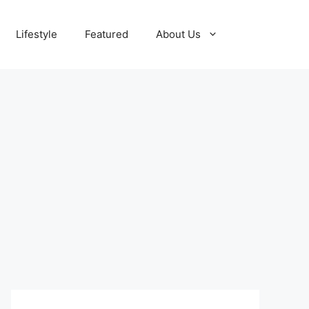
Lifestyle
Featured
About Us