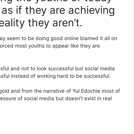
as if they are achieving
ality they aren’t.
ay seem to be doing good online blamed it all on
 forced most youths to appear like they are
sful and not to look successful but social media
sful instead of working hard to be successful.
s gold and from the narrative of Yul Edochie most of
essure of social media but doesn’t exist in real