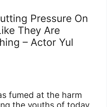
Putting Pressure On
ike They Are
ing – Actor Yul
as fumed at the harm
ing the youths of today