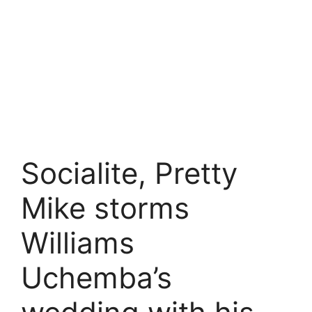
Socialite, Pretty
Mike storms
Williams
Uchemba’s