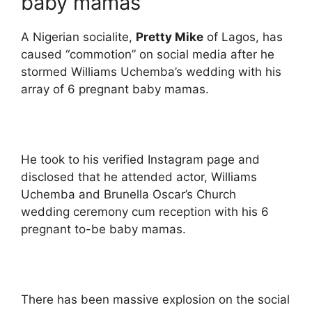
baby mamas
A Nigerian socialite,
Pretty Mike
of Lagos, has
caused “commotion” on social media after he
stormed Williams Uchemba’s wedding with his
array of 6 pregnant baby mamas.
He took to his verified Instagram page and
disclosed that he attended actor, Williams
Uchemba and Brunella Oscar’s Church
wedding ceremony cum reception with his 6
pregnant to-be baby mamas.
There has been massive explosion on the social