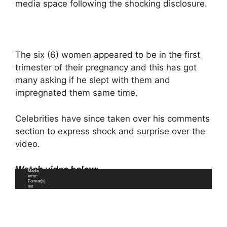
media space following the shocking disclosure.
The six (6) women appeared to be in the first
trimester of their pregnancy and this has got
many asking if he slept with them and
impregnated them same time.
Celebrities have since taken over his comments
section to express shock and surprise over the
video.
Watch video below;
Video
Media
Player
error:
Format(s)
not
supported
or
source(s)
not found
Download File:
https://www.n