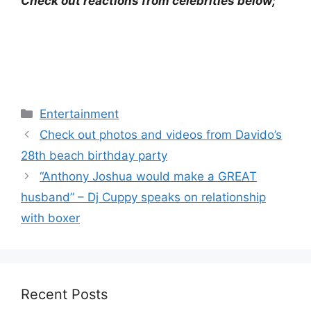
Check out reactions from celebrities below;
Categories
Entertainment
Check out photos and videos from Davido’s
28th beach birthday party
“Anthony Joshua would make a GREAT
husband” – Dj Cuppy speaks on relationship
with boxer
Recent Posts