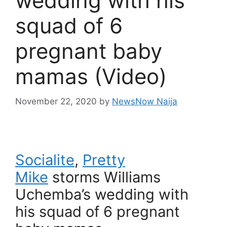
wedding with his
squad of 6
pregnant baby
mamas (Video)
November 22, 2020
by
NewsNow Naija
Socialite
,
Pretty
Mike
storms Williams
Uchemba’s wedding with
his squad of 6 pregnant