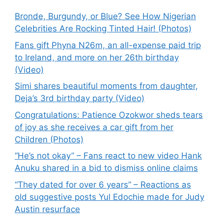
Bronde, Burgundy, or Blue? See How Nigerian
Celebrities Are Rocking Tinted Hair! (Photos)
Fans gift Phyna N26m, an all-expense paid trip
to Ireland, and more on her 26th birthday
(Video)
Simi shares beautiful moments from daughter,
Deja’s 3rd birthday party (Video)
Congratulations: Patience Ozokwor sheds tears
of joy as she receives a car gift from her
Children (Photos)
“He’s not okay” – Fans react to new video Hank
Anuku shared in a bid to dismiss online claims
“They dated for over 6 years” – Reactions as
old suggestive posts Yul Edochie made for Judy
Austin resurface