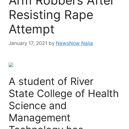
Arm Robbers After
Resisting Rape
Attempt
January 17, 2021
by
NewsNow Naija
A student of River
State College of Health
Science and
Management