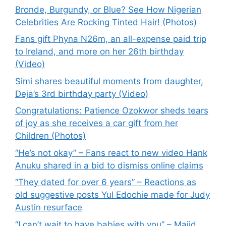
Bronde, Burgundy, or Blue? See How Nigerian
Celebrities Are Rocking Tinted Hair! (Photos)
Fans gift Phyna N26m, an all-expense paid trip
to Ireland, and more on her 26th birthday
(Video)
Simi shares beautiful moments from daughter,
Deja’s 3rd birthday party (Video)
Congratulations: Patience Ozokwor sheds tears
of joy as she receives a car gift from her
Children (Photos)
“He’s not okay” – Fans react to new video Hank
Anuku shared in a bid to dismiss online claims
“They dated for over 6 years” – Reactions as
old suggestive posts Yul Edochie made for Judy
Austin resurface
“I can’t wait to have babies with you” – Majid