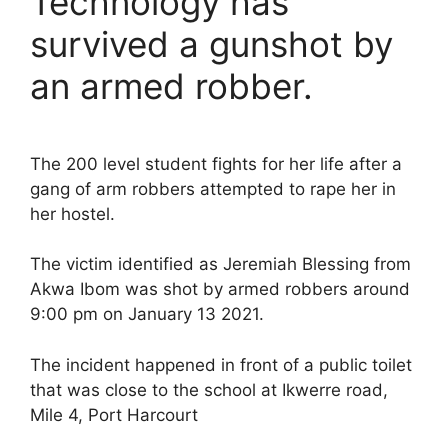
Technology has
survived a gunshot by
an armed robber.
The 200 level student fights for her life after a
gang of arm robbers attempted to rape her in
her hostel.
The victim identified as Jeremiah Blessing from
Akwa Ibom was shot by armed robbers around
9:00 pm on January 13 2021.
The incident happened in front of a public toilet
that was close to the school at Ikwerre road,
Mile 4, Port Harcourt