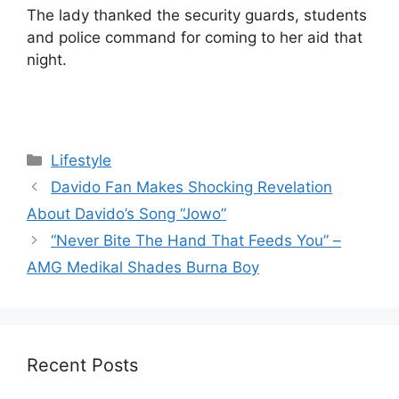
The lady thanked the security guards, students
and police command for coming to her aid that
night.
Categories
Lifestyle
Davido Fan Makes Shocking Revelation
About Davido’s Song “Jowo”
“Never Bite The Hand That Feeds You” –
AMG Medikal Shades Burna Boy
Recent Posts