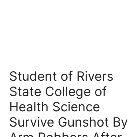
Student of Rivers
State College of
Health Science
Survive Gunshot By