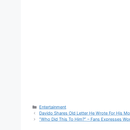
Categories
Entertainment
Davido Shares Old Letter He Wrote For His M
“Who Did This To Him?” – Fans Expresses Wor