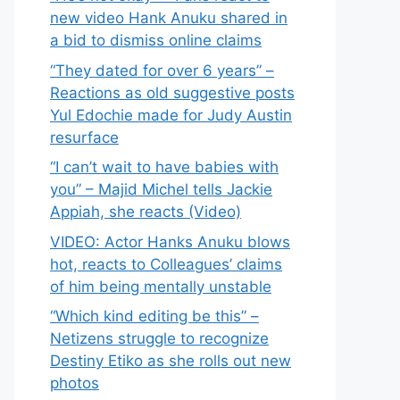
new video Hank Anuku shared in
a bid to dismiss online claims
“They dated for over 6 years” –
Reactions as old suggestive posts
Yul Edochie made for Judy Austin
resurface
“I can’t wait to have babies with
you” – Majid Michel tells Jackie
Appiah, she reacts (Video)
VIDEO: Actor Hanks Anuku blows
hot, reacts to Colleagues’ claims
of him being mentally unstable
“Which kind editing be this” –
Netizens struggle to recognize
Destiny Etiko as she rolls out new
photos