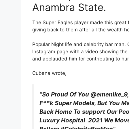
Anambra State.
The Super Eagles player made this great f
giving back to them after all the wealth h
Popular Night life and celebrity bar man, 
Instagram page with a video showing the 
and applauded him for contributing to hu
Cubana wrote,
“So Proud Of You @emenike_9,
F**k Super Models, But You M
Back Home To support Our Pe
Luxury Hospital 2021 We Move,
Ballers #CelebrityBarMan”