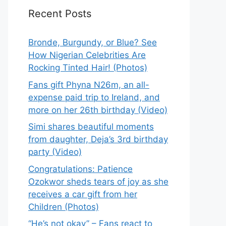
Recent Posts
Bronde, Burgundy, or Blue? See
How Nigerian Celebrities Are
Rocking Tinted Hair! (Photos)
Fans gift Phyna N26m, an all-
expense paid trip to Ireland, and
more on her 26th birthday (Video)
Simi shares beautiful moments
from daughter, Deja’s 3rd birthday
party (Video)
Congratulations: Patience
Ozokwor sheds tears of joy as she
receives a car gift from her
Children (Photos)
“He’s not okay” – Fans react to