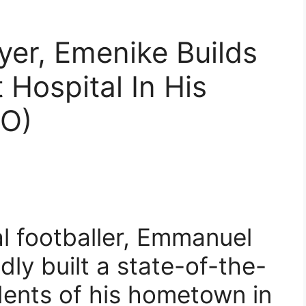
yer, Emenike Builds
 Hospital In His
O)
al footballer, Emmanuel
ly built a state-of-the-
idents of his hometown in