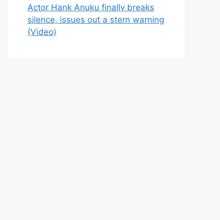
Actor Hank Anuku finally breaks
silence, issues out a stern warning
(Video)