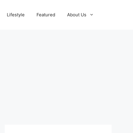
Lifestyle
Featured
About Us