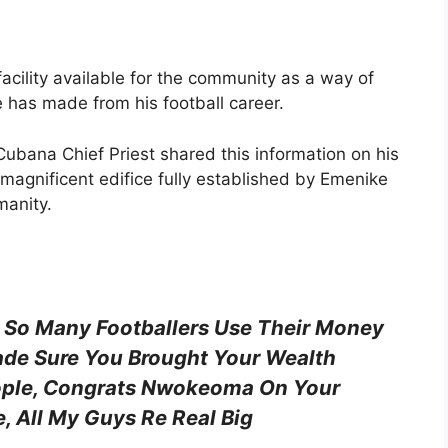
acility available for the community as a way of
e has made from his football career.
Cubana Chief Priest shared this information on his
magnificent edifice fully established by Emenike
manity.
 So Many Footballers Use Their Money
ade Sure You Brought Your Wealth
ople, Congrats Nwokeoma On Your
 All My Guys Re Real Big