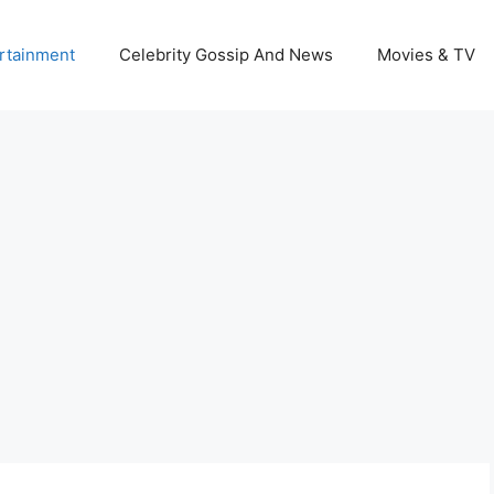
rtainment
Celebrity Gossip And News
Movies & TV