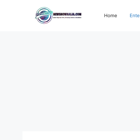
Skip
to
Home
Ente
content