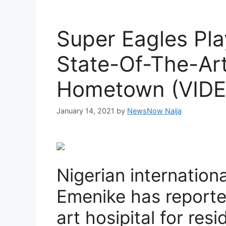
Super Eagles Pla
State-Of-The-Art
Hometown (VIDE
January 14, 2021
by
NewsNow Naija
Nigerian internation
Emenike has reported
art hosipital for res