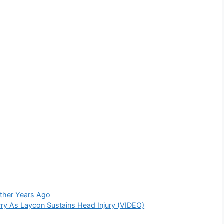
other Years Ago
ry As Laycon Sustains Head Injury (VIDEO)