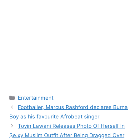
Categories
Entertainment
Footballer, Marcus Rashford declares Burna
Boy as his favourite Afrobeat singer
Toyin Lawani Releases Photo Of Herself In
$e.xy Muslim Outfit After Being Dragged Over