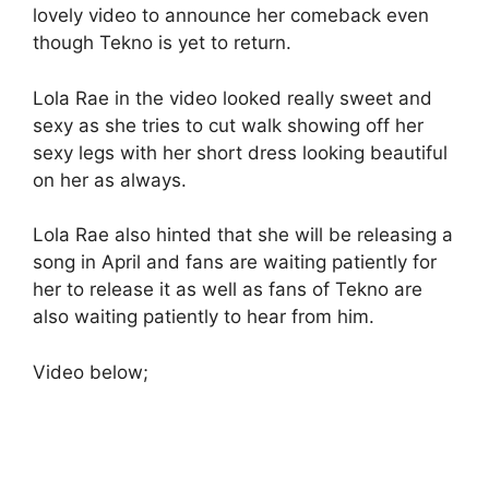
lovely video to announce her comeback even
though Tekno is yet to return.
Lola Rae in the video looked really sweet and
sexy as she tries to cut walk showing off her
sexy legs with her short dress looking beautiful
on her as always.
Lola Rae also hinted that she will be releasing a
song in April and fans are waiting patiently for
her to release it as well as fans of Tekno are
also waiting patiently to hear from him.
Video below;