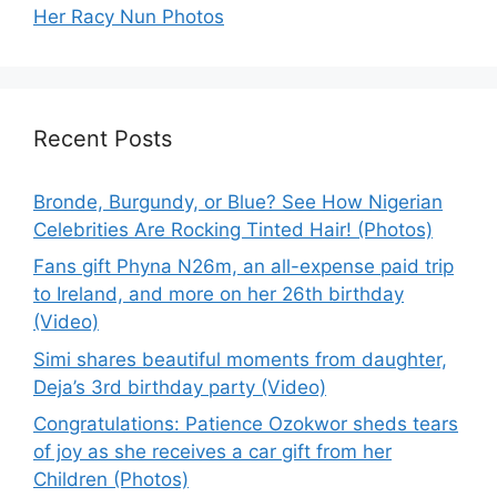
Her Racy Nun Photos
Recent Posts
Bronde, Burgundy, or Blue? See How Nigerian
Celebrities Are Rocking Tinted Hair! (Photos)
Fans gift Phyna N26m, an all-expense paid trip
to Ireland, and more on her 26th birthday
(Video)
Simi shares beautiful moments from daughter,
Deja’s 3rd birthday party (Video)
Congratulations: Patience Ozokwor sheds tears
of joy as she receives a car gift from her
Children (Photos)