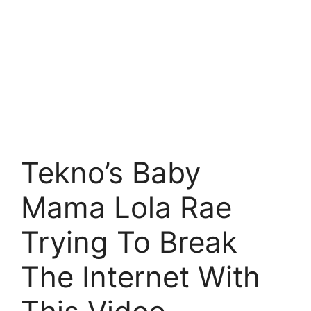
Tekno’s Baby
Mama Lola Rae
Trying To Break
The Internet With