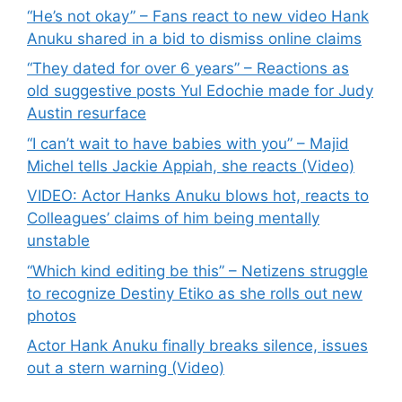
“He’s not okay” – Fans react to new video Hank
Anuku shared in a bid to dismiss online claims
“They dated for over 6 years” – Reactions as
old suggestive posts Yul Edochie made for Judy
Austin resurface
“I can’t wait to have babies with you” – Majid
Michel tells Jackie Appiah, she reacts (Video)
VIDEO: Actor Hanks Anuku blows hot, reacts to
Colleagues’ claims of him being mentally
unstable
“Which kind editing be this” – Netizens struggle
to recognize Destiny Etiko as she rolls out new
photos
Actor Hank Anuku finally breaks silence, issues
out a stern warning (Video)