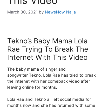
This Video
March 30, 2021
by
NewsNow Naija
Tekno’s Baby Mama Lola
Rae Trying To Break The
Internet With This Video
The baby mama of singer and
songwriter Tekno, Lola Rae has tried to break
the internet with her comeback video after
leaving online for months.
Lola Rae and Tekno all left social media for
months now and she has returned with some