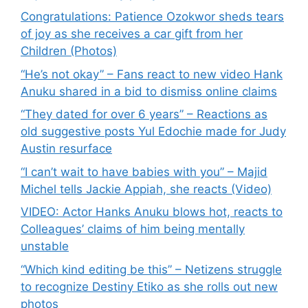
Congratulations: Patience Ozokwor sheds tears
of joy as she receives a car gift from her
Children (Photos)
“He’s not okay” – Fans react to new video Hank
Anuku shared in a bid to dismiss online claims
“They dated for over 6 years” – Reactions as
old suggestive posts Yul Edochie made for Judy
Austin resurface
“I can’t wait to have babies with you” – Majid
Michel tells Jackie Appiah, she reacts (Video)
VIDEO: Actor Hanks Anuku blows hot, reacts to
Colleagues’ claims of him being mentally
unstable
“Which kind editing be this” – Netizens struggle
to recognize Destiny Etiko as she rolls out new
photos