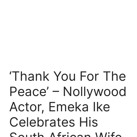
‘Thank You For The
Peace’ – Nollywood
Actor, Emeka Ike
Celebrates His