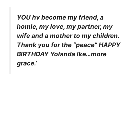
YOU hv become my friend, a
homie, my love, my partner, my
wife and a mother to my children.
Thank you for the “peace” HAPPY
BIRTHDAY Yolanda Ike…more
grace.’