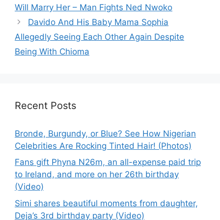
Will Marry Her – Man Fights Ned Nwoko
Davido And His Baby Mama Sophia
Allegedly Seeing Each Other Again Despite
Being With Chioma
Recent Posts
Bronde, Burgundy, or Blue? See How Nigerian
Celebrities Are Rocking Tinted Hair! (Photos)
Fans gift Phyna N26m, an all-expense paid trip
to Ireland, and more on her 26th birthday
(Video)
Simi shares beautiful moments from daughter,
Deja’s 3rd birthday party (Video)