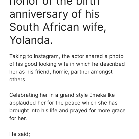
honor of the birth
anniversary of his
South African wife,
Yolanda.
Taking to Instagram, the actor shared a photo
of his good looking wife in which he described
her as his friend, homie, partner amongst
others.
Celebrating her in a grand style Emeka Ike
applauded her for the peace which she has
brought into his life and prayed for more grace
for her.
He said;