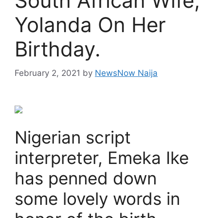
South African Wife,
Yolanda On Her
Birthday.
February 2, 2021
by
NewsNow Naija
Nigerian script
interpreter, Emeka Ike
has penned down
some lovely words in