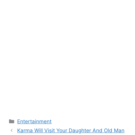
Categories
Entertainment
Karma Will Visit Your Daughter And Old Man