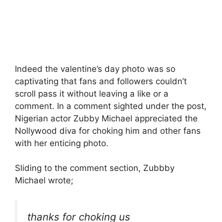
Indeed the valentine’s day photo was so
captivating that fans and followers couldn’t
scroll pass it without leaving a like or a
comment. In a comment sighted under the post,
Nigerian actor Zubby Michael appreciated the
Nollywood diva for choking him and other fans
with her enticing photo.
Sliding to the comment section, Zubbby
Michael wrote;
thanks for choking us