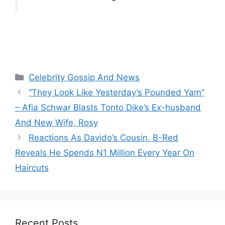
Categories
Celebrity Gossip And News
“They Look Like Yesterday’s Pounded Yam”
– Afia Schwar Blasts Tonto Dike’s Ex-husband
And New Wife, Rosy
Reactions As Davido’s Cousin, B-Red
Reveals He Spends N1 Million Every Year On
Haircuts
Recent Posts