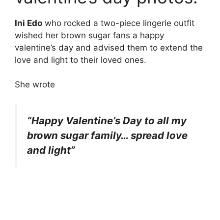
Ini Edo
who rocked a two-piece lingerie outfit
wished her brown sugar fans a happy
valentine’s day and advised them to extend the
love and light to their loved ones.
She wrote
“Happy Valentine’s Day to all my
brown sugar family… spread love
and light”