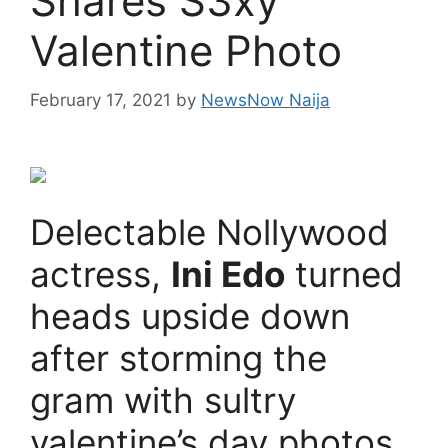
Shares S3xy
Valentine Photo
February 17, 2021
by
NewsNow Naija
Delectable Nollywood
actress,
Ini Edo
turned
heads upside down
after storming the
gram with sultry
valentine’s day photos.