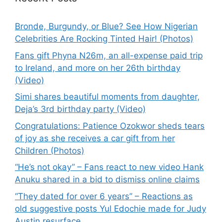
Bronde, Burgundy, or Blue? See How Nigerian
Celebrities Are Rocking Tinted Hair! (Photos)
Fans gift Phyna N26m, an all-expense paid trip
to Ireland, and more on her 26th birthday
(Video)
Simi shares beautiful moments from daughter,
Deja’s 3rd birthday party (Video)
Congratulations: Patience Ozokwor sheds tears
of joy as she receives a car gift from her
Children (Photos)
“He’s not okay” – Fans react to new video Hank
Anuku shared in a bid to dismiss online claims
“They dated for over 6 years” – Reactions as
old suggestive posts Yul Edochie made for Judy
Austin resurface