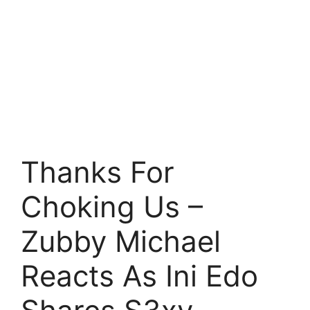
Thanks For
Choking Us –
Zubby Michael
Reacts As Ini Edo