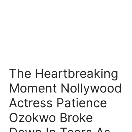
The Heartbreaking
Moment Nollywood
Actress Patience
Ozokwo Broke