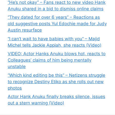
“He’s not okay” – Fans react to new video Hank
Anuku shared in a bid to dismiss online claims
“They dated for over 6 years” – Reactions as
old suggestive posts Yul Edochie made for Judy
Austin resurface
“I can’t wait to have babies with you” – Majid
Michel tells Jackie Appiah, she reacts (Video)
VIDEO: Actor Hanks Anuku blows hot, reacts to
Colleagues’ claims of him being mentally
unstable
“Which kind editing be this” – Netizens struggle
to recognize Destiny Etiko as she rolls out new
photos
Actor Hank Anuku finally breaks silence, issues
out a stern warning (Video)