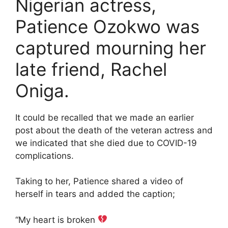
Nigerian actress,
Patience Ozokwo was
captured mourning her
late friend, Rachel
Oniga.
It could be recalled that we made an earlier
post about the death of the veteran actress and
we indicated that she died due to COVID-19
complications.
Taking to her, Patience shared a video of
herself in tears and added the caption;
“My heart is broken