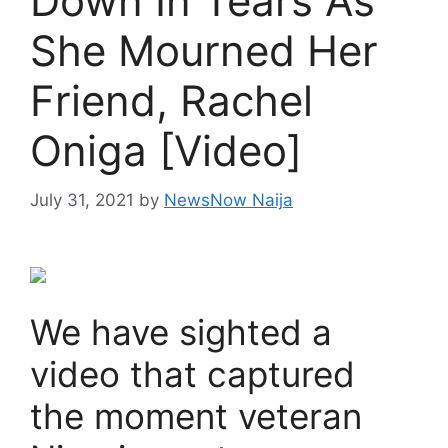
Down In Tears As
She Mourned Her
Friend, Rachel
Oniga [Video]
July 31, 2021
by
NewsNow Naija
We have sighted a
video that captured
the moment veteran