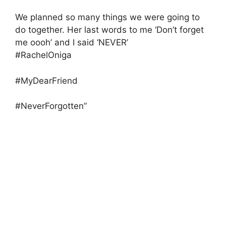
We planned so many things we were going to
do together. Her last words to me ‘Don’t forget
me oooh’ and I said ‘NEVER’
#RachelOniga
#MyDearFriend
#NeverForgotten”