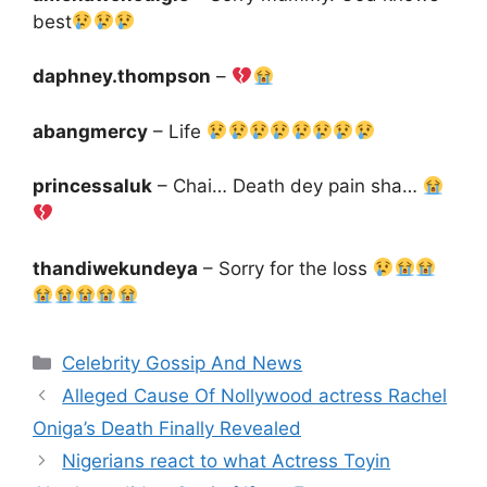
best
daphney.thompson
–
abangmercy
– Life
princessaluk
– Chai… Death dey pain sha…
thandiwekundeya
– Sorry for the loss
Categories
Celebrity Gossip And News
Alleged Cause Of Nollywood actress Rachel
Oniga’s Death Finally Revealed
Nigerians react to what Actress Toyin