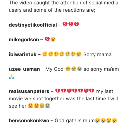
The video caught the attention of social media
users and some of the reactions are;
destinyetikoofficial
–
mikegodson
–
ibiwarietuk
–
Sorry mama
uzee_usman
– My God
so sorry ma’am
realsusanpeters
–
my last
movie we shot together was the last time I will
see her
bensonokonkwo
– God gat Us mum