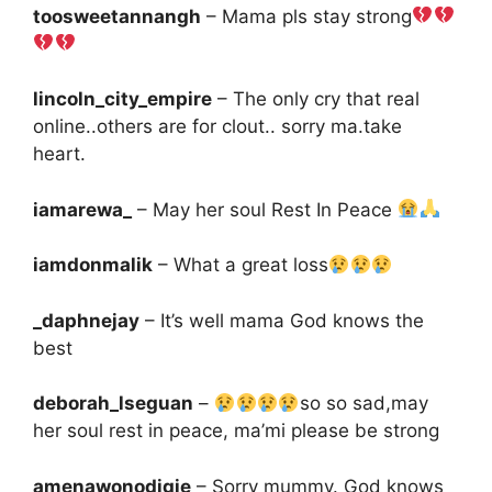
toosweetannangh
– Mama pls stay strong
lincoln_city_empire
– The only cry that real
online..others are for clout.. sorry ma.take
heart.
iamarewa_
– May her soul Rest In Peace
iamdonmalik
– What a great loss
_daphnejay
– It’s well mama God knows the
best
deborah_lseguan
–
so so sad,may
her soul rest in peace, ma’mi please be strong
amenawonodigie
– Sorry mummy. God knows