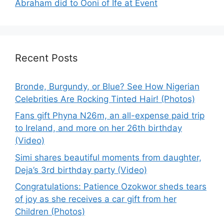
Abraham did to Ooni of Ife at Event
Recent Posts
Bronde, Burgundy, or Blue? See How Nigerian
Celebrities Are Rocking Tinted Hair! (Photos)
Fans gift Phyna N26m, an all-expense paid trip
to Ireland, and more on her 26th birthday
(Video)
Simi shares beautiful moments from daughter,
Deja’s 3rd birthday party (Video)
Congratulations: Patience Ozokwor sheds tears
of joy as she receives a car gift from her
Children (Photos)